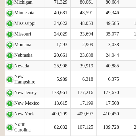
Michigan
71,329
80,061
80,684
Minnesota
40,681
48,591
49,346
Mississippi
34,622
48,053
49,585
Missouri
24,029
33,694
35,077
Montana
1,593
2,909
3,038
Nebraska
20,661
23,688
24,044
Nevada
25,908
39,919
40,885
New
5,989
6,318
6,375
Hampshire
New Jersey
173,961
177,216
177,670
New Mexico
13,615
17,199
17,508
New York
400,299
409,697
410,450
North
82,032
107,125
109,728
Carolina