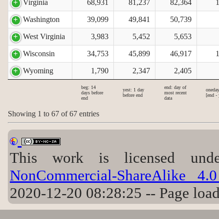
Virginia
68,931
81,237
82,364
Washington
39,099
49,841
50,739
West Virginia
3,983
5,452
5,653
Wisconsin
34,753
45,899
46,917
Wyoming
1,790
2,347
2,405
beg: 14
end: day of
yest: 1 day
oneday
days before
most recent
before end
[end - 
end
data
Showing 1 to 67 of 67 entries
This work is licensed u
NonCommercial-ShareAlike 4.0 
2020-12-20 08:28:25 -- Page loa