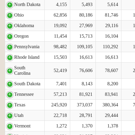
North Dakota
4,155
5,493
5,614
Ohio
62,856
80,186
81,746
Oklahoma
19,092
27,969
29,116
Oregon
11,454
15,713
16,104
Pennsylvania
98,482
109,105
110,292
Rhode Island
15,503
16,613
16,613
South
52,419
76,606
78,607
Carolina
South Dakota
7,401
8,143
8,200
Tennessee
57,213
81,921
83,941
Texas
245,920
373,037
380,364
Utah
22,718
28,791
29,444
Vermont
1,272
1,370
1,378