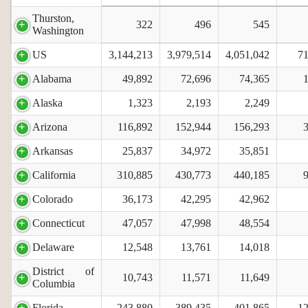
Thurston,
322
496
545
Washington
US
3,144,213
3,979,514
4,051,042
71
Alabama
49,892
72,696
74,365
Alaska
1,323
2,193
2,249
Arizona
116,892
152,944
156,293
Arkansas
25,837
34,972
35,851
California
310,885
430,773
440,185
Colorado
36,173
42,295
42,962
Connecticut
47,057
47,998
48,554
Delaware
12,548
13,761
14,018
District of
10,743
11,571
11,649
Columbia
Florida
243,880
389,435
401,865
12