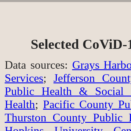
Selected CoViD-
Data sources:
Grays Harbo
Services
;
Jefferson Coun
Public Health & Social 
Health
;
Pacific County Pu
Thurston County Public 
Hopkins University Ce