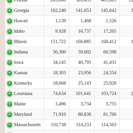
Georgia
102,240
141,653
145,642
Hawaii
1,139
1,468
1,526
Idaho
9,928
16,737
17,265
Illinois
151,722
166,885
168,412
Indiana
50,300
59,602
60,598
Iowa
34,145
40,795
41,431
Kansas
18,303
23,956
24,554
Kentucky
18,668
25,143
25,928
Louisiana
74,634
101,641
103,724
Maine
3,496
3,734
3,755
Maryland
71,910
80,836
81,766
Massachusetts
110,738
114,233
114,563