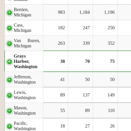
Berrien,
983
1,184
1,196
Michigan
Cass,
182
247
250
Michigan
Van Buren,
263
339
352
Michigan
Grays
Harbor,
38
70
75
Washington
Jefferson,
41
50
50
Washington
Lewis,
89
137
149
Washington
Mason,
55
89
110
Washington
Pacific,
18
27
26
Washington