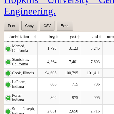
Engineering.
Print
Copy
CSV
Excel
Jurisdiction
beg
yest
end
one
Merced,
1,793
3,123
3,245
California
Stanislaus,
4,364
7,401
7,603
California
Cook, Illinois
94,605
100,795
101,411
LaPorte,
605
715
736
Indiana
Porter,
802
975
995
Indiana
St. Joseph,
2,051
2,650
2,716
Indiana