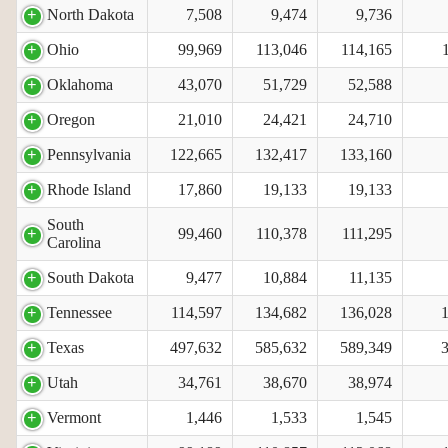
North Dakota
7,508
9,474
9,736
Ohio
99,969
113,046
114,165
Oklahoma
43,070
51,729
52,588
Oregon
21,010
24,421
24,710
Pennsylvania
122,665
132,417
133,160
Rhode Island
17,860
19,133
19,133
South
99,460
110,378
111,295
Carolina
South Dakota
9,477
10,884
11,135
Tennessee
114,597
134,682
136,028
Texas
497,632
585,632
589,349
Utah
34,761
38,670
38,974
Vermont
1,446
1,533
1,545