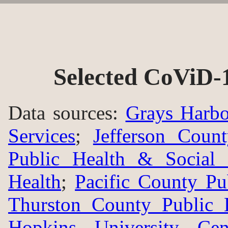
Selected CoViD-
Data sources:
Grays Harbo
Services
;
Jefferson Coun
Public Health & Social 
Health
;
Pacific County Pu
Thurston County Public 
Hopkins University Ce