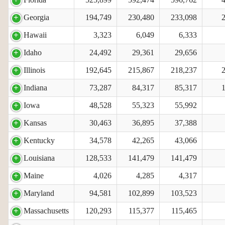
Georgia
194,749
230,480
233,098
Hawaii
3,323
6,049
6,333
Idaho
24,492
29,361
29,656
Illinois
192,645
215,867
218,237
Indiana
73,287
84,317
85,317
Iowa
48,528
55,323
55,992
Kansas
30,463
36,895
37,388
Kentucky
34,578
42,265
43,066
Louisiana
128,533
141,479
141,479
Maine
4,026
4,285
4,317
Maryland
94,581
102,899
103,523
Massachusetts
120,293
115,377
115,465