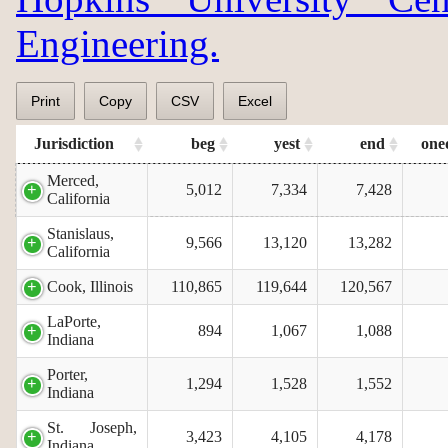
Engineering.
Print
Copy
CSV
Excel
Jurisdiction
beg
yest
end
one
Merced,
5,012
7,334
7,428
California
Stanislaus,
9,566
13,120
13,282
California
Cook, Illinois
110,865
119,644
120,567
LaPorte,
894
1,067
1,088
Indiana
Porter,
1,294
1,528
1,552
Indiana
St. Joseph,
3,423
4,105
4,178
Indiana