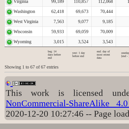
Virginia
99,189
110,857
112,068
Washington
62,418
69,673
70,444
West Virginia
7,563
9,077
9,185
Wisconsin
59,933
69,059
70,009
Wyoming
3,015
3,524
3,543
beg: 14
end: day of
yest: 1 day
oneday
days before
most recent
before end
[end - 
end
data
Showing 1 to 67 of 67 entries
This work is licensed u
NonCommercial-ShareAlike 4.0 
2020-12-20 10:27:46 -- Page loa