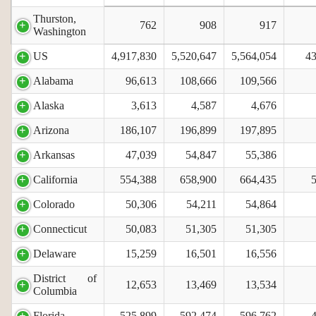
Thurston,
762
908
917
Washington
US
4,917,830
5,520,647
5,564,054
43
Alabama
96,613
108,666
109,566
Alaska
3,613
4,587
4,676
Arizona
186,107
196,899
197,895
Arkansas
47,039
54,847
55,386
California
554,388
658,900
664,435
Colorado
50,306
54,211
54,864
Connecticut
50,083
51,305
51,305
Delaware
15,259
16,501
16,556
District of
12,653
13,469
13,534
Columbia
Florida
525,899
592,474
596,762