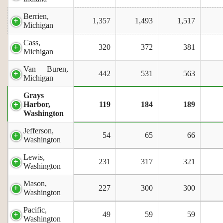
Berrien,
1,357
1,493
1,517
Michigan
Cass,
320
372
381
Michigan
Van Buren,
442
531
563
Michigan
Grays
Harbor,
119
184
189
Washington
Jefferson,
54
65
66
Washington
Lewis,
231
317
321
Washington
Mason,
227
300
300
Washington
Pacific,
49
59
59
Washington