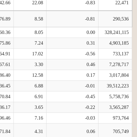
42.66
22.08
-0.83
22,471
76.89
8.58
-0.81
290,536
60.36
8.05
0.00
328,241,115
75.86
7.24
0.31
4,903,185
64.91
17.02
-0.56
733,137
67.61
3.30
0.46
7,278,717
86.40
12.58
0.17
3,017,804
36.45
6.88
-0.01
39,512,223
70.84
6.91
-0.45
5,758,736
36.17
3.65
-0.22
3,565,287
96.46
7.16
-0.03
973,764
71.84
4.31
0.06
705,749