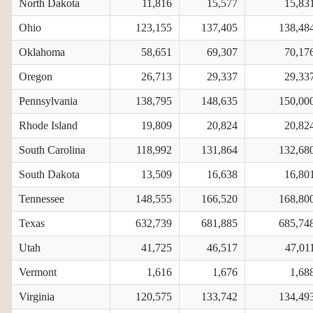
North Dakota
11,816
15,577
15,83
Ohio
123,155
137,405
138,48
Oklahoma
58,651
69,307
70,17
Oregon
26,713
29,337
29,33
Pennsylvania
138,795
148,635
150,00
Rhode Island
19,809
20,824
20,82
South Carolina
118,992
131,864
132,68
South Dakota
13,509
16,638
16,80
Tennessee
148,555
166,520
168,80
Texas
632,739
681,885
685,74
Utah
41,725
46,517
47,01
Vermont
1,616
1,676
1,68
Virginia
120,575
133,742
134,49