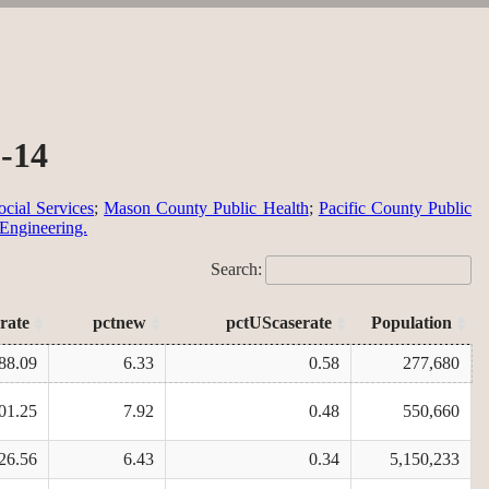
9-14
cial Services
;
Mason County Public Health
;
Pacific County Public
 Engineering.
Search:
rate
pctnew
pctUScaserate
Population
88.09
6.33
0.58
277,680
01.25
7.92
0.48
550,660
26.56
6.43
0.34
5,150,233