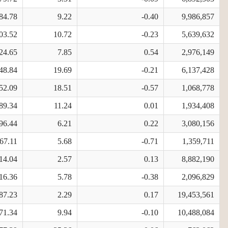
84.78
9.22
-0.40
9,986,857
03.52
10.72
-0.23
5,639,632
24.65
7.85
0.54
2,976,149
48.84
19.69
-0.21
6,137,428
52.09
18.51
-0.57
1,068,778
89.34
11.24
0.01
1,934,408
96.44
6.21
0.22
3,080,156
67.11
5.68
-0.71
1,359,711
14.04
2.57
0.13
8,882,190
16.36
5.78
-0.38
2,096,829
87.23
2.29
0.17
19,453,561
71.34
9.94
-0.10
10,488,084