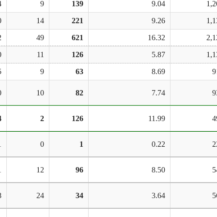
4
9
139
9.04
1,2
0
14
221
9.26
1,1
2
49
621
16.32
2,1
0
11
126
5.87
1,1
5
9
63
8.69
9
0
10
82
7.74
9
4
2
126
11.99
4
1
0
1
0.22
2
1
12
96
8.50
5
8
24
34
3.64
5