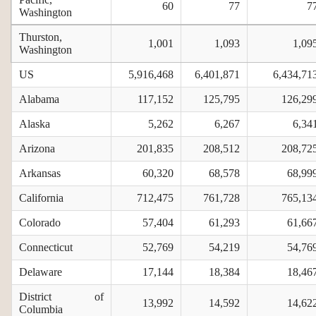
60
77
7
Washington
Thurston,
1,001
1,093
1,09
Washington
US
5,916,468
6,401,871
6,434,71
Alabama
117,152
125,795
126,29
Alaska
5,262
6,267
6,34
Arizona
201,835
208,512
208,72
Arkansas
60,320
68,578
68,99
California
712,475
761,728
765,13
Colorado
57,404
61,293
61,66
Connecticut
52,769
54,219
54,76
Delaware
17,144
18,384
18,46
District of
13,992
14,592
14,62
Columbia