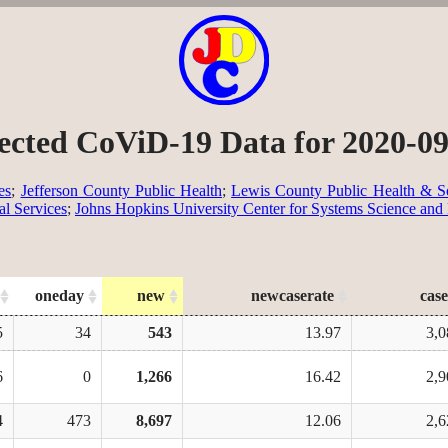
ected CoViD-19 Data for 2020-0
es
;
Jefferson County Public Health
;
Lewis County Public Health & So
al Services
;
Johns Hopkins University Center for Systems Science and
oneday
new
newcaserate
case
5
34
543
13.97
3,0
6
0
1,266
16.42
2,9
4
473
8,697
12.06
2,6