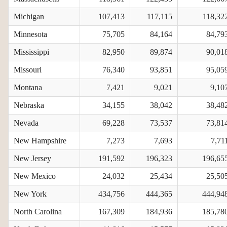
Michigan
107,413
117,115
118,32
Minnesota
75,705
84,164
84,79
Mississippi
82,950
89,874
90,01
Missouri
76,340
93,851
95,05
Montana
7,421
9,021
9,10
Nebraska
34,155
38,042
38,48
Nevada
69,228
73,537
73,81
New Hampshire
7,273
7,693
7,71
New Jersey
191,592
196,323
196,65
New Mexico
24,032
25,434
25,50
New York
434,756
444,365
444,94
North Carolina
167,309
184,936
185,78