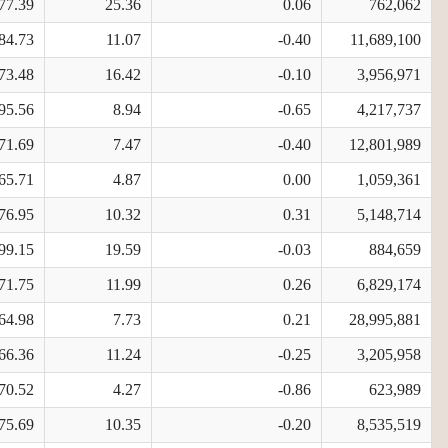
77.39
25.36
0.06
762,062
84.73
11.07
-0.40
11,689,100
73.48
16.42
-0.10
3,956,971
95.56
8.94
-0.65
4,217,737
71.69
7.47
-0.40
12,801,989
65.71
4.87
0.00
1,059,361
76.95
10.32
0.31
5,148,714
99.15
19.59
-0.03
884,659
71.75
11.99
0.26
6,829,174
64.98
7.73
0.21
28,995,881
66.36
11.24
-0.25
3,205,958
70.52
4.27
-0.86
623,989
75.69
10.35
-0.20
8,535,519