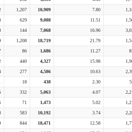
2
1,207
10,909
7.80
1,1
3
629
9,088
11.51
1,5
8
144
7,068
16.96
3,0
9
1,208
18,719
21.79
1,5
7
86
1,686
11.27
8
2
440
4,327
15.98
1,9
4
277
4,586
10.63
2,3
1
18
438
2.30
5
5
332
5,063
4.07
2,2
5
71
1,473
5.02
1,2
8
583
10,192
3.74
2,2
0
844
18,471
12.58
1,7