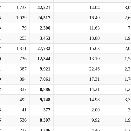
2
1,733
42,221
14.04
3,0
5
1,029
24,517
16.49
2,6
3
79
2,306
11.63
7
1
253
3,453
13.80
1,9
2
1,371
27,732
15.63
2,0
0
736
12,344
13.10
1,5
1
387
9,921
22.46
2,3
0
894
7,061
17.31
1,7
2
337
8,886
14.21
1,2
1
492
9,748
14.98
3,3
3
41
377
2.00
3
6
536
8,397
9.92
1,9
7
232
4,306
4.46
1,7