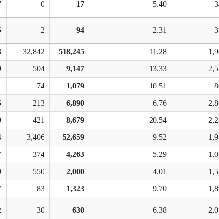
7
0
17
5.40
3
5
2
94
2.31
3
3
32,842
518,245
11.28
1,9
9
504
9,147
13.33
2,5
1
74
1,079
10.51
8
5
213
6,890
6.76
2,8
9
421
8,679
20.54
2,2
4
3,406
52,659
9.52
1,9
7
374
4,263
5.29
1,0
9
550
2,000
4.01
1,5
7
83
1,323
9.70
1,8
2
30
630
6.38
2,0