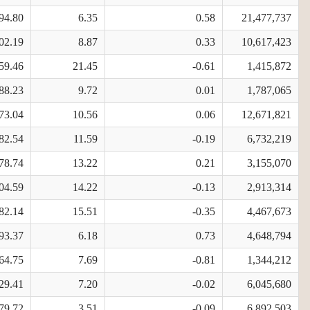
94.80
6.35
0.58
21,477,737
02.19
8.87
0.33
10,617,423
59.46
21.45
-0.61
1,415,872
88.23
9.72
0.01
1,787,065
73.04
10.56
0.06
12,671,821
82.54
11.59
-0.19
6,732,219
78.74
13.22
0.21
3,155,070
04.59
14.22
-0.13
2,913,314
82.14
15.51
-0.35
4,467,673
93.37
6.18
0.73
4,648,794
64.75
7.69
-0.81
1,344,212
29.41
7.20
-0.02
6,045,680
79.72
3.51
-0.09
6,892,503