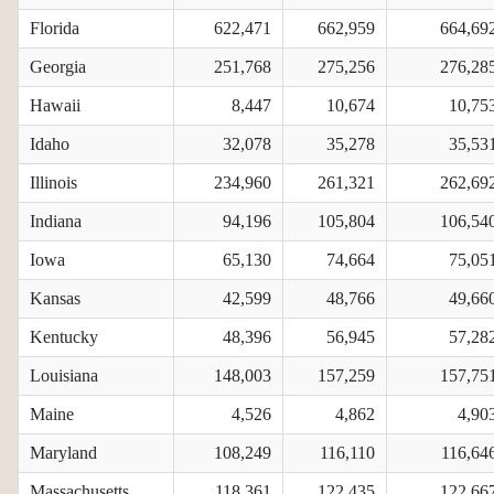
Florida
622,471
662,959
664,69
Georgia
251,768
275,256
276,28
Hawaii
8,447
10,674
10,75
Idaho
32,078
35,278
35,53
Illinois
234,960
261,321
262,69
Indiana
94,196
105,804
106,54
Iowa
65,130
74,664
75,05
Kansas
42,599
48,766
49,66
Kentucky
48,396
56,945
57,28
Louisiana
148,003
157,259
157,75
Maine
4,526
4,862
4,90
Maryland
108,249
116,110
116,64
Massachusetts
118,361
122,435
122,66