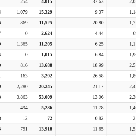
1
254
4,015
37.63
2,0
4
1,079
15,329
9.37
1,1
6
869
11,525
20.80
1,7
7
0
2,624
4.44
6
0
1,365
11,205
6.25
1,1
4
0
1,015
6.84
1,9
0
816
13,688
18.99
2,5
1
163
3,292
26.58
1,8
0
2,280
20,245
21.17
2,4
8
3,863
53,009
13.06
2,3
1
494
5,286
11.78
1,4
8
12
72
0.82
2
3
751
13,918
11.65
1,5