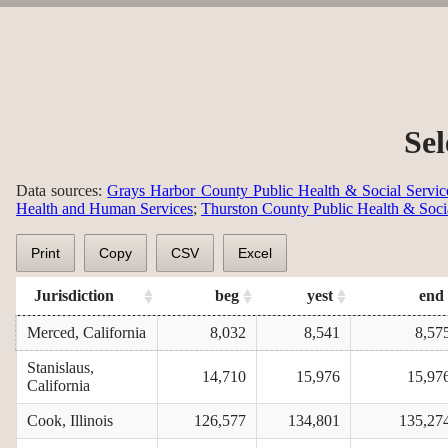
Sel
Data sources:
Grays Harbor County Public Health & Social Servic
Health and Human Services
;
Thurston County Public Health & Soci
Print
Copy
CSV
Excel
Jurisdiction
beg
yest
end
Merced, California
8,032
8,541
8,57
Stanislaus,
14,710
15,976
15,97
California
Cook, Illinois
126,577
134,801
135,27