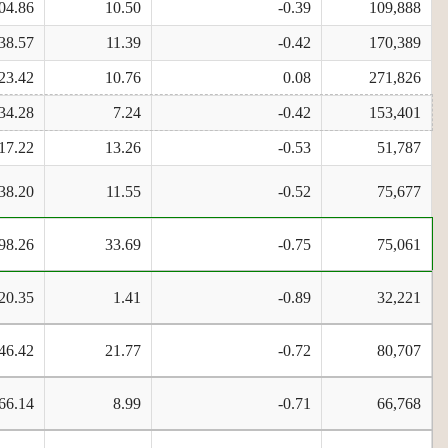
04.86
10.50
-0.39
109,888
38.57
11.39
-0.42
170,389
23.42
10.76
0.08
271,826
34.28
7.24
-0.42
153,401
17.22
13.26
-0.53
51,787
38.20
11.55
-0.52
75,677
98.26
33.69
-0.75
75,061
20.35
1.41
-0.89
32,221
46.42
21.77
-0.72
80,707
66.14
8.99
-0.71
66,768