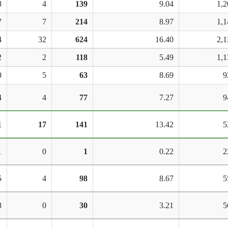
8
4
139
9.04
1,2
7
7
214
8.97
1,1
4
32
624
16.40
2,1
2
2
118
5.49
1,1
0
5
63
8.69
9
4
4
77
7.27
9
1
17
141
13.42
5
1
0
1
0.22
2
5
4
98
8.67
5
8
0
30
3.21
5