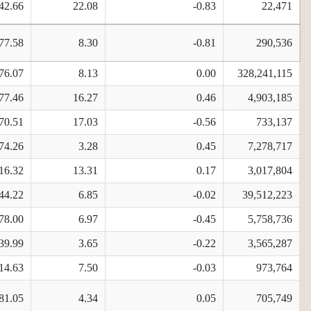
42.66
22.08
-0.83
22,471
77.58
8.30
-0.81
290,536
76.07
8.13
0.00
328,241,115
77.46
16.27
0.46
4,903,185
70.51
17.03
-0.56
733,137
74.26
3.28
0.45
7,278,717
16.32
13.31
0.17
3,017,804
44.22
6.85
-0.02
39,512,223
78.00
6.97
-0.45
5,758,736
39.99
3.65
-0.22
3,565,287
14.63
7.50
-0.03
973,764
81.05
4.34
0.05
705,749