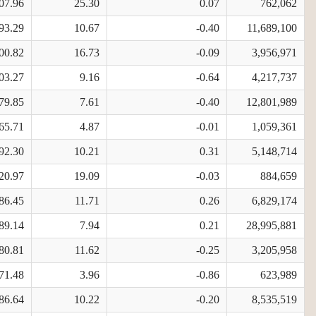
07.96
25.30
0.07
762,062
93.29
10.67
-0.40
11,689,100
00.82
16.73
-0.09
3,956,971
03.27
9.16
-0.64
4,217,737
79.85
7.61
-0.40
12,801,989
65.71
4.87
-0.01
1,059,361
92.30
10.21
0.31
5,148,714
20.97
19.09
-0.03
884,659
86.45
11.71
0.26
6,829,174
89.14
7.94
0.21
28,995,881
80.81
11.62
-0.25
3,205,958
71.48
3.96
-0.86
623,989
86.64
10.22
-0.20
8,535,519