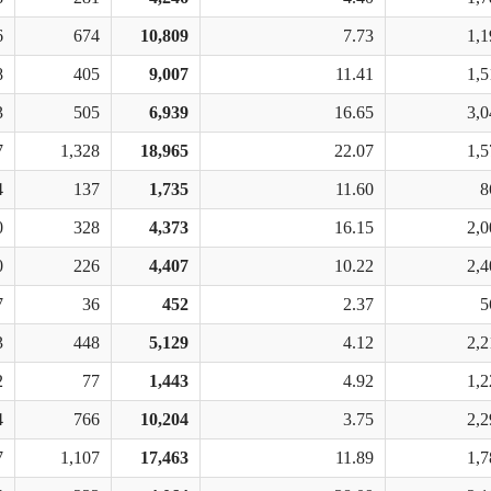
6
674
10,809
7.73
1,1
8
405
9,007
11.41
1,5
3
505
6,939
16.65
3,0
7
1,328
18,965
22.07
1,5
4
137
1,735
11.60
8
0
328
4,373
16.15
2,0
0
226
4,407
10.22
2,4
7
36
452
2.37
5
3
448
5,129
4.12
2,2
2
77
1,443
4.92
1,2
4
766
10,204
3.75
2,2
7
1,107
17,463
11.89
1,7