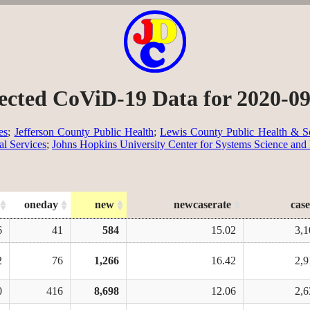
ected CoViD-19 Data for 2020-0
es
;
Jefferson County Public Health
;
Lewis County Public Health & So
al Services
;
Johns Hopkins University Center for Systems Science and
oneday
new
newcaserate
case
6
41
584
15.02
3,1
2
76
1,266
16.42
2,9
0
416
8,698
12.06
2,6