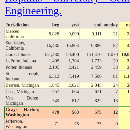
Engineering.
Jurisdiction
beg
yest
end
oneday
n
Merced,
8,828
9,090
9,111
21
2
California
Stanislaus,
16,436
16,804
16,886
82
4
California
Cook, Illinois
141,430
150,400
151,470
1,070
10,0
LaPorte, Indiana
1,405
1,704
1,733
29
3
Porter, Indiana
2,105
2,421
2,459
38
3
St. Joseph,
6,312
7,419
7,500
81
1,1
Indiana
Berrien, Michigan
1,845
2,021
2,045
24
2
Cass, Michigan
557
664
671
7
1
Van Buren,
749
812
825
13
Michigan
Grays Harbor,
479
563
575
12
Washington
Jefferson,
71
75
75
0
Washington