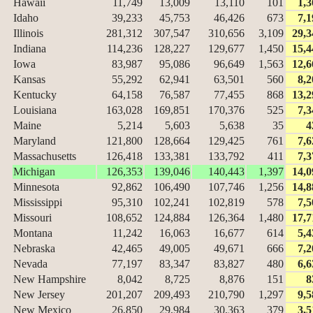
Hawaii
11,749
13,009
13,110
101
1,3
Idaho
39,233
45,753
46,426
673
7,1
Illinois
281,312
307,547
310,656
3,109
29,3
Indiana
114,236
128,227
129,677
1,450
15,4
Iowa
83,987
95,086
96,649
1,563
12,6
Kansas
55,292
62,941
63,501
560
8,2
Kentucky
64,158
76,587
77,455
868
13,2
Louisiana
163,028
169,851
170,376
525
7,3
Maine
5,214
5,603
5,638
35
4
Maryland
121,800
128,664
129,425
761
7,6
Massachusetts
126,418
133,381
133,792
411
7,3
Michigan
126,353
139,046
140,443
1,397
14,0
Minnesota
92,862
106,490
107,746
1,256
14,8
Mississippi
95,310
102,241
102,819
578
7,5
Missouri
108,652
124,884
126,364
1,480
17,7
Montana
11,242
16,063
16,677
614
5,4
Nebraska
42,465
49,005
49,671
666
7,2
Nevada
77,197
83,347
83,827
480
6,6
New Hampshire
8,042
8,725
8,876
151
8
New Jersey
201,207
209,493
210,790
1,297
9,5
New Mexico
26,850
29,984
30,363
379
3,5