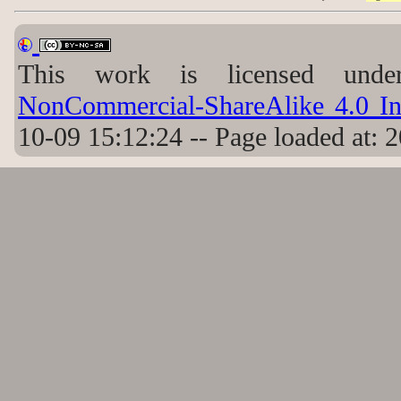
This work is licensed un
NonCommercial-ShareAlike 4.0 Int
10-09 15:12:24 -- Page loaded at: 