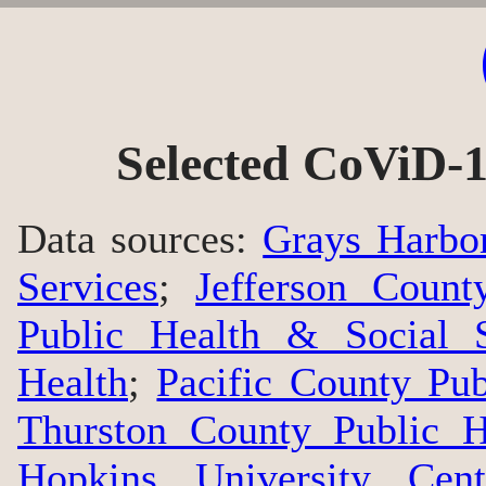
Selected CoViD-1
Data sources:
Grays Harbo
Services
;
Jefferson Count
Public Health & Social S
Health
;
Pacific County Pu
Thurston County Public H
Hopkins University Cen