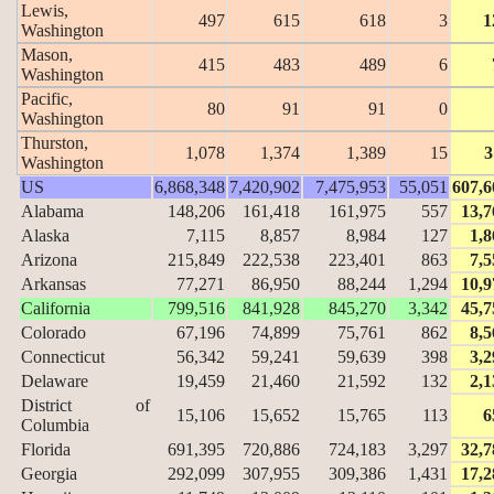
Lewis,
497
615
618
3
1
Washington
Mason,
415
483
489
6
Washington
Pacific,
80
91
91
0
Washington
Thurston,
1,078
1,374
1,389
15
3
Washington
US
6,868,348
7,420,902
7,475,953
55,051
607,6
Alabama
148,206
161,418
161,975
557
13,7
Alaska
7,115
8,857
8,984
127
1,8
Arizona
215,849
222,538
223,401
863
7,5
Arkansas
77,271
86,950
88,244
1,294
10,9
California
799,516
841,928
845,270
3,342
45,7
Colorado
67,196
74,899
75,761
862
8,5
Connecticut
56,342
59,241
59,639
398
3,2
Delaware
19,459
21,460
21,592
132
2,1
District of
15,106
15,652
15,765
113
6
Columbia
Florida
691,395
720,886
724,183
3,297
32,7
Georgia
292,099
307,955
309,386
1,431
17,2