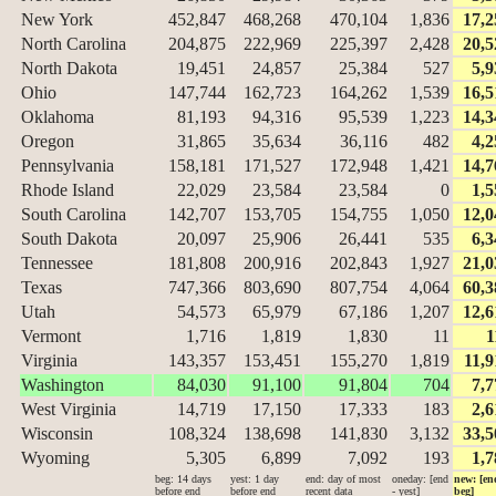
New York
452,847
468,268
470,104
1,836
17,2
North Carolina
204,875
222,969
225,397
2,428
20,5
North Dakota
19,451
24,857
25,384
527
5,9
Ohio
147,744
162,723
164,262
1,539
16,5
Oklahoma
81,193
94,316
95,539
1,223
14,3
Oregon
31,865
35,634
36,116
482
4,2
Pennsylvania
158,181
171,527
172,948
1,421
14,7
Rhode Island
22,029
23,584
23,584
0
1,5
South Carolina
142,707
153,705
154,755
1,050
12,0
South Dakota
20,097
25,906
26,441
535
6,3
Tennessee
181,808
200,916
202,843
1,927
21,0
Texas
747,366
803,690
807,754
4,064
60,3
Utah
54,573
65,979
67,186
1,207
12,6
Vermont
1,716
1,819
1,830
11
1
Virginia
143,357
153,451
155,270
1,819
11,9
Washington
84,030
91,100
91,804
704
7,7
West Virginia
14,719
17,150
17,333
183
2,6
Wisconsin
108,324
138,698
141,830
3,132
33,5
Wyoming
5,305
6,899
7,092
193
1,7
beg: 14 days
yest: 1 day
end: day of most
oneday: [end
new: [en
before end
before end
recent data
- yest]
beg]