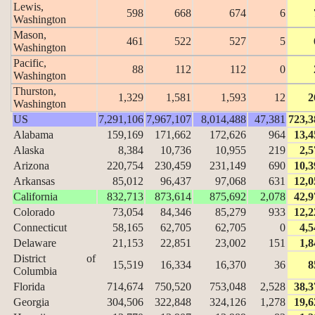
Lewis,
598
668
674
6
Washington
Mason,
461
522
527
5
Washington
Pacific,
88
112
112
0
Washington
Thurston,
1,329
1,581
1,593
12
2
Washington
US
7,291,106
7,967,107
8,014,488
47,381
723,3
Alabama
159,169
171,662
172,626
964
13,4
Alaska
8,384
10,736
10,955
219
2,5
Arizona
220,754
230,459
231,149
690
10,3
Arkansas
85,012
96,437
97,068
631
12,0
California
832,713
873,614
875,692
2,078
42,9
Colorado
73,054
84,346
85,279
933
12,2
Connecticut
58,165
62,705
62,705
0
4,5
Delaware
21,153
22,851
23,002
151
1,8
District of
15,519
16,334
16,370
36
8
Columbia
Florida
714,674
750,520
753,048
2,528
38,3
Georgia
304,506
322,848
324,126
1,278
19,6