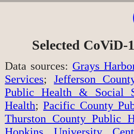
Selected CoViD-1
Data sources:
Grays Harbo
Services
;
Jefferson Count
Public Health & Social S
Health
;
Pacific County Pu
Thurston County Public H
Hopkins University Cen