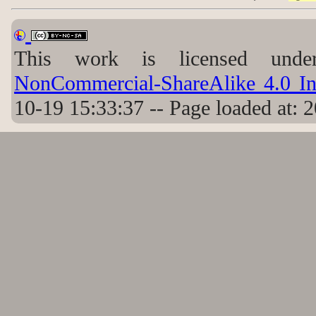
This work is licensed un
NonCommercial-ShareAlike 4.0 Int
10-19 15:33:37 -- Page loaded at: 