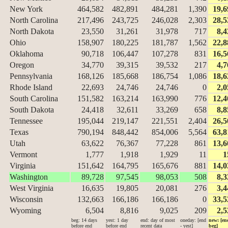
New York
464,582
482,891
484,281
1,390
19,6
North Carolina
217,496
243,725
246,028
2,303
28,5
North Dakota
23,550
31,261
31,978
717
8,4
Ohio
158,907
180,225
181,787
1,562
22,8
Oklahoma
90,718
106,447
107,278
831
16,5
Oregon
34,770
39,315
39,532
217
4,7
Pennsylvania
168,126
185,668
186,754
1,086
18,6
Rhode Island
22,693
24,746
24,746
0
2,0
South Carolina
151,582
163,214
163,990
776
12,4
South Dakota
24,418
32,611
33,269
658
8,8
Tennessee
195,044
219,147
221,551
2,404
26,5
Texas
790,194
848,442
854,006
5,564
63,8
Utah
63,622
76,367
77,228
861
13,6
Vermont
1,777
1,918
1,929
11
1
Virginia
151,642
164,795
165,676
881
14,0
Washington
89,728
97,545
98,053
508
8,3
West Virginia
16,635
19,805
20,081
276
3,4
Wisconsin
132,663
166,186
166,186
0
33,5
Wyoming
6,504
8,816
9,025
209
2,5
beg: 14 days
yest: 1 day
end: day of most
oneday: [end
new: [en
before end
before end
recent data
- yest]
beg]