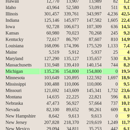
Hawaii
12,770
13,907
13,989
82
1,2
Idaho
43,964
52,580
53,091
511
9,1
Illinois
301,457
339,761
343,997
4,236
42,5
Indiana
125,146
145,977
147,582
1,605
22,4
Iowa
92,728
106,673
107,309
636
14,5
Kansas
60,980
70,023
70,268
245
9,2
Kentucky
72,617
86,797
87,607
810
14,9
Louisiana
168,096
174,396
175,529
1,133
7,4
Maine
5,519
5,912
5,937
25
4
Maryland
127,290
135,127
135,657
530
8,3
Massachusetts
131,948
139,410
140,154
744
8,2
Michigan
135,236
154,800
154,800
0
19,5
Minnesota
103,649
120,895
122,592
1,697
18,9
Mississippi
100,488
110,006
110,006
0
9,5
Missouri
121,692
143,609
145,341
1,732
23,6
Montana
14,635
22,225
22,821
596
8,1
Nebraska
47,473
56,927
57,664
737
10,1
Nevada
82,100
89,652
90,261
609
8,1
New Hampshire
8,642
9,613
9,613
0
9
New Jersey
207,828
218,370
219,619
1,249
11,7
New Mexico
29,094
34,811
35,253
442
6,1