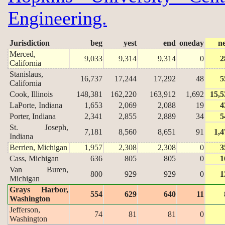
Engineering.
Jurisdiction
beg
yest
end
oneday
n
Merced,
9,033
9,314
9,314
0
2
California
Stanislaus,
16,737
17,244
17,292
48
5
California
Cook, Illinois
148,381
162,220
163,912
1,692
15,5
LaPorte, Indiana
1,653
2,069
2,088
19
4
Porter, Indiana
2,341
2,855
2,889
34
5
St. Joseph,
7,181
8,560
8,651
91
1,4
Indiana
Berrien, Michigan
1,957
2,308
2,308
0
3
Cass, Michigan
636
805
805
0
1
Van Buren,
800
929
929
0
1
Michigan
Grays Harbor,
554
629
640
11
Washington
Jefferson,
74
81
81
0
Washington