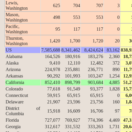
Lewis,
625
704
707
3
Washington
Mason,
498
553
553
0
Washington
Pacific,
95
117
117
0
Washington
Thurston,
1,420
1,700
1,720
20
3
Washington
US
7,585,688
8,341,462
8,424,624
83,162
838,9
Alabama
164,526
180,916
183,276
2,360
18,7
Alaska
9,410
12,110
12,482
372
3,0
Arizona
224,978
235,881
236,771
890
11,7
Arkansas
90,292
101,993
103,247
1,254
12,9
California
852,410
898,799
903,684
4,885
51,2
Colorado
77,618
91,549
93,377
1,828
15,7
Connecticut
59,915
65,915
65,915
0
6,0
Delaware
21,907
23,596
23,756
160
1,8
District of
15,918
16,609
16,706
97
7
Columbia
Florida
727,077
769,927
774,396
4,469
47,3
Georgia
312,617
331,532
333,263
1,731
20,6