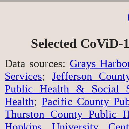
Selected CoViD-1
Data sources:
Grays Harbo
Services
;
Jefferson Count
Public Health & Social S
Health
;
Pacific County Pu
Thurston County Public H
Hopkins University Cen