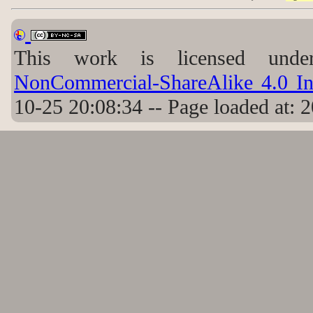
This work is licensed un
NonCommercial-ShareAlike 4.0 Int
10-25 20:08:34 -- Page loaded at: 