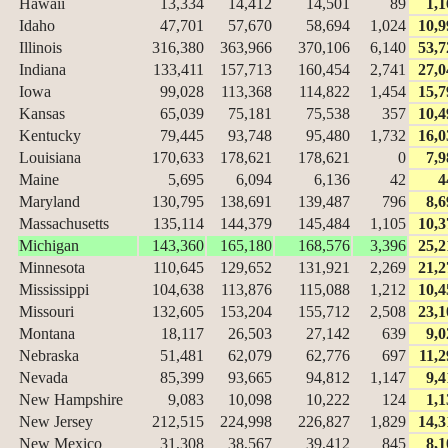
Hawaii
13,334
14,412
14,501
89
1,1
Idaho
47,701
57,670
58,694
1,024
10,9
Illinois
316,380
363,966
370,106
6,140
53,7
Indiana
133,411
157,713
160,454
2,741
27,0
Iowa
99,028
113,368
114,822
1,454
15,7
Kansas
65,039
75,181
75,538
357
10,4
Kentucky
79,445
93,748
95,480
1,732
16,0
Louisiana
170,633
178,621
178,621
0
7,9
Maine
5,695
6,094
6,136
42
4
Maryland
130,795
138,691
139,487
796
8,6
Massachusetts
135,114
144,379
145,484
1,105
10,3
Michigan
143,360
165,180
168,576
3,396
25,2
Minnesota
110,645
129,652
131,921
2,269
21,2
Mississippi
104,638
113,876
115,088
1,212
10,4
Missouri
132,605
153,204
155,712
2,508
23,1
Montana
18,117
26,503
27,142
639
9,0
Nebraska
51,481
62,079
62,776
697
11,2
Nevada
85,399
93,665
94,812
1,147
9,4
New Hampshire
9,083
10,098
10,222
124
1,1
New Jersey
212,515
224,998
226,827
1,829
14,3
New Mexico
31,308
38,567
39,412
845
8,1