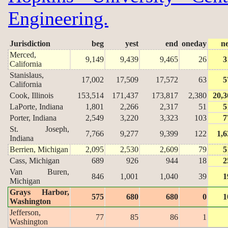
Engineering.
Jurisdiction
beg
yest
end
oneday
n
Merced,
9,149
9,439
9,465
26
3
California
Stanislaus,
17,002
17,509
17,572
63
5
California
Cook, Illinois
153,514
171,437
173,817
2,380
20,3
LaPorte, Indiana
1,801
2,266
2,317
51
5
Porter, Indiana
2,549
3,220
3,323
103
7
St. Joseph,
7,766
9,277
9,399
122
1,6
Indiana
Berrien, Michigan
2,095
2,530
2,609
79
5
Cass, Michigan
689
926
944
18
2
Van Buren,
846
1,001
1,040
39
1
Michigan
Grays Harbor,
575
680
680
0
1
Washington
Jefferson,
77
85
86
1
Washington