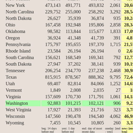
New York
473,143
491,771
493,832
2,061
20,6
North Carolina
229,752
255,000
258,292
3,292
28,5
North Dakota
26,627
35,939
36,874
935
10,2
Ohio
167,458
192,948
195,806
2,858
28,3
Oklahoma
98,582
113,844
115,677
1,833
17,0
Oregon
36,924
41,348
41,739
391
4,8
Pennsylvania
175,797
195,655
197,370
1,715
21,5
Rhode Island
23,584
26,194
26,194
0
2,6
South Carolina
156,621
168,549
169,341
792
12,7
South Dakota
27,947
37,202
38,141
939
10,1
Tennessee
206,254
234,770
237,238
2,468
30,9
Texas
815,915
878,567
888,362
9,795
72,4
Utah
69,407
82,814
84,066
1,252
14,6
Vermont
1,849
2,008
2,035
27
1
Virginia
157,609
170,730
171,791
1,061
14,1
Washington
92,883
101,215
102,121
906
9,2
West Virginia
17,927
21,393
21,716
323
3,7
Wisconsin
147,560
190,478
194,540
4,062
46,9
Wyoming
7,455
10,545
10,805
260
3,3
beg: 14 days
yest: 1 day
end: day of most
oneday: [end
new: [en
before end
before end
recent data
- yest]
beg]