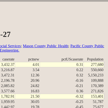
0-27
cial Services
;
Mason County Public Health
;
Pacific County Public
 Engineering.
caserate
pctnew
pctUScaserate
Population
3,432.37
4.01
0.31
277,680
3,216.87
3.54
0.22
550,660
3,472.31
12.36
0.32
5,150,233
2,196.78
20.96
-0.16
109,888
2,085.82
24.82
-0.21
170,389
3,577.66
16.83
0.36
271,826
1,782.91
21.50
-0.32
153,401
1,959.95
30.05
-0.25
51,787
1,442.97
19.78
-0.45
75,677