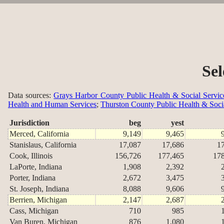
Sel
Data sources:
Grays Harbor County Public Health & Social Servic
Health and Human Services
;
Thurston County Public Health & Soci
Jurisdiction
beg
yest
Merced, California
9,149
9,465
Stanislaus, California
17,087
17,686
1
Cook, Illinois
156,726
177,465
17
LaPorte, Indiana
1,908
2,392
Porter, Indiana
2,672
3,475
St. Joseph, Indiana
8,088
9,606
Berrien, Michigan
2,147
2,687
Cass, Michigan
710
985
Van Buren, Michigan
876
1,080