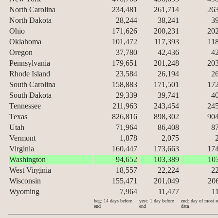
North Carolina
234,481
261,714
26
North Dakota
28,244
38,241
3
Ohio
171,626
200,231
20
Oklahoma
101,472
117,393
11
Oregon
37,780
42,436
4
Pennsylvania
179,651
201,248
20
Rhode Island
23,584
26,194
2
South Carolina
158,883
171,501
17
South Dakota
29,339
39,741
4
Tennessee
211,963
243,454
24
Texas
826,816
898,302
90
Utah
71,964
86,408
8
Vermont
1,878
2,075
Virginia
160,447
173,663
17
Washington
94,652
103,389
10
West Virginia
18,557
22,224
2
Wisconsin
155,471
201,049
20
Wyoming
7,964
11,477
1
beg: 14 days before
yest: 1 day before
end: day of most r
end
end
data