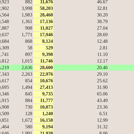
0,923
882
11,676
46.67
2,902
3,998
58,203
32.81
6,564
1,983
28,460
30.20
8,548
1,361
17,136
38.79
7,887
908
11,027
27.04
9,637
1,771
17,946
28.69
0,684
868
8,124
12.48
6,309
58
529
2.81
1,741
897
9,398
11.10
8,812
1,015
11,746
12.17
5,219
2,636
28,600
20.46
7,343
2,263
22,976
29.10
6,617
854
10,676
25.62
0,695
1,494
27,413
31.90
9,346
845
9,735
65.06
4,915
884
11,777
43.49
6,908
730
10,073
23.36
0,509
128
1,240
6.51
0,851
1,672
16,158
12.99
1,464
580
9,194
31.32
8,646
1,991
21,938
8.06