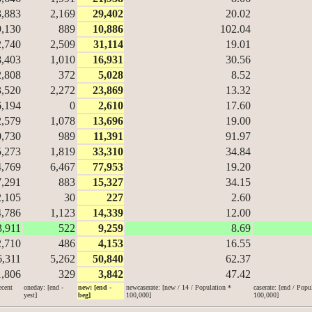
3,883
2,169
29,402
20.02
9,130
889
10,886
102.04
2,740
2,509
31,114
19.01
8,403
1,010
16,931
30.56
2,808
372
5,028
8.52
3,520
2,272
23,869
13.32
6,194
0
2,610
17.60
2,579
1,078
13,696
19.00
0,730
989
11,391
91.97
5,273
1,819
33,310
34.84
4,769
6,467
77,953
19.20
7,291
883
15,327
34.15
2,105
30
227
2.60
4,786
1,123
14,339
12.00
3,911
522
9,259
8.69
2,710
486
4,153
16.55
6,311
5,262
50,840
62.37
1,806
329
3,842
47.42
ecent
oneday: [end -
new: [end -
newcaserate: [new / 14 / Population *
caserate: [end / Popu
yest]
beg]
100,000]
100,000]