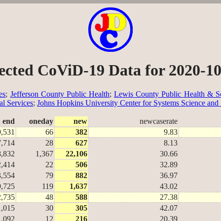
ected CoViD-19 Data for 2020-1
es
;
Jefferson County Public Health
;
Lewis County Public Health & So
al Services
;
Johns Hopkins University Center for Systems Science and
end
oneday
new
newcaserate
9,531
66
382
9.83
7,714
28
627
8.13
8,832
1,367
22,106
30.66
2,414
22
506
32.89
3,554
79
882
36.97
9,725
119
1,637
43.02
2,735
48
588
27.38
1,015
30
305
42.07
1,092
12
216
20.39