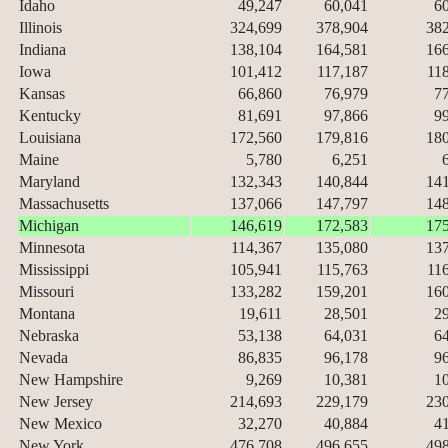
Idaho
49,247
60,041
6
Illinois
324,699
378,904
38
Indiana
138,104
164,581
16
Iowa
101,412
117,187
11
Kansas
66,860
76,979
7
Kentucky
81,691
97,866
9
Louisiana
172,560
179,816
18
Maine
5,780
6,251
Maryland
132,343
140,844
14
Massachusetts
137,066
147,797
14
Michigan
146,619
172,583
17
Minnesota
114,367
135,080
13
Mississippi
105,941
115,763
11
Missouri
133,282
159,201
16
Montana
19,611
28,501
2
Nebraska
53,138
64,031
6
Nevada
86,835
96,178
9
New Hampshire
9,269
10,381
1
New Jersey
214,693
229,179
23
New Mexico
32,270
40,884
4
New York
476,708
496,655
49