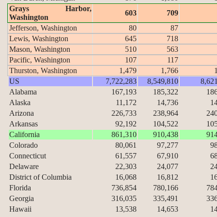
Grays Harbor,
603
709
Washington
Jefferson, Washington
80
87
Lewis, Washington
645
718
Mason, Washington
510
563
Pacific, Washington
107
117
Thurston, Washington
1,479
1,766
US
7,722,283
8,549,810
8,62
Alabama
167,193
185,322
18
Alaska
11,172
14,736
1
Arizona
226,733
238,964
24
Arkansas
92,192
104,522
10
California
861,310
910,438
91
Colorado
80,061
97,277
9
Connecticut
61,557
67,910
6
Delaware
22,303
24,077
2
District of Columbia
16,068
16,812
1
Florida
736,854
780,166
78
Georgia
316,035
335,491
33
Hawaii
13,538
14,653
1