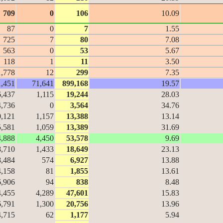
709
0
106
10.09
87
0
7
1.55
725
7
80
7.08
563
0
53
5.67
118
1
11
3.50
1,778
12
299
7.35
1,451
71,641
899,168
19.57
6,437
1,115
19,244
28.03
4,736
0
3,564
34.76
0,121
1,157
13,388
13.14
5,581
1,059
13,389
31.69
4,888
4,450
53,578
9.69
8,710
1,433
18,649
23.13
8,484
574
6,927
13.88
4,158
81
1,855
13.61
6,906
94
838
8.48
4,455
4,289
47,601
15.83
6,791
1,300
20,756
13.96
4,715
62
1,177
5.94