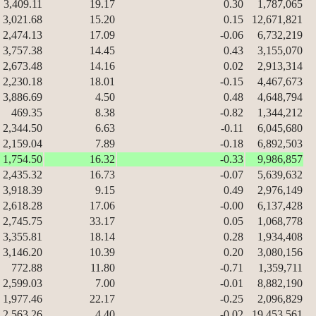
3,409.11
19.17
0.30
1,787,065
3,021.68
15.20
0.15
12,671,821
2,474.13
17.09
-0.06
6,732,219
3,757.38
14.45
0.43
3,155,070
2,673.48
14.16
0.02
2,913,314
2,230.18
18.01
-0.15
4,467,673
3,886.69
4.50
0.48
4,648,794
469.35
8.38
-0.82
1,344,212
2,344.50
6.63
-0.11
6,045,680
2,159.04
7.89
-0.18
6,892,503
1,754.50
16.32
-0.33
9,986,857
2,435.32
16.73
-0.07
5,639,632
3,918.39
9.15
0.49
2,976,149
2,618.28
17.06
-0.00
6,137,428
2,745.75
33.17
0.05
1,068,778
3,355.81
18.14
0.28
1,934,408
3,146.20
10.39
0.20
3,080,156
772.88
11.80
-0.71
1,359,711
2,599.03
7.00
-0.01
8,882,190
1,977.46
22.17
-0.25
2,096,829
2,563.26
4.40
-0.02
19,453,561