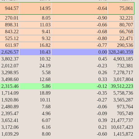
944.57
14.95
-0.64
75,061
270.01
8.05
-0.90
32,221
898.31
11.03
-0.66
80,707
843.22
9.41
-0.68
66,768
525.12
9.32
-0.80
22,471
611.97
16.82
-0.77
290,536
2,626.57
10.43
0.00
328,240,359
3,802.37
10.32
0.45
4,903,185
2,012.07
24.19
-0.23
732,381
3,298.95
5.58
0.26
7,278,717
3,498.60
12.68
0.33
3,017,804
2,315.46
5.86
-0.12
39,512,223
1,714.09
18.89
-0.35
5,758,736
1,920.86
10.11
-0.27
3,565,287
2,480.89
7.68
-0.06
973,764
2,395.47
4.96
-0.09
705,749
3,652.41
6.07
0.39
21,477,737
3,172.06
6.16
0.21
10,617,423
1,039.29
8.00
-0.60
1,415,872