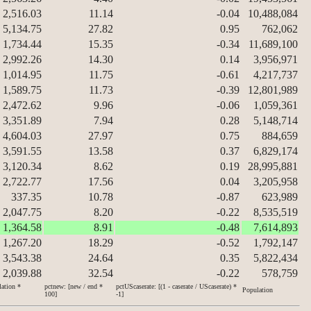
2,516.03
11.14
-0.04
10,488,084
5,134.75
27.82
0.95
762,062
1,734.44
15.35
-0.34
11,689,100
2,992.26
14.30
0.14
3,956,971
1,014.95
11.75
-0.61
4,217,737
1,589.75
11.73
-0.39
12,801,989
2,472.62
9.96
-0.06
1,059,361
3,351.89
7.94
0.28
5,148,714
4,604.03
27.97
0.75
884,659
3,591.55
13.58
0.37
6,829,174
3,120.34
8.62
0.19
28,995,881
2,722.77
17.56
0.04
3,205,958
337.35
10.78
-0.87
623,989
2,047.75
8.20
-0.22
8,535,519
1,364.58
8.91
-0.48
7,614,893
1,267.20
18.29
-0.52
1,792,147
3,543.38
24.64
0.35
5,822,434
2,039.88
32.54
-0.22
578,759
lation *
pctnew: [new / end *
pctUScaserate: [(1 - caserate / UScaserate) *
Population
100]
-1]