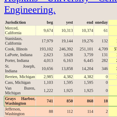
Engineering.
Jurisdiction
beg
yest
end
oneday
Merced,
9,674
10,313
10,374
61
California
Stanislaus,
17,979
19,144
19,276
132
California
Cook, Illinois
193,102
246,392
251,101
4,709
5
LaPorte, Indiana
2,623
3,628
3,759
131
Porter, Indiana
4,013
6,163
6,445
282
St. Joseph,
10,656
13,858
14,204
346
Indiana
Berrien, Michigan
2,985
4,382
4,382
0
Cass, Michigan
1,103
1,595
1,595
0
Van Buren,
1,222
1,925
1,925
0
Michigan
Grays Harbor,
741
850
868
18
Washington
Jefferson,
88
112
114
2
Washington