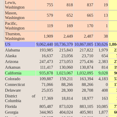
Lewis,
755
818
837
19
Washington
Mason,
579
652
665
13
Washington
Pacific,
119
169
170
1
Washington
Thurston,
1,909
2,449
2,487
38
Washington
US
9,062,440
10,736,379
10,867,005
130,626
1,80
Alabama
193,985
215,843
217,822
1,979
2
Alaska
16,637
23,056
23,710
654
Arizona
247,473
273,053
275,436
2,383
2
Arkansas
111,417
130,060
130,874
814
1
California
935,878
1,023,067
1,032,095
9,028
9
Colorado
109,887
159,211
163,394
4,183
5
Connecticut
71,066
88,266
88,266
0
1
Delaware
25,035
28,300
28,708
408
District of
17,369
18,814
18,977
163
Columbia
Florida
805,487
873,020
883,105
10,085
7
Georgia
344,965
404,024
405,901
1,877
6