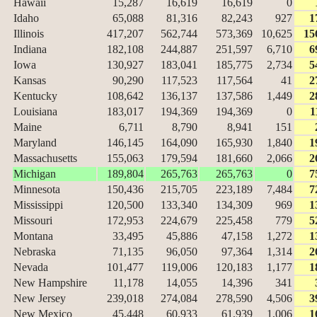
Hawaii
15,287
16,619
16,619
0
Idaho
65,088
81,316
82,243
927
1
Illinois
417,207
562,744
573,369
10,625
15
Indiana
182,108
244,887
251,597
6,710
6
Iowa
130,927
183,041
185,775
2,734
5
Kansas
90,290
117,523
117,564
41
2
Kentucky
108,642
136,137
137,586
1,449
2
Louisiana
183,017
194,369
194,369
0
1
Maine
6,711
8,790
8,941
151
Maryland
146,145
164,090
165,930
1,840
1
Massachusetts
155,063
179,594
181,660
2,066
2
Michigan
189,804
265,763
265,763
0
7
Minnesota
150,436
215,705
223,189
7,484
7
Mississippi
120,500
133,340
134,309
969
1
Missouri
172,953
224,679
225,458
779
5
Montana
33,495
45,886
47,158
1,272
1
Nebraska
71,135
96,050
97,364
1,314
2
Nevada
101,477
119,006
120,183
1,177
1
New Hampshire
11,178
14,055
14,396
341
New Jersey
239,018
274,084
278,590
4,506
3
New Mexico
45,448
60,933
61,939
1,006
1