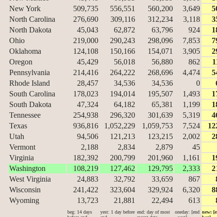
New York
509,735
556,551
560,200
3,649
5
North Carolina
276,690
309,116
312,234
3,118
3
North Dakota
45,043
62,872
63,796
924
1
Ohio
219,000
290,243
298,096
7,853
7
Oklahoma
124,108
150,166
154,071
3,905
2
Oregon
45,429
56,018
56,880
862
1
Pennsylvania
214,416
264,222
268,696
4,474
5
Rhode Island
28,457
34,536
34,536
0
South Carolina
178,023
194,014
195,507
1,493
1
South Dakota
47,324
64,182
65,381
1,199
1
Tennessee
254,938
296,320
301,639
5,319
4
Texas
936,816
1,052,229
1,059,753
7,524
12
Utah
94,506
121,213
123,215
2,002
2
Vermont
2,188
2,834
2,879
45
Virginia
182,392
200,799
201,960
1,161
1
Washington
108,219
127,462
129,795
2,333
2
West Virginia
24,883
32,792
33,659
867
Wisconsin
241,422
323,604
329,924
6,320
8
Wyoming
13,723
21,881
22,494
613
beg: 14 days
yest: 1 day before
end: day of most
oneday: [end
new: [e