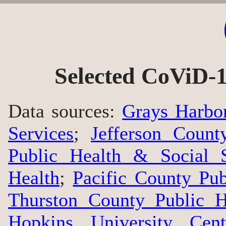
Selected CoViD-1
Data sources:
Grays Harbo
Services
;
Jefferson Count
Public Health & Social S
Health
;
Pacific County Pu
Thurston County Public H
Hopkins University Cen