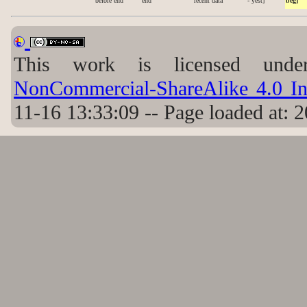
before end
end
recent data
- yest]
beg]
This work is licensed un
NonCommercial-ShareAlike 4.0 Int
11-16 13:33:09 -- Page loaded at: 