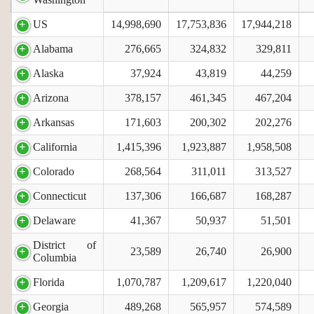
US
14,998,690
17,753,836
17,944,218
Alabama
276,665
324,832
329,811
Alaska
37,924
43,819
44,259
Arizona
378,157
461,345
467,204
Arkansas
171,603
200,302
202,276
California
1,415,396
1,923,887
1,958,508
Colorado
268,564
311,011
313,527
Connecticut
137,306
166,687
168,287
Delaware
41,367
50,937
51,501
District of
23,589
26,740
26,900
Columbia
Florida
1,070,787
1,209,617
1,220,040
Georgia
489,268
565,957
574,589