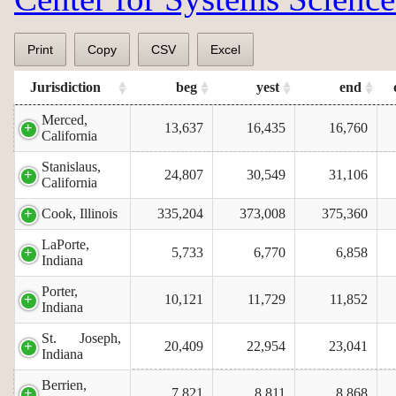
Print
Copy
CSV
Excel
Jurisdiction
beg
yest
end
Merced,
13,637
16,435
16,760
California
Stanislaus,
24,807
30,549
31,106
California
Cook, Illinois
335,204
373,008
375,360
LaPorte,
5,733
6,770
6,858
Indiana
Porter,
10,121
11,729
11,852
Indiana
St. Joseph,
20,409
22,954
23,041
Indiana
Berrien,
7,821
8,811
8,868