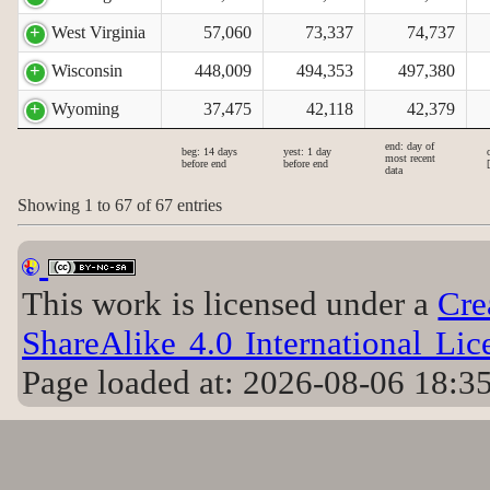
West Virginia
57,060
73,337
74,737
Wisconsin
448,009
494,353
497,380
Wyoming
37,475
42,118
42,379
end: day of
beg: 14 days
yest: 1 day
most recent
before end
before end
data
Showing 1 to 67 of 67 entries
This work is licensed under a
Cre
ShareAlike 4.0 International Lic
Page loaded at: 2026-08-06 18:3