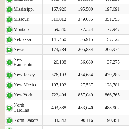
Mississippi
167,926
195,500
197,691
Missouri
310,012
349,685
351,753
Montana
69,346
77,324
77,947
Nebraska
141,460
155,915
157,122
Nevada
173,284
205,884
206,974
New
26,138
36,680
37,275
Hampshire
New Jersey
376,193
434,684
439,283
New Mexico
107,102
127,537
128,781
New York
722,494
857,049
866,765
North
403,888
483,646
488,902
Carolina
North Dakota
83,342
90,116
90,451