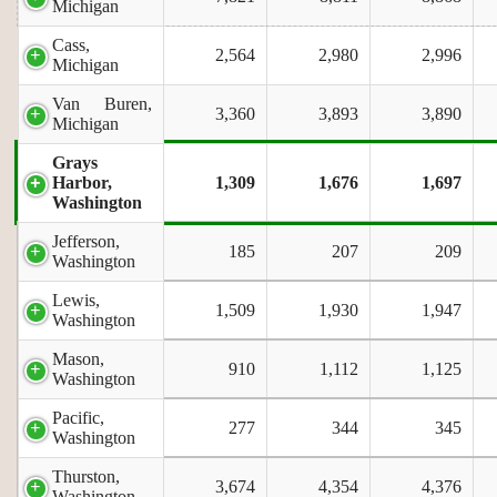
Michigan
Cass,
2,564
2,980
2,996
Michigan
Van Buren,
3,360
3,893
3,890
Michigan
Grays
Harbor,
1,309
1,676
1,697
Washington
Jefferson,
185
207
209
Washington
Lewis,
1,509
1,930
1,947
Washington
Mason,
910
1,112
1,125
Washington
Pacific,
277
344
345
Washington
Thurston,
3,674
4,354
4,376
Washington