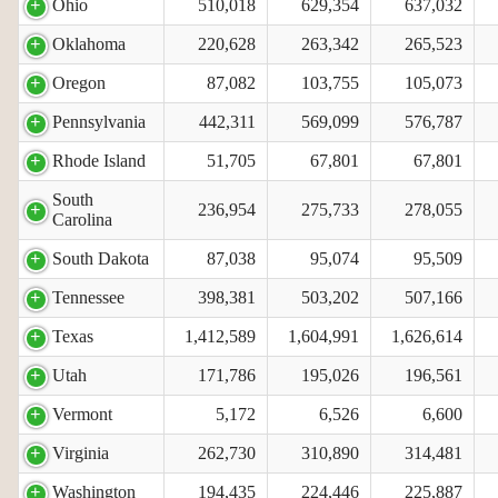
Ohio
510,018
629,354
637,032
Oklahoma
220,628
263,342
265,523
Oregon
87,082
103,755
105,073
Pennsylvania
442,311
569,099
576,787
Rhode Island
51,705
67,801
67,801
South
236,954
275,733
278,055
Carolina
South Dakota
87,038
95,074
95,509
Tennessee
398,381
503,202
507,166
Texas
1,412,589
1,604,991
1,626,614
Utah
171,786
195,026
196,561
Vermont
5,172
6,526
6,600
Virginia
262,730
310,890
314,481
Washington
194,435
224,446
225,887