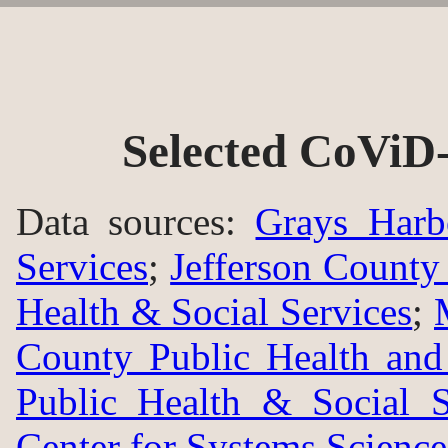
Selected CoViD-
Data sources:
Grays Harb
Services
;
Jefferson County
Health & Social Services
;
County Public Health an
Public Health & Social S
Center for Systems Science