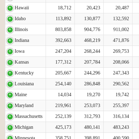
Hawaii
18,712
20,423
20,487
Idaho
113,892
130,877
132,592
Illinois
803,858
904,776
911,002
Indiana
392,663
468,219
471,876
Iowa
247,204
268,244
269,753
Kansas
177,312
207,784
208,066
Kentucky
205,667
244,296
247,343
Louisiana
254,140
286,848
290,562
Maine
14,034
19,270
19,742
Maryland
219,961
253,073
255,397
Massachusetts
252,139
312,793
316,134
Michigan
425,173
480,141
483,243
Minnesota
358,751
398,891
400,590