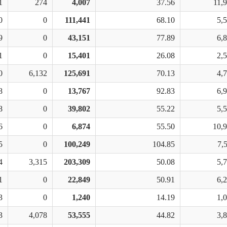
1
274
4,007
37.56
11,
0
0
111,441
68.10
5,
9
0
43,151
77.89
6,
1
0
15,401
26.08
2,
0
6,132
125,691
70.13
4,
8
0
13,767
92.83
6,
8
0
39,802
55.22
5,
6
0
6,874
55.50
10,
5
0
100,249
104.85
7,
4
3,315
203,309
50.08
5,
1
0
22,849
50.91
6,
3
0
1,240
14.19
1,
3
4,078
53,555
44.82
3,