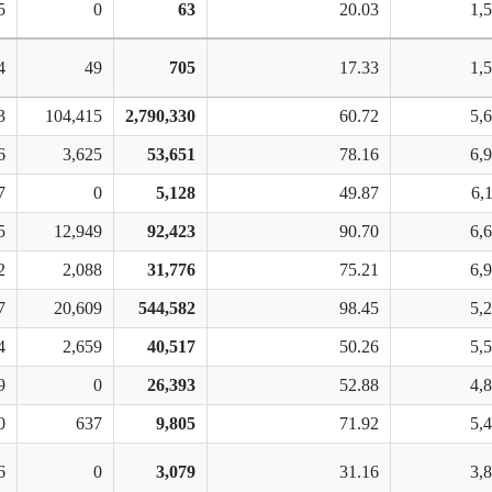
5
0
63
20.03
1,
4
49
705
17.33
1,
3
104,415
2,790,330
60.72
5,
6
3,625
53,651
78.16
6,
7
0
5,128
49.87
6,
5
12,949
92,423
90.70
6,
2
2,088
31,776
75.21
6,
7
20,609
544,582
98.45
5,
4
2,659
40,517
50.26
5,
9
0
26,393
52.88
4,
0
637
9,805
71.92
5,
6
0
3,079
31.16
3,