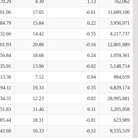
970.29
4.39
1.13
762,062
591.96
17.05
-0.01
11,689,100
884.79
15.84
0.22
3,956,971
532.66
14.42
-0.55
4,217,737
701.93
20.88
-0.16
12,801,989
956.84
18.68
0.24
1,059,361
535.91
13.96
-0.02
5,148,714
913.36
7.12
0.94
884,659
594.11
19.33
0.35
6,829,174
734.35
12.23
0.02
28,995,881
251.83
11.40
0.11
3,205,958
085.44
18.31
-0.81
623,989
842.68
16.33
-0.32
8,535,519