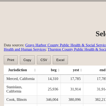
Sel
Data sources:
Grays Harbor County Public Health & Social Servic
Health and Human Services
;
Thurston County Public Health & Soci
Print
Copy
CSV
Excel
Jurisdiction
beg
yest
end
Merced, California
14,310
17,785
17,78
Stanislaus,
25,936
31,914
31,91
California
Cook, Illinois
346,004
380,096
382,21