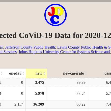
ected CoViD-19 Data for 2020-1
es
;
Jefferson County Public Health
;
Lewis County Public Health & So
al Services
;
Johns Hopkins University Center for Systems Science and
oneday
new
newcaserate
cas
5
0
3,475
89.39
6,
4
0
5,978
77.54
5,
3
2,117
36,209
50.22
7,