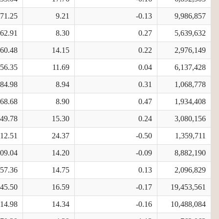
871.25
9.21
-0.13
9,986,857
162.91
8.30
0.27
5,639,632
860.48
14.15
0.22
2,976,149
856.35
11.69
0.04
6,137,428
384.98
8.94
0.31
1,068,778
268.68
8.90
0.47
1,934,408
949.78
15.30
0.24
3,080,156
812.51
24.37
-0.50
1,359,711
109.04
14.20
-0.09
8,882,190
357.36
14.75
0.13
2,096,829
645.50
16.59
-0.17
19,453,561
714.98
14.34
-0.16
10,488,084