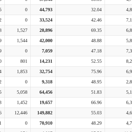
5
0
44,793
32.04
4,
2
0
33,524
42.46
7,
8
1,527
28,896
69.35
6,
9
1,544
42,000
48.88
5,
9
0
7,059
47.18
7,
0
801
14,231
52.55
8,
4
1,853
32,754
75.96
6,
2
0
9,318
48.95
2,
5
5,058
64,456
51.83
5,
3
1,452
19,657
66.96
6,
6
12,446
149,882
55.03
4,
1
0
70,910
48.29
4,