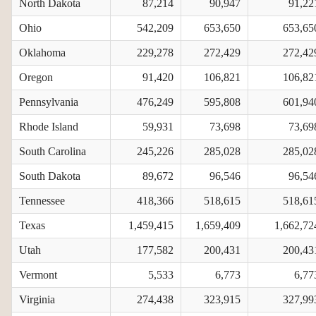
North Dakota
87,214
90,947
91,22
Ohio
542,209
653,650
653,65
Oklahoma
229,278
272,429
272,42
Oregon
91,420
106,821
106,82
Pennsylvania
476,249
595,808
601,94
Rhode Island
59,931
73,698
73,69
South Carolina
245,226
285,028
285,02
South Dakota
89,672
96,546
96,54
Tennessee
418,366
518,615
518,61
Texas
1,459,415
1,659,409
1,662,72
Utah
177,582
200,431
200,43
Vermont
5,533
6,773
6,77
Virginia
274,438
323,915
327,99