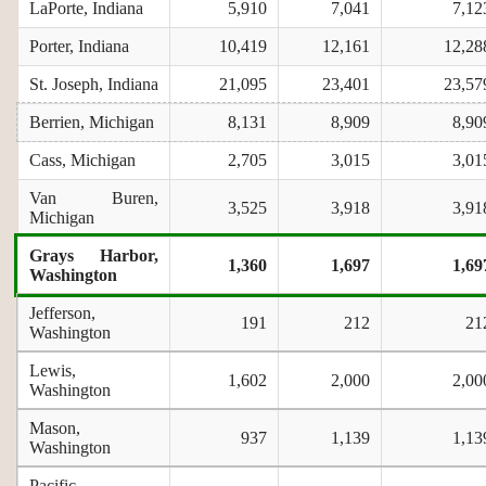
LaPorte, Indiana
5,910
7,041
7,12
Porter, Indiana
10,419
12,161
12,28
St. Joseph, Indiana
21,095
23,401
23,57
Berrien, Michigan
8,131
8,909
8,90
Cass, Michigan
2,705
3,015
3,01
Van Buren,
3,525
3,918
3,91
Michigan
Grays Harbor,
1,360
1,697
1,69
Washington
Jefferson,
191
212
21
Washington
Lewis,
1,602
2,000
2,00
Washington
Mason,
937
1,139
1,13
Washington
Pacific,