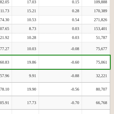
482.05
17.03
0.15
109,888
211.73
15.21
0.28
170,389
674.30
10.53
0.54
271,826
807.65
8.73
0.03
153,401
821.92
10.28
0.03
51,787
177.27
10.03
-0.08
75,677
260.83
19.86
-0.60
75,061
57.96
9.91
-0.88
32,221
478.10
19.90
-0.56
80,707
705.91
17.73
-0.70
66,768