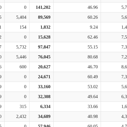
0
0
141,202
46.96
5,
5
5,404
89,569
60.26
5,
1
154
1,832
9.24
1,
2
0
15,628
62.46
7,
7
5,732
97,847
55.15
7,
0
5,446
76,045
80.68
7,
6
600
20,627
46.70
8,
9
0
24,671
60.49
7,
9
0
33,160
53.02
5,
9
0
32,308
49.64
6,
9
315
6,334
33.66
1,
0
2,432
34,689
40.98
4,
5
0
57,946
60.05
4,