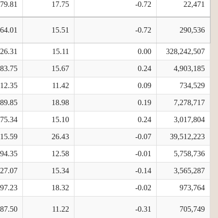
579.81
17.75
-0.72
22,471
564.01
15.51
-0.72
290,536
626.31
15.11
0.00
328,242,507
983.75
15.67
0.24
4,903,185
112.35
11.42
0.09
734,529
689.85
18.98
0.19
7,278,717
975.34
15.10
0.24
3,017,804
215.59
26.43
-0.07
39,512,223
594.35
12.58
-0.01
5,758,736
827.07
15.34
-0.14
3,565,287
497.23
18.32
-0.02
973,764
887.50
11.22
-0.31
705,749