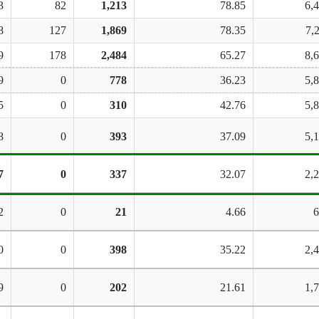
3
82
1,213
78.85
6,
8
127
1,869
78.35
7,
9
178
2,484
65.27
8,
9
0
778
36.23
5,
5
0
310
42.76
5,
8
0
393
37.09
5,
7
0
337
32.07
2,
2
0
21
4.66
6
0
0
398
35.22
2,
9
0
202
21.61
1,