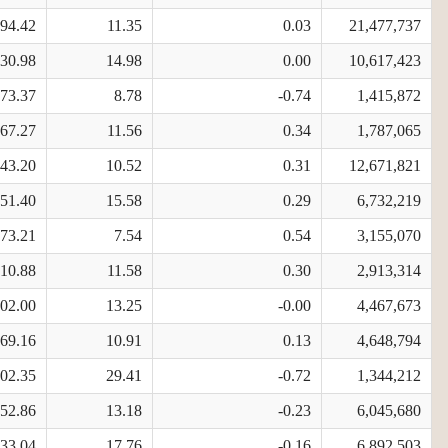
794.42
11.35
0.03
21,477,737
630.98
14.98
0.00
10,617,423
473.37
8.78
-0.74
1,415,872
567.27
11.56
0.34
1,787,065
343.20
10.52
0.31
12,671,821
251.40
15.58
0.29
6,732,219
673.21
7.54
0.54
3,155,070
310.88
11.58
0.30
2,913,314
602.00
13.25
-0.00
4,467,673
369.16
10.91
0.13
4,648,794
602.35
29.41
-0.72
1,344,212
352.86
13.18
-0.23
6,045,680
733.04
17.76
-0.16
6,892,503