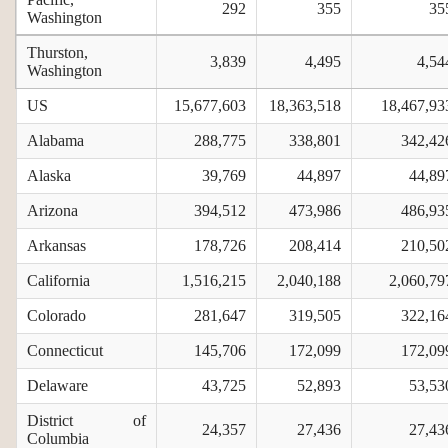
292
355
35
Washington
Thurston,
3,839
4,495
4,54
Washington
US
15,677,603
18,363,518
18,467,93
Alabama
288,775
338,801
342,42
Alaska
39,769
44,897
44,89
Arizona
394,512
473,986
486,93
Arkansas
178,726
208,414
210,50
California
1,516,215
2,040,188
2,060,79
Colorado
281,647
319,505
322,16
Connecticut
145,706
172,099
172,09
Delaware
43,725
52,893
53,53
District of
24,357
27,436
27,43
Columbia