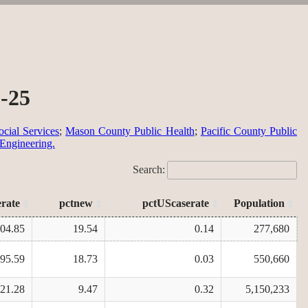
2-25
cial Services
;
Mason County Public Health
;
Pacific County Public
 Engineering.
Search:
erate
pctnew
pctUScaserate
Population
404.85
19.54
0.14
277,680
795.59
18.73
0.03
550,660
421.28
9.47
0.32
5,150,233