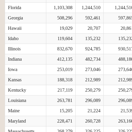
Florida
1,103,308
1,244,510
1,244,51
Georgia
508,296
592,461
597,86
Hawaii
19,029
20,707
20,86
Idaho
119,604
135,232
135,23
Illinois
832,670
924,785
930,51
Indiana
412,135
482,734
488,18
Iowa
253,019
273,046
273,64
Kansas
188,318
212,989
212,98
Kentucky
217,119
250,279
250,27
Louisiana
263,781
296,089
296,08
Maine
15,205
21,224
21,53
Maryland
228,471
260,728
263,16
Massachusetts
268,279
326,225
326,22