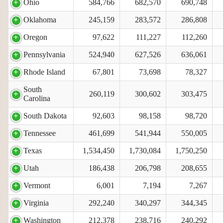
Ohio
584,766
682,570
690,748
Oklahoma
245,159
283,572
286,808
Oregon
97,622
111,227
112,260
Pennsylvania
524,940
627,526
636,061
Rhode Island
67,801
73,698
78,327
South
260,119
300,602
303,475
Carolina
South Dakota
92,603
98,158
98,720
Tennessee
461,699
541,944
550,005
Texas
1,534,450
1,730,084
1,750,250
Utah
186,438
206,798
208,655
Vermont
6,001
7,194
7,267
Virginia
292,240
340,297
344,345
Washington
212,378
238,716
240,292