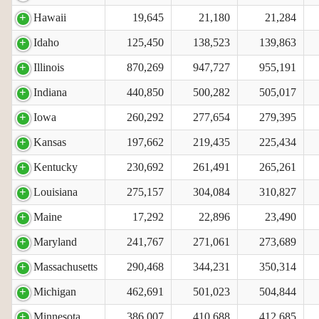
Hawaii
19,645
21,180
21,284
Idaho
125,450
138,523
139,863
Illinois
870,269
947,727
955,191
Indiana
440,850
500,282
505,017
Iowa
260,292
277,654
279,395
Kansas
197,662
219,435
225,434
Kentucky
230,692
261,491
265,261
Louisiana
275,157
304,084
310,827
Maine
17,292
22,896
23,490
Maryland
241,767
271,061
273,689
Massachusetts
290,468
344,231
350,314
Michigan
462,691
501,023
504,844
Minnesota
386,007
410,688
412,685