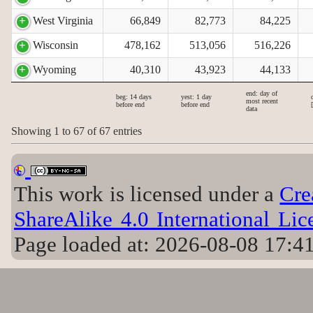
West Virginia
66,849
82,773
84,225
Wisconsin
478,162
513,056
516,226
Wyoming
40,310
43,923
44,133
end: day of
beg: 14 days
yest: 1 day
most recent
before end
before end
data
Showing 1 to 67 of 67 entries
This work is licensed under a
Cre
ShareAlike 4.0 International Lic
Page loaded at: 2026-08-08 17:4