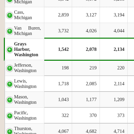
Michigan
Cass,
2,859
3,127
3,194
Michigan
Van Buren,
3,732
4,026
4,044
Michigan
Grays
Harbor,
1,542
2,078
2,134
Washington
Jefferson,
198
219
220
Washington
Lewis,
1,718
2,085
2,114
Washington
Mason,
1,043
1,177
1,209
Washington
Pacific,
322
370
373
Washington
Thurston,
4,067
4,682
4,714
Washington