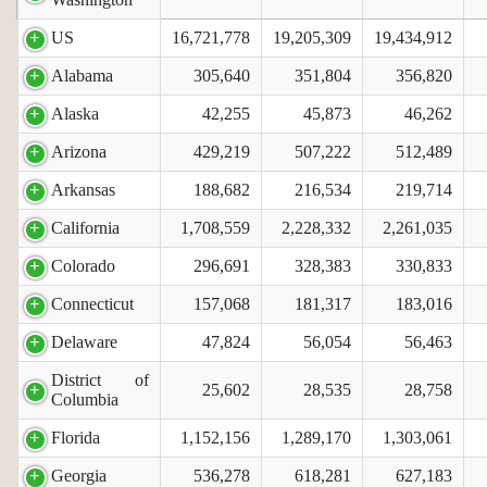
US
16,721,778
19,205,309
19,434,912
Alabama
305,640
351,804
356,820
Alaska
42,255
45,873
46,262
Arizona
429,219
507,222
512,489
Arkansas
188,682
216,534
219,714
California
1,708,559
2,228,332
2,261,035
Colorado
296,691
328,383
330,833
Connecticut
157,068
181,317
183,016
Delaware
47,824
56,054
56,463
District of
25,602
28,535
28,758
Columbia
Florida
1,152,156
1,289,170
1,303,061
Georgia
536,278
618,281
627,183