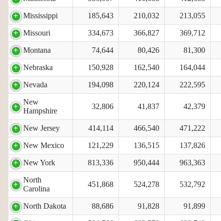
Mississippi
185,643
210,032
213,055
Missouri
334,673
366,827
369,712
Montana
74,644
80,426
81,300
Nebraska
150,928
162,540
164,044
Nevada
194,098
220,124
222,595
New
32,806
41,837
42,379
Hampshire
New Jersey
414,114
466,540
471,222
New Mexico
121,229
136,515
137,826
New York
813,336
950,444
963,363
North
451,868
524,278
532,792
Carolina
North Dakota
88,686
91,828
91,899