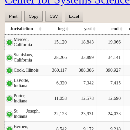
Print
Copy
CSV
Excel
Jurisdiction
beg
yest
end
Merced,
15,120
18,843
19,066
California
Stanislaus,
28,266
33,899
34,141
California
Cook, Illinois
360,117
388,386
390,927
LaPorte,
6,320
7,342
7,415
Indiana
Porter,
11,058
12,578
12,690
Indiana
St. Joseph,
22,123
23,931
24,033
Indiana
Berrien,
8,542
9,172
9,218