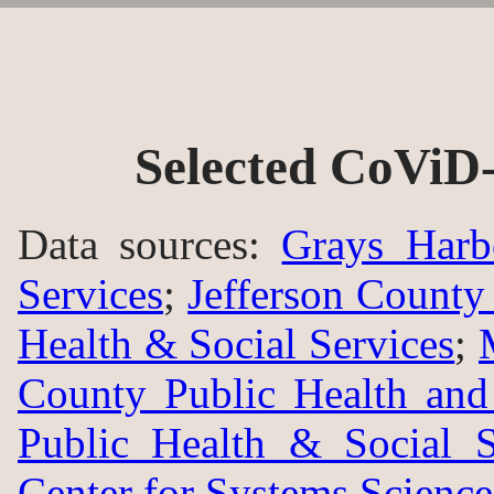
Selected CoViD-
Data sources:
Grays Harb
Services
;
Jefferson County
Health & Social Services
;
County Public Health an
Public Health & Social S
Center for Systems Science