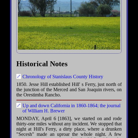
Historical Notes
Chronology of Stanislaus County History
1850. Jesse Hill established Hill' s Ferry, just north of
the junction of the Merced and San Joaquin rivers, on
the Orestimba Rancho.
Up and down California in 1860-1864; the journal
of William H. Brewer
MONDAY, April 6 [1863], we started on and rode
thirty-one miles without any incident. We stopped that
night at Hill's Ferry, a dirty place, where a drunken
"Secesh" made an uproar the whole night. A few