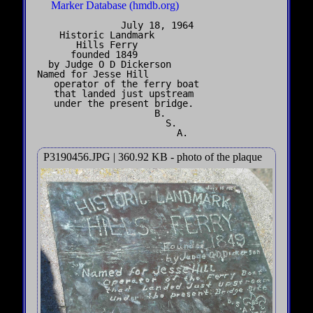
Marker Database (hmdb.org)
               July 18, 1964

    Historic Landmark

       Hills Ferry

      founded 1849 

  by Judge O D Dickerson

Named for Jesse Hill

   operator of the ferry boat

   that landed just upstream

   under the present bridge.

                     B.

                       S.

P3190456.JPG | 360.92 KB - photo of the plaque