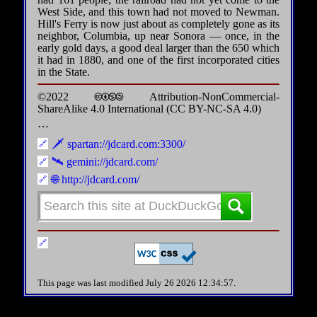
West Side, and this town had not moved to Newman.
Hill's Ferry is now just about as completely gone as its
neighbor, Columbia, up near Sonora — once, in the
early gold days, a good deal larger than the 650 which
it had in 1880, and one of the first incorporated cities
in the State.
©2022 🅭🅯🄏🄎 Attribution-NonCommercial-
ShareAlike 4.0 International (CC BY-NC-SA 4.0)
⋯
🗡️ spartan://jdcard.com:3300/
🛰️ gemini://jdcard.com/
🌐 http://jdcard.com/
This page was last modified July 26 2026 12:34:57.