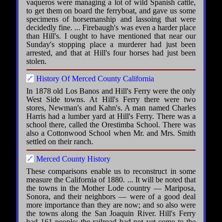
vaqueros were managing a lot of wild Spanish cattle,
to get them on board the ferryboat, and gave us some
specimens of horsemanship and lassoing that were
decidedly fine. ... Firebaugh's was even a harder place
than Hill's. I ought to have mentioned that near our
Sunday's stopping place a murderer had just been
arrested, and that at Hill's four horses had just been
stolen.
History Of Merced County California
In 1878 old Los Banos and Hill's Ferry were the only
West Side towns. At Hill's Ferry there were two
stores, Newman's and Kahn's. A man named Charles
Harris had a lumber yard at Hill's Ferry. There was a
school there, called the Orestimba School. There was
also a Cottonwood School when Mr. and Mrs. Smith
settled on their ranch.
Merced County History
These comparisons enable us to reconstruct in some
measure the California of 1880. ... It will be noted that
the towns in the Mother Lode country — Mariposa,
Sonora, and their neighbors — were of a good deal
more importance than they are now; and so also were
the towns along the San Joaquin River. Hill's Ferry
had 161 people; the railroad had not yet come to the