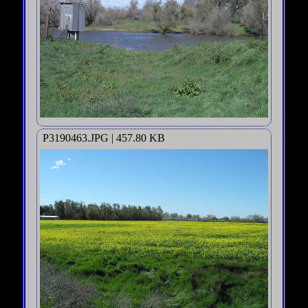
P3190463.JPG | 457.80 KB