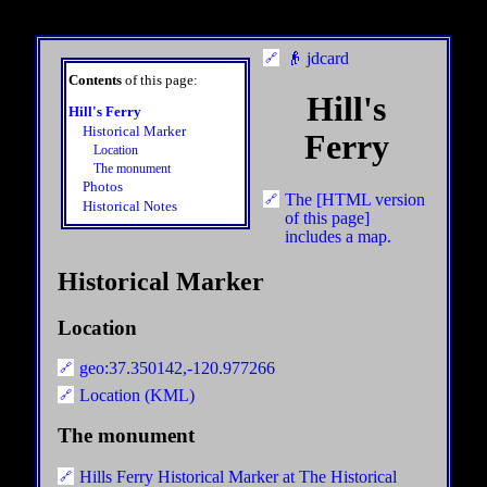
👴 jdcard
Contents
of this page:
Hill's
Hill's Ferry
Historical Marker
Ferry
Location
The monument
Photos
The [HTML version
Historical Notes
of this page]
includes a map.
Historical Marker
Location
geo:37.350142,-120.977266
Location (KML)
The monument
Hills Ferry Historical Marker at The Historical