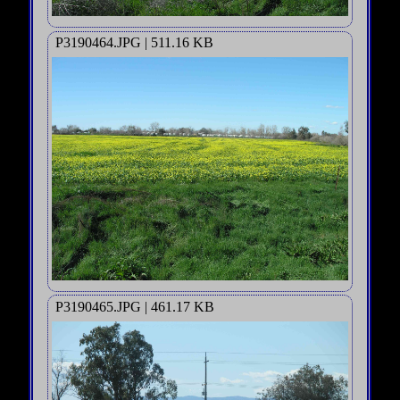
P3190464.JPG | 511.16 KB
P3190465.JPG | 461.17 KB