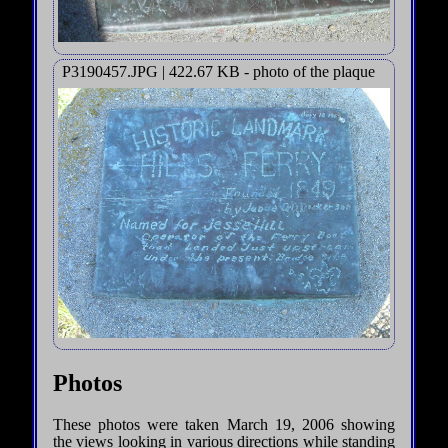
P3190457.JPG | 422.67 KB - photo of the plaque
Photos
These photos were taken March 19, 2006 showing
the views looking in various directions while standing