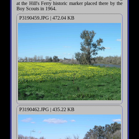
at the Hill's Ferry historic marker placed there by the
Boy Scouts in 1964.
P3190459.JPG | 472.04 KB
P3190462.JPG | 435.22 KB