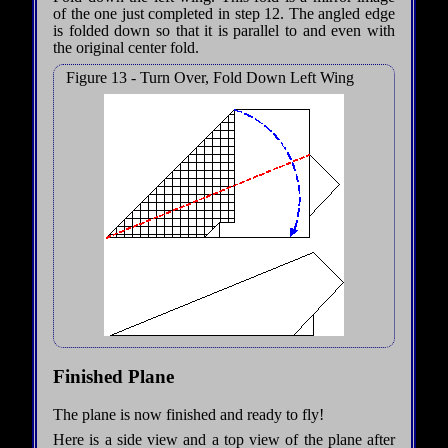
of the one just completed in step 12. The angled edge
is folded down so that it is parallel to and even with
the original center fold.
Figure 13 - Turn Over, Fold Down Left Wing
Finished Plane
The plane is now finished and ready to fly!
Here is a side view and a top view of the plane after