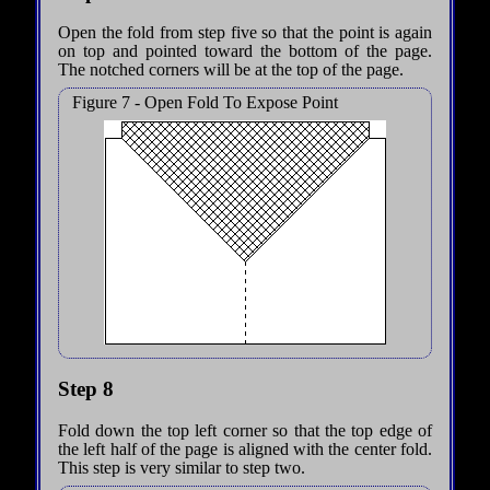
Open the fold from step five so that the point is again
on top and pointed toward the bottom of the page.
The notched corners will be at the top of the page.
Figure 7 - Open Fold To Expose Point
Step 8
Fold down the top left corner so that the top edge of
the left half of the page is aligned with the center fold.
This step is very similar to step two.