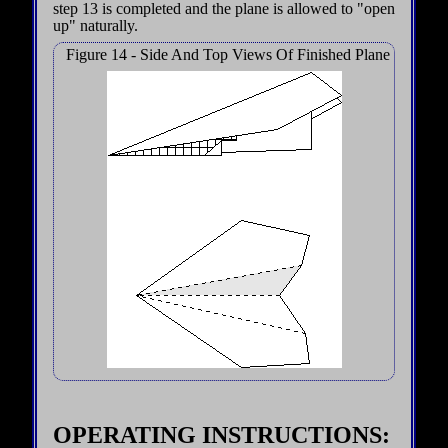
step 13 is completed and the plane is allowed to "open
up" naturally.
Figure 14 - Side And Top Views Of Finished Plane
OPERATING INSTRUCTIONS: