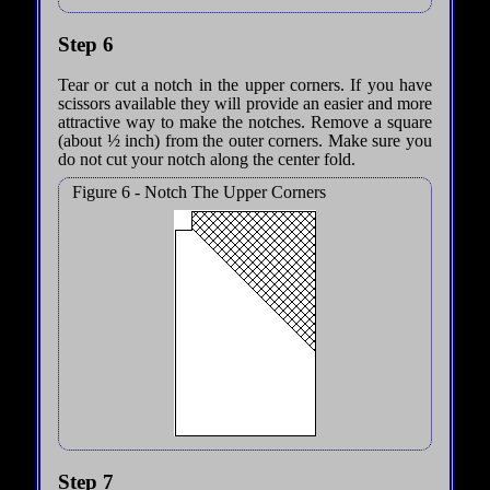
Step 6
Tear or cut a notch in the upper corners. If you have
scissors available they will provide an easier and more
attractive way to make the notches. Remove a square
(about ½ inch) from the outer corners. Make sure you
do not cut your notch along the center fold.
Figure 6 - Notch The Upper Corners
Step 7