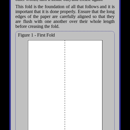
This fold is the foundation of all that follows and it is
important that it is done properly. Ensure that the long
edges of the paper are carefully aligned so that they
are flush with one another over their whole length
before creasing the fold.
Figure 1 - First Fold