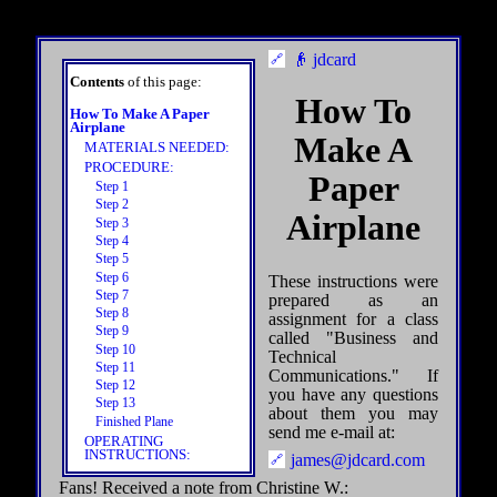
👴 jdcard
Contents
of this page:
How To
How To Make A Paper
Airplane
Make A
MATERIALS NEEDED:
PROCEDURE:
Paper
Step 1
Step 2
Airplane
Step 3
Step 4
Step 5
Step 6
These instructions were
Step 7
prepared as an
Step 8
assignment for a class
Step 9
called "Business and
Step 10
Technical
Step 11
Communications." If
Step 12
you have any questions
Step 13
about them you may
Finished Plane
send me e-mail at:
OPERATING
INSTRUCTIONS:
james@jdcard.com
Fans! Received a note from Christine W.: