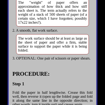
The "weight" of paper offers an
approximation of how thick and how stiff
each sheet is. The term actually refers to the
weight of a stack of 500 sheets of paper (of a
certain size, which I have forgotten; possibly
17x22 inches?).
2. A smooth, flat work surface.
The work surface should be at least as large as
the sheet of paper and offer a firm, stable
surface to support the paper while it is being
folded.
3. OPTIONAL: One pair of scissors or paper shears.
PROCEDURE:
Step 1
Fold the paper in half lengthwise. Crease this fold
well, then reverse it (open up the folded page and fold
it along the same line in the opposite direction; in
other words, turn it inside out) and crease again.