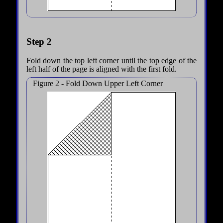
Step 2
Fold down the top left corner until the top edge of the
left half of the page is aligned with the first fold.
Figure 2 - Fold Down Upper Left Corner