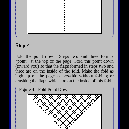
Step 4
Fold the point down. Steps two and three form a
"point" at the top of the page. Fold this point down
(toward you) so that the flaps formed in steps two and
three are on the inside of the fold. Make the fold as
high up on the page as possible without folding or
crushing the flaps which are on the inside of this fold.
Figure 4 - Fold Point Down