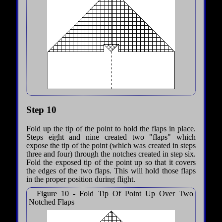
Step 10
Fold up the tip of the point to hold the flaps in place.
Steps eight and nine created two "flaps" which
expose the tip of the point (which was created in steps
three and four) through the notches created in step six.
Fold the exposed tip of the point up so that it covers
the edges of the two flaps. This will hold those flaps
in the proper position during flight.
Figure 10 - Fold Tip Of Point Up Over Two
Notched Flaps