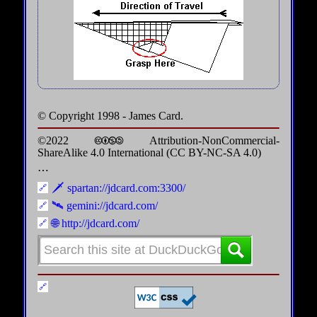
© Copyright 1998 - James Card.
©2022 🅭🅯🄏🄎 Attribution-NonCommercial-
ShareAlike 4.0 International (CC BY-NC-SA 4.0)
⋯
🗡️ spartan://jdcard.com:3300/
🛰️ gemini://jdcard.com/
🌐 http://jdcard.com/