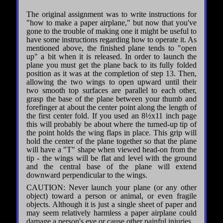
The original assignment was to write instructions for
"how to make a paper airplane," but now that you've
gone to the trouble of making one it might be useful to
have some instructions regarding how to operate it. As
mentioned above, the finished plane tends to "open
up" a bit when it is released. In order to launch the
plane you must get the plane back to its fully folded
position as it was at the completion of step 13. Then,
allowing the two wings to open upward until their
two smooth top surfaces are parallel to each other,
grasp the base of the plane between your thumb and
forefinger at about the center point along the length of
the first center fold. If you used an 8½x11 inch page
this will probably be about where the turned-up tip of
the point holds the wing flaps in place. This grip will
hold the center of the plane together so that the plane
will have a "T" shape when viewed head-on from the
tip - the wings will be flat and level with the ground
and the central base of the plane will extend
downward perpendicular to the wings.
CAUTION: Never launch your plane (or any other
object) toward a person or animal, or even fragile
objects. Although it is just a single sheet of paper and
may seem relatively harmless a paper airplane could
damage a person's eye or cause other painful injuries.