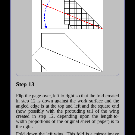
Step 13
Flip the page over, left to right so that the fold created
in step 12 is down against the work surface and the
angled edge is at the top and left and the square end
(now possibly with the protruding tail of the wing
created in step 12, depending upon the length-to-
width proportions of the original sheet of paper) is to
the right.
Fold down the left wing. This fold is a mirror image