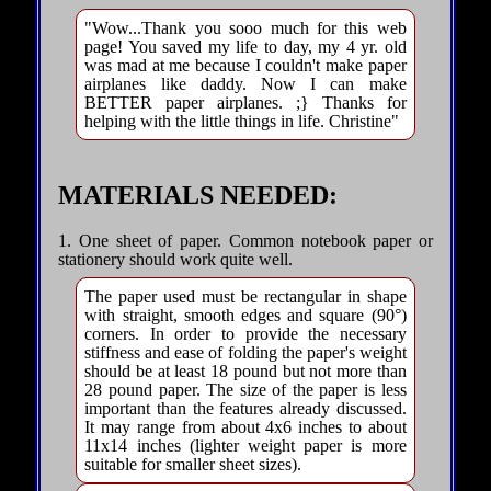
"Wow...Thank you sooo much for this web
page! You saved my life to day, my 4 yr. old
was mad at me because I couldn't make paper
airplanes like daddy. Now I can make
BETTER paper airplanes. ;} Thanks for
helping with the little things in life. Christine"
MATERIALS NEEDED:
1. One sheet of paper. Common notebook paper or
stationery should work quite well.
The paper used must be rectangular in shape
with straight, smooth edges and square (90°)
corners. In order to provide the necessary
stiffness and ease of folding the paper's weight
should be at least 18 pound but not more than
28 pound paper. The size of the paper is less
important than the features already discussed.
It may range from about 4x6 inches to about
11x14 inches (lighter weight paper is more
suitable for smaller sheet sizes).