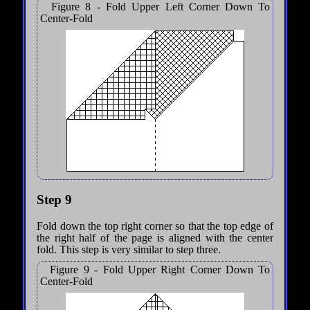
Figure 8 - Fold Upper Left Corner Down To
Center-Fold
Step 9
Fold down the top right corner so that the top edge of
the right half of the page is aligned with the center
fold. This step is very similar to step three.
Figure 9 - Fold Upper Right Corner Down To
Center-Fold