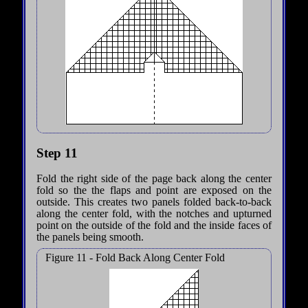
Step 11
Fold the right side of the page back along the center
fold so the the flaps and point are exposed on the
outside. This creates two panels folded back-to-back
along the center fold, with the notches and upturned
point on the outside of the fold and the inside faces of
the panels being smooth.
Figure 11 - Fold Back Along Center Fold