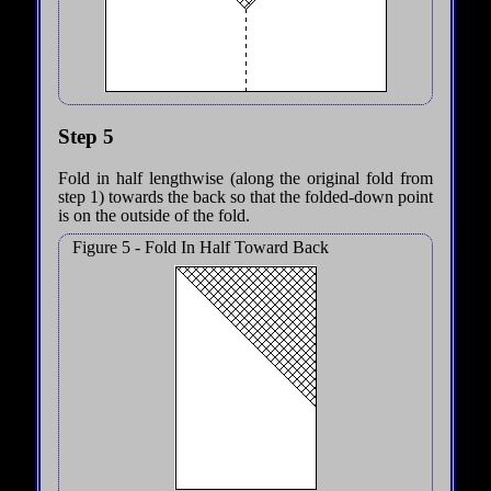
Step 5
Fold in half lengthwise (along the original fold from
step 1) towards the back so that the folded-down point
is on the outside of the fold.
Figure 5 - Fold In Half Toward Back