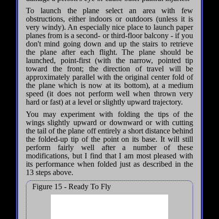
To launch the plane select an area with few
obstructions, either indoors or outdoors (unless it is
very windy). An especially nice place to launch paper
planes from is a second- or third-floor balcony - if you
don't mind going down and up the stairs to retrieve
the plane after each flight. The plane should be
launched, point-first (with the narrow, pointed tip
toward the front; the direction of travel will be
approximately parallel with the original center fold of
the plane which is now at its bottom), at a medium
speed (it does not perform well when thrown very
hard or fast) at a level or slightly upward trajectory.
You may experiment with folding the tips of the
wings slightly upward or downward or with cutting
the tail of the plane off entirely a short distance behind
the folded-up tip of the point on its base. It will still
perform fairly well after a number of these
modifications, but I find that I am most pleased with
its performance when folded just as described in the
13 steps above.
Figure 15 - Ready To Fly