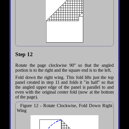
Step 12
Rotate the page clockwise 90° so that the angled
portion is to the right and the square end is to the left.
Fold down the right wing. This fold lifts just the top
panel created in step 11 and folds it "in half" so that
the angled upper edge of the panel is parallel to and
even with the original center fold (now at the bottom
of the page).
Figure 12 - Rotate Clockwise, Fold Down Right
Wing