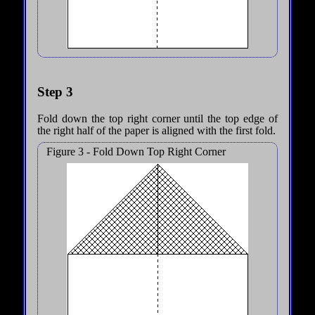
Step 3
Fold down the top right corner until the top edge of
the right half of the paper is aligned with the first fold.
Figure 3 - Fold Down Top Right Corner