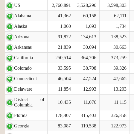
US
2,760,891
3,528,296
3,598,303
Alabama
41,362
60,158
62,111
Alaska
1,060
1,693
1,734
Arizona
91,872
134,613
138,523
Arkansas
21,839
30,094
30,663
California
250,514
364,706
373,259
Colorado
33,595
38,708
39,326
Connecticut
46,504
47,524
47,665
Delaware
11,854
12,993
13,203
District of
10,435
11,076
11,115
Columbia
Florida
178,407
315,403
326,858
Georgia
83,087
119,538
122,973