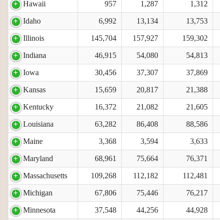
Hawaii
957
1,287
1,312
Idaho
6,992
13,134
13,753
Illinois
145,704
157,927
159,302
Indiana
46,915
54,080
54,813
Iowa
30,456
37,307
37,869
Kansas
15,659
20,817
21,388
Kentucky
16,372
21,082
21,605
Louisiana
63,282
86,408
88,586
Maine
3,368
3,594
3,633
Maryland
68,961
75,664
76,371
Massachusetts
109,268
112,182
112,481
Michigan
67,806
75,446
76,217
Minnesota
37,548
44,256
44,928