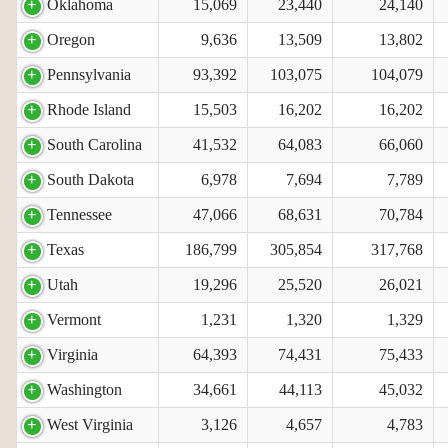
Oklahoma
15,069
23,440
24,140
Oregon
9,636
13,509
13,802
Pennsylvania
93,392
103,075
104,079
Rhode Island
15,503
16,202
16,202
South Carolina
41,532
64,083
66,060
South Dakota
6,978
7,694
7,789
Tennessee
47,066
68,631
70,784
Texas
186,799
305,854
317,768
Utah
19,296
25,520
26,021
Vermont
1,231
1,320
1,329
Virginia
64,393
74,431
75,433
Washington
34,661
44,113
45,032
West Virginia
3,126
4,657
4,783