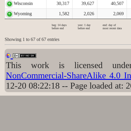
Wisconsin
30,317
39,627
40,507
Wyoming
1,582
2,026
2,069
beg: 14 days
yest: 1 day
end: day of
before end
before end
most recent data
Showing 1 to 67 of 67 entries
This work is licensed un
NonCommercial-ShareAlike 4.0 Int
12-20 08:22:18 -- Page loaded at: 