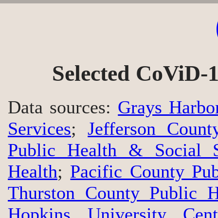
Selected CoViD-1
Data sources:
Grays Harbo
Services
;
Jefferson Count
Public Health & Social S
Health
;
Pacific County Pu
Thurston County Public H
Hopkins University Cen