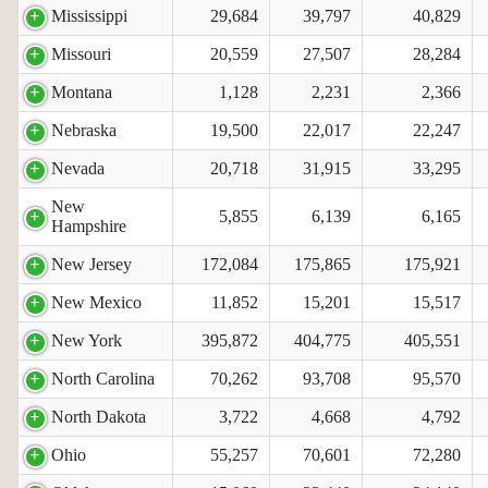
Mississippi
29,684
39,797
40,829
Missouri
20,559
27,507
28,284
Montana
1,128
2,231
2,366
Nebraska
19,500
22,017
22,247
Nevada
20,718
31,915
33,295
New
5,855
6,139
6,165
Hampshire
New Jersey
172,084
175,865
175,921
New Mexico
11,852
15,201
15,517
New York
395,872
404,775
405,551
North Carolina
70,262
93,708
95,570
North Dakota
3,722
4,668
4,792
Ohio
55,257
70,601
72,280