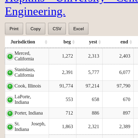
Engineering.
Print
Copy
CSV
Excel
Jurisdiction
beg
yest
end
Merced,
1,272
2,313
2,403
California
Stanislaus,
2,391
5,777
6,077
California
Cook, Illinois
91,774
97,214
97,790
LaPorte,
553
658
670
Indiana
Porter, Indiana
712
886
897
St. Joseph,
1,863
2,321
2,389
Indiana