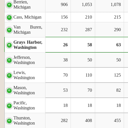
Berrien,
906
1,053
1,078
Michigan
Cass, Michigan
156
210
215
Van Buren,
232
287
290
Michigan
Grays Harbor,
26
58
63
Washington
Jefferson,
38
50
50
Washington
Lewis,
70
110
125
Washington
Mason,
53
70
82
Washington
Pacific,
18
18
18
Washington
Thurston,
282
408
455
Washington