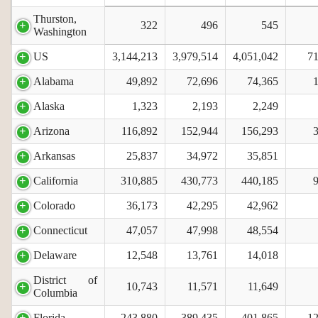
Thurston,
322
496
545
Washington
US
3,144,213
3,979,514
4,051,042
71
Alabama
49,892
72,696
74,365
Alaska
1,323
2,193
2,249
Arizona
116,892
152,944
156,293
Arkansas
25,837
34,972
35,851
California
310,885
430,773
440,185
Colorado
36,173
42,295
42,962
Connecticut
47,057
47,998
48,554
Delaware
12,548
13,761
14,018
District of
10,743
11,571
11,649
Columbia
Florida
243,880
389,435
401,865
12