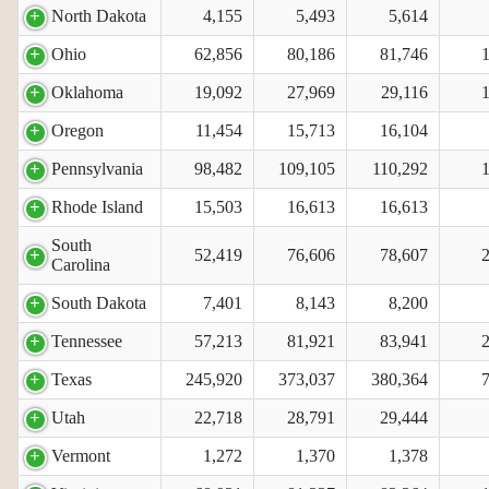
North Dakota
4,155
5,493
5,614
Ohio
62,856
80,186
81,746
Oklahoma
19,092
27,969
29,116
Oregon
11,454
15,713
16,104
Pennsylvania
98,482
109,105
110,292
Rhode Island
15,503
16,613
16,613
South
52,419
76,606
78,607
Carolina
South Dakota
7,401
8,143
8,200
Tennessee
57,213
81,921
83,941
Texas
245,920
373,037
380,364
Utah
22,718
28,791
29,444
Vermont
1,272
1,370
1,378