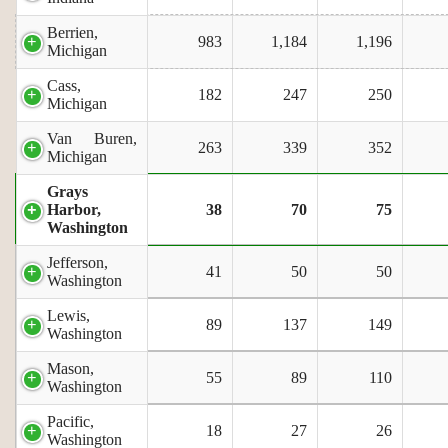
Berrien,
983
1,184
1,196
Michigan
Cass,
182
247
250
Michigan
Van Buren,
263
339
352
Michigan
Grays
Harbor,
38
70
75
Washington
Jefferson,
41
50
50
Washington
Lewis,
89
137
149
Washington
Mason,
55
89
110
Washington
Pacific,
18
27
26
Washington