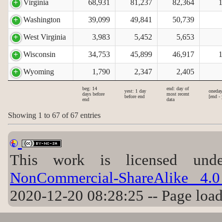
Virginia
68,931
81,237
82,364
Washington
39,099
49,841
50,739
West Virginia
3,983
5,452
5,653
Wisconsin
34,753
45,899
46,917
Wyoming
1,790
2,347
2,405
beg: 14
end: day of
yest: 1 day
oneday
days before
most recent
before end
[end - 
end
data
Showing 1 to 67 of 67 entries
This work is licensed u
NonCommercial-ShareAlike 4.0 
2020-12-20 08:28:25 -- Page loa