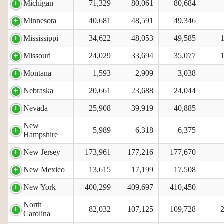
Michigan
71,329
80,061
80,684
Minnesota
40,681
48,591
49,346
Mississippi
34,622
48,053
49,585
Missouri
24,029
33,694
35,077
Montana
1,593
2,909
3,038
Nebraska
20,661
23,688
24,044
Nevada
25,908
39,919
40,885
New
5,989
6,318
6,375
Hampshire
New Jersey
173,961
177,216
177,670
New Mexico
13,615
17,199
17,508
New York
400,299
409,697
410,450
North
82,032
107,125
109,728
Carolina