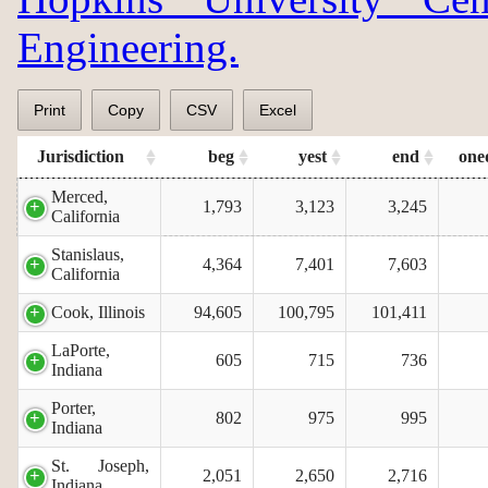
Engineering.
Print
Copy
CSV
Excel
Jurisdiction
beg
yest
end
one
Merced,
1,793
3,123
3,245
California
Stanislaus,
4,364
7,401
7,603
California
Cook, Illinois
94,605
100,795
101,411
LaPorte,
605
715
736
Indiana
Porter,
802
975
995
Indiana
St. Joseph,
2,051
2,650
2,716
Indiana