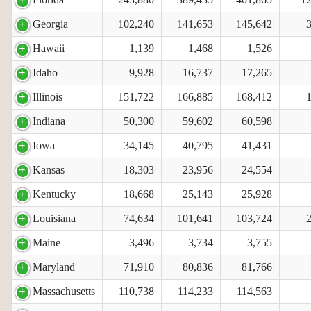
Georgia
102,240
141,653
145,642
Hawaii
1,139
1,468
1,526
Idaho
9,928
16,737
17,265
Illinois
151,722
166,885
168,412
Indiana
50,300
59,602
60,598
Iowa
34,145
40,795
41,431
Kansas
18,303
23,956
24,554
Kentucky
18,668
25,143
25,928
Louisiana
74,634
101,641
103,724
Maine
3,496
3,734
3,755
Maryland
71,910
80,836
81,766
Massachusetts
110,738
114,233
114,563