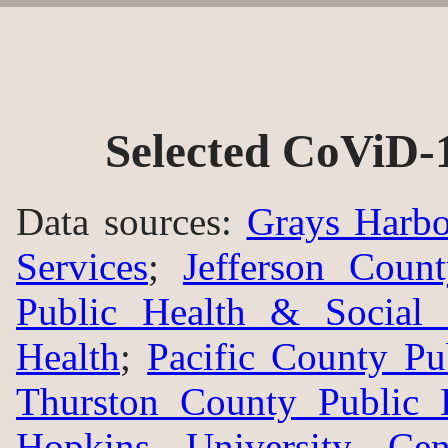
Selected CoViD-
Data sources:
Grays Harbo
Services
;
Jefferson Coun
Public Health & Social 
Health
;
Pacific County Pu
Thurston County Public 
Hopkins University Ce