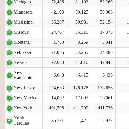
Michigan
72,406
81,192
82,269
1
Minnesota
42,193
50,125
50,986
Mississippi
36,287
50,981
52,154
1
Missouri
24,767
36,316
37,375
1
Montana
1,758
3,259
3,341
Nebraska
21,056
24,265
24,486
Nevada
27,683
41,816
42,843
1
New
6,048
6,415
6,436
Hampshire
New Jersey
174,633
178,178
178,656
New Mexico
14,092
17,807
18,061
New York
401,706
411,200
411,736
North
85,771
111,421
112,937
1
Carolina