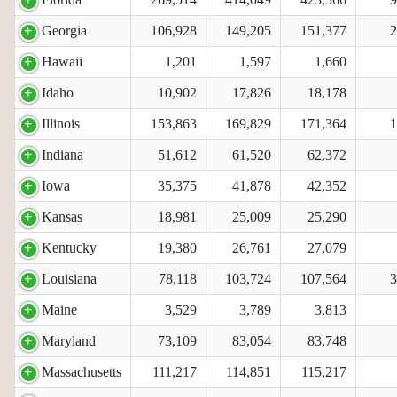
Georgia
106,928
149,205
151,377
2
Hawaii
1,201
1,597
1,660
Idaho
10,902
17,826
18,178
Illinois
153,863
169,829
171,364
1
Indiana
51,612
61,520
62,372
Iowa
35,375
41,878
42,352
Kansas
18,981
25,009
25,290
Kentucky
19,380
26,761
27,079
Louisiana
78,118
103,724
107,564
3
Maine
3,529
3,789
3,813
Maryland
73,109
83,054
83,748
Massachusetts
111,217
114,851
115,217