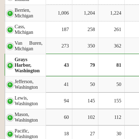
Berrien,
1,006
1,204
1,224
Michigan
Cass,
187
258
261
Michigan
Van Buren,
273
350
362
Michigan
Grays
Harbor,
43
79
81
Washington
Jefferson,
41
50
50
Washington
Lewis,
94
145
155
Washington
Mason,
60
102
112
Washington
Pacific,
18
27
30
Washington