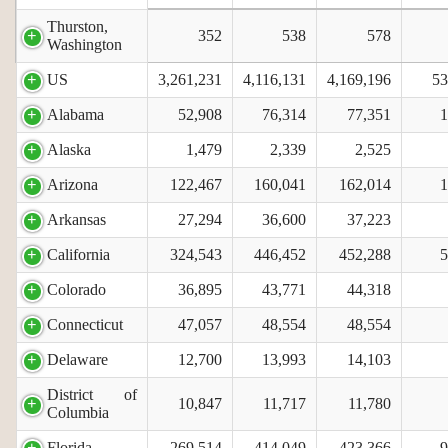
Thurston,
352
538
578
Washington
US
3,261,231
4,116,131
4,169,196
53
Alabama
52,908
76,314
77,351
1
Alaska
1,479
2,339
2,525
Arizona
122,467
160,041
162,014
1
Arkansas
27,294
36,600
37,223
California
324,543
446,452
452,288
5
Colorado
36,895
43,771
44,318
Connecticut
47,057
48,554
48,554
Delaware
12,700
13,993
14,103
District of
10,847
11,717
11,780
Columbia
Florida
269,514
414,049
423,366
9