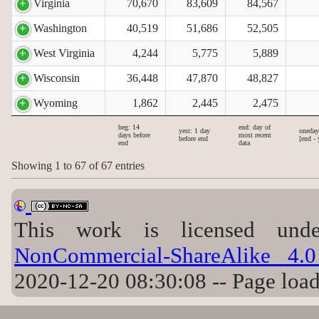
Virginia
70,670
83,609
84,567
Washington
40,519
51,686
52,505
West Virginia
4,244
5,775
5,889
Wisconsin
36,448
47,870
48,827
Wyoming
1,862
2,445
2,475
beg: 14
end: day of
yest: 1 day
oneday
days before
most recent
before end
[end - 
end
data
Showing 1 to 67 of 67 entries
This work is licensed un
NonCommercial-ShareAlike 4.0 
2020-12-20 08:30:08 -- Page loa