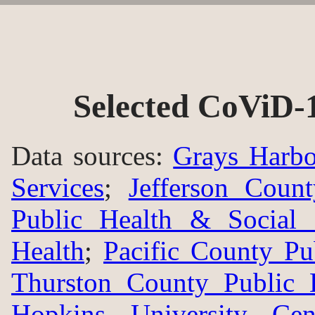
Selected CoViD-
Data sources:
Grays Harbo
Services
;
Jefferson Coun
Public Health & Social 
Health
;
Pacific County Pu
Thurston County Public 
Hopkins University Ce