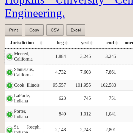
Engineering.
Print
Copy
CSV
Excel
Jurisdiction
beg
yest
end
one
Merced,
1,884
3,245
3,245
California
Stanislaus,
4,732
7,603
7,861
California
Cook, Illinois
95,557
101,955
102,583
LaPorte,
623
745
751
Indiana
Porter,
840
1,012
1,041
Indiana
St. Joseph,
2,148
2,743
2,801
Indiana