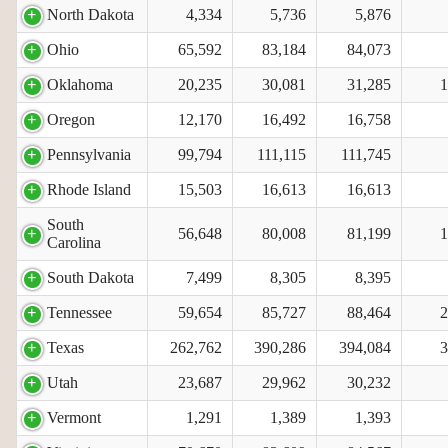
North Dakota
4,334
5,736
5,876
Ohio
65,592
83,184
84,073
Oklahoma
20,235
30,081
31,285
1
Oregon
12,170
16,492
16,758
Pennsylvania
99,794
111,115
111,745
Rhode Island
15,503
16,613
16,613
South
56,648
80,008
81,199
1
Carolina
South Dakota
7,499
8,305
8,395
Tennessee
59,654
85,727
88,464
2
Texas
262,762
390,286
394,084
3
Utah
23,687
29,962
30,232
Vermont
1,291
1,389
1,393