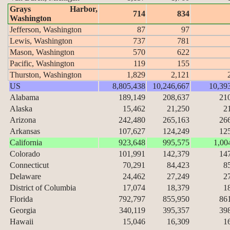
Grays Harbor,
714
834
Washington
Jefferson, Washington
87
97
Lewis, Washington
737
781
Mason, Washington
570
622
Pacific, Washington
119
155
Thurston, Washington
1,829
2,121
US
8,805,438
10,246,667
10,39
Alabama
189,149
208,637
21
Alaska
15,462
21,250
2
Arizona
242,480
265,163
26
Arkansas
107,627
124,249
12
California
923,648
995,575
1,00
Colorado
101,991
142,379
14
Connecticut
70,291
84,423
8
Delaware
24,462
27,249
2
District of Columbia
17,074
18,379
1
Florida
792,797
855,950
86
Georgia
340,119
395,357
39
Hawaii
15,046
16,309
1