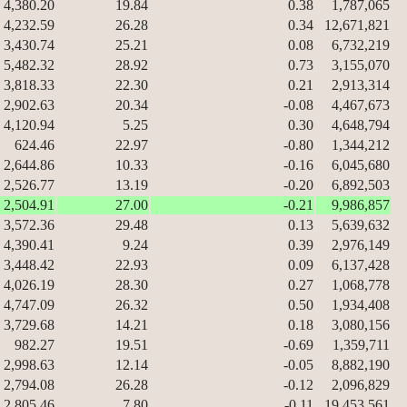
4,380.20
19.84
0.38
1,787,065
4,232.59
26.28
0.34
12,671,821
3,430.74
25.21
0.08
6,732,219
5,482.32
28.92
0.73
3,155,070
3,818.33
22.30
0.21
2,913,314
2,902.63
20.34
-0.08
4,467,673
4,120.94
5.25
0.30
4,648,794
624.46
22.97
-0.80
1,344,212
2,644.86
10.33
-0.16
6,045,680
2,526.77
13.19
-0.20
6,892,503
2,504.91
27.00
-0.21
9,986,857
3,572.36
29.48
0.13
5,639,632
4,390.41
9.24
0.39
2,976,149
3,448.42
22.93
0.09
6,137,428
4,026.19
28.30
0.27
1,068,778
4,747.09
26.32
0.50
1,934,408
3,729.68
14.21
0.18
3,080,156
982.27
19.51
-0.69
1,359,711
2,998.63
12.14
-0.05
8,882,190
2,794.08
26.28
-0.12
2,096,829
2,805.46
7.80
-0.11
19,453,561