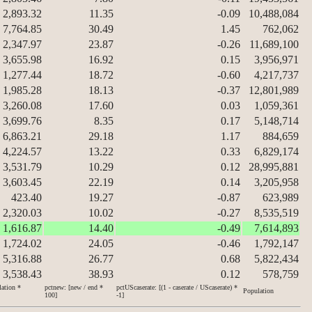
2,893.32
11.35
-0.09
10,488,084
7,764.85
30.49
1.45
762,062
2,347.97
23.87
-0.26
11,689,100
3,655.98
16.92
0.15
3,956,971
1,277.44
18.72
-0.60
4,217,737
1,985.28
18.13
-0.37
12,801,989
3,260.08
17.60
0.03
1,059,361
3,699.76
8.35
0.17
5,148,714
6,863.21
29.18
1.17
884,659
4,224.57
13.22
0.33
6,829,174
3,531.79
10.29
0.12
28,995,881
3,603.45
22.19
0.14
3,205,958
423.40
19.27
-0.87
623,989
2,320.03
10.02
-0.27
8,535,519
1,616.87
14.40
-0.49
7,614,893
1,724.02
24.05
-0.46
1,792,147
5,316.88
26.77
0.68
5,822,434
3,538.43
38.93
0.12
578,759
lation *
pctnew: [new / end *
pctUScaserate: [(1 - caserate / UScaserate) *
Population
100]
-1]