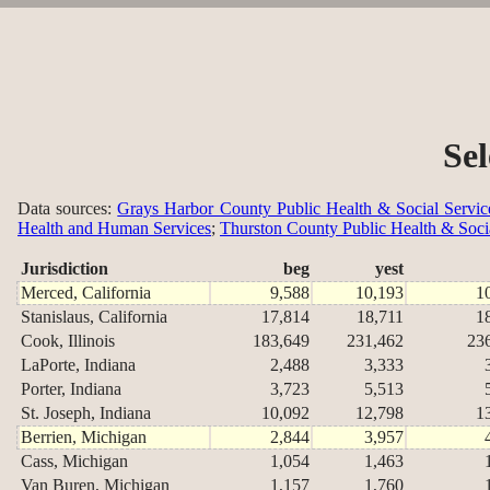
Se
Data sources:
Grays Harbor County Public Health & Social Servic
Health and Human Services
;
Thurston County Public Health & Soci
Jurisdiction
beg
yest
Merced, California
9,588
10,193
1
Stanislaus, California
17,814
18,711
1
Cook, Illinois
183,649
231,462
23
LaPorte, Indiana
2,488
3,333
Porter, Indiana
3,723
5,513
St. Joseph, Indiana
10,092
12,798
1
Berrien, Michigan
2,844
3,957
Cass, Michigan
1,054
1,463
Van Buren, Michigan
1,157
1,760