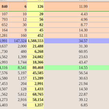
840
6
126
11.99
107
10
20
4.43
793
12
56
4.96
652
30
82
8.77
164
9
45
14.30
2,281
160
452
11.11
3,991
147,324
1,588,553
34.57
0,637
2,000
21,488
31.30
1,730
480
6,268
60.95
6,562
1,399
24,082
23.63
5,993
1,744
18,366
43.47
4,116
8,541
80,468
14.55
7,576
5,197
45,585
56.54
5,580
1,157
15,289
30.63
7,453
204
2,991
21.94
8,507
128
1,433
14.50
1,562
5,612
68,765
22.87
8,273
2,916
58,154
39.12
6,403
94
1,357
6.85