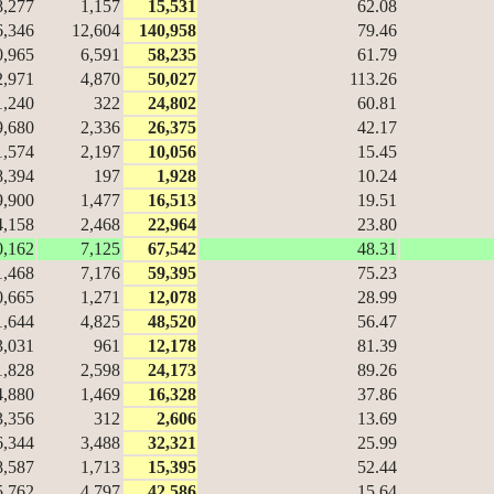
8,277
1,157
15,531
62.08
6,346
12,604
140,958
79.46
0,965
6,591
58,235
61.79
2,971
4,870
50,027
113.26
1,240
322
24,802
60.81
9,680
2,336
26,375
42.17
1,574
2,197
10,056
15.45
8,394
197
1,928
10.24
9,900
1,477
16,513
19.51
4,158
2,468
22,964
23.80
0,162
7,125
67,542
48.31
1,468
7,176
59,395
75.23
0,665
1,271
12,078
28.99
1,644
4,825
48,520
56.47
3,031
961
12,178
81.39
1,828
2,598
24,173
89.26
4,880
1,469
16,328
37.86
3,356
312
2,606
13.69
6,344
3,488
32,321
25.99
8,587
1,713
15,395
52.44
5,762
4,797
42,586
15.64