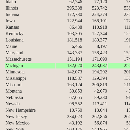
Idaho
62,746
77,120
7
Illinois
395,388
523,742
53
Indiana
172,730
224,374
23
Iowa
122,944
168,101
17
Kansas
86,438
110,918
11
Kentucky
103,305
127,344
12
Louisiana
181,518
189,377
19
Maine
6,466
8,197
Maryland
143,387
158,423
15
Massachusetts
151,194
171,690
17
Michigan
182,620
243,037
25
Minnesota
142,073
194,292
20
Mississippi
118,587
129,394
13
Missouri
163,124
206,819
21
Montana
30,853
42,070
4
Nebraska
67,655
89,230
9
Nevada
98,552
113,411
11
New Hampshire
10,750
13,044
1
New Jersey
234,023
262,856
26
New Mexico
43,192
56,874
5
New York
503,176
540,965
54