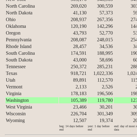
North Carolina
269,020
300,559
30
North Dakota
41,130
57,373
5
Ohio
208,937
267,356
27
Oklahoma
120,190
142,296
14
Oregon
43,793
52,770
5
Pennsylvania
208,087
248,015
25
Rhode Island
28,457
34,536
3
South Carolina
174,591
188,995
19
South Dakota
43,000
58,696
6
Tennessee
250,372
285,231
28
Texas
918,721
1,022,336
1,02
Utah
89,891
112,570
11
Vermont
2,133
2,526
Virginia
178,183
196,506
19
Washington
105,389
119,780
12
West Virginia
23,466
30,201
3
Wisconsin
226,704
301,349
30
Wyoming
12,507
19,374
2
beg: 14 days before
yest: 1 day before
end: day of most r
end
end
data