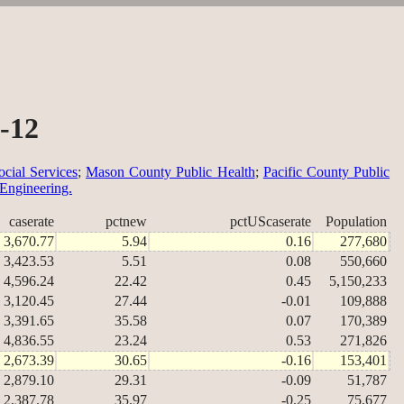
-12
cial Services
;
Mason County Public Health
;
Pacific County Public
 Engineering.
caserate
pctnew
pctUScaserate
Population
3,670.77
5.94
0.16
277,680
3,423.53
5.51
0.08
550,660
4,596.24
22.42
0.45
5,150,233
3,120.45
27.44
-0.01
109,888
3,391.65
35.58
0.07
170,389
4,836.55
23.24
0.53
271,826
2,673.39
30.65
-0.16
153,401
2,879.10
29.31
-0.09
51,787
2,387.78
35.97
-0.25
75,677