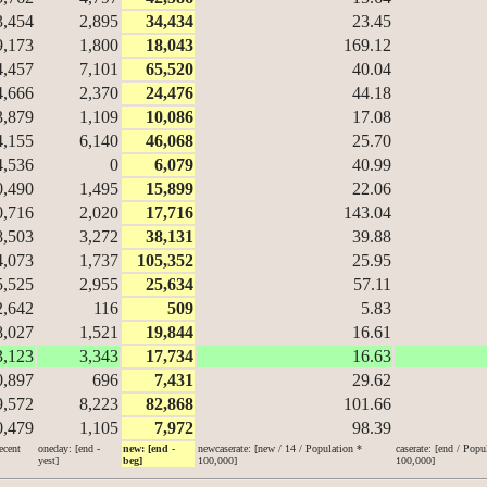
3,454
2,895
34,434
23.45
9,173
1,800
18,043
169.12
4,457
7,101
65,520
40.04
4,666
2,370
24,476
44.18
3,879
1,109
10,086
17.08
4,155
6,140
46,068
25.70
4,536
0
6,079
40.99
0,490
1,495
15,899
22.06
0,716
2,020
17,716
143.04
8,503
3,272
38,131
39.88
4,073
1,737
105,352
25.95
5,525
2,955
25,634
57.11
2,642
116
509
5.83
8,027
1,521
19,844
16.61
3,123
3,343
17,734
16.63
0,897
696
7,431
29.62
9,572
8,223
82,868
101.66
0,479
1,105
7,972
98.39
ecent
oneday: [end -
new: [end -
newcaserate: [new / 14 / Population *
caserate: [end / Popu
yest]
beg]
100,000]
100,000]