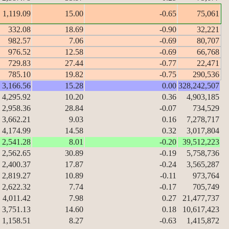
1,119.09
15.00
-0.65
75,061
332.08
18.69
-0.90
32,221
982.57
7.06
-0.69
80,707
976.52
12.58
-0.69
66,768
729.83
27.44
-0.77
22,471
785.10
19.82
-0.75
290,536
3,166.56
15.28
0.00
328,242,507
4,295.92
10.20
0.36
4,903,185
2,958.36
28.84
-0.07
734,529
3,662.21
9.03
0.16
7,278,717
4,174.99
14.58
0.32
3,017,804
2,541.28
8.01
-0.20
39,512,223
2,562.65
30.89
-0.19
5,758,736
2,400.37
17.87
-0.24
3,565,287
2,819.27
10.89
-0.11
973,764
2,622.32
7.74
-0.17
705,749
4,011.42
7.98
0.27
21,477,737
3,751.13
14.60
0.18
10,617,423
1,158.51
8.27
-0.63
1,415,872