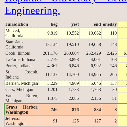
Engineering.
Jurisdiction
beg
yest
end
oneday
Merced,
9,819
10,552
10,662
110
California
Stanislaus,
18,134
19,510
19,658
148
California
Cook, Illinois
201,176
260,004
262,429
2,425
6
LaPorte, Indiana
2,779
3,898
4,001
103
Porter, Indiana
4,367
6,846
6,992
146
St. Joseph,
11,137
14,700
14,965
265
Indiana
Berrien, Michigan
3,229
4,909
5,046
137
Cass, Michigan
1,201
1,733
1,763
30
Van Buren,
1,375
2,085
2,136
51
Michigan
Grays Harbor,
746
876
884
8
Washington
Jefferson,
91
125
127
2
Washington