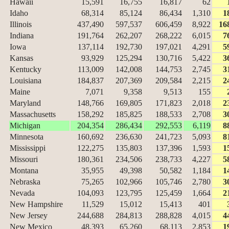
Hawaii
15,591
16,755
16,817
62
Idaho
68,314
85,124
86,434
1,310
1
Illinois
437,490
597,537
606,459
8,922
16
Indiana
191,764
262,207
268,222
6,015
7
Iowa
137,114
192,730
197,021
4,291
5
Kansas
93,929
125,294
130,716
5,422
3
Kentucky
113,009
142,008
144,753
2,745
3
Louisiana
184,837
207,369
209,584
2,215
2
Maine
7,071
9,358
9,513
155
Maryland
148,766
169,805
171,823
2,018
2
Massachusetts
158,292
185,825
188,533
2,708
3
Michigan
204,354
286,434
292,553
6,119
8
Minnesota
160,692
236,630
241,723
5,093
8
Mississippi
122,275
135,803
137,396
1,593
1
Missouri
180,361
234,506
238,733
4,227
5
Montana
35,955
49,398
50,582
1,184
1
Nebraska
75,265
102,966
105,746
2,780
3
Nevada
104,093
123,795
125,459
1,664
2
New Hampshire
11,529
15,012
15,413
401
New Jersey
244,688
284,813
288,828
4,015
4
New Mexico
48,393
65,260
68,113
2,853
1