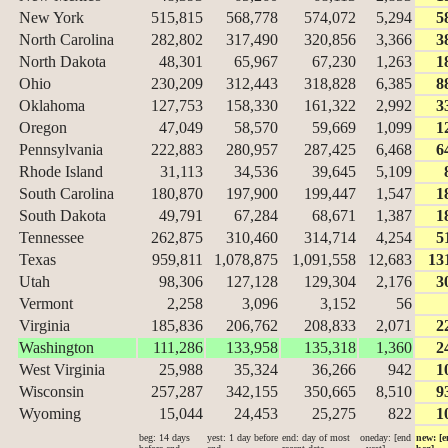
New York
515,815
568,778
574,072
5,294
5
North Carolina
282,802
317,490
320,856
3,366
3
North Dakota
48,301
65,967
67,230
1,263
1
Ohio
230,209
312,443
318,828
6,385
8
Oklahoma
127,753
158,330
161,322
2,992
3
Oregon
47,049
58,570
59,669
1,099
1
Pennsylvania
222,883
280,957
287,425
6,468
6
Rhode Island
31,113
34,536
39,645
5,109
South Carolina
180,870
197,900
199,447
1,547
1
South Dakota
49,791
67,284
68,671
1,387
1
Tennessee
262,875
310,460
314,714
4,254
5
Texas
959,811
1,078,875
1,091,558
12,683
13
Utah
98,306
127,128
129,304
2,176
3
Vermont
2,258
3,096
3,152
56
Virginia
185,836
206,762
208,833
2,071
2
Washington
111,286
133,958
135,318
1,360
2
West Virginia
25,988
35,324
36,266
942
1
Wisconsin
257,287
342,155
350,665
8,510
9
Wyoming
15,044
24,453
25,275
822
1
beg: 14 days
yest: 1 day before
end: day of most
oneday: [end
new: [e