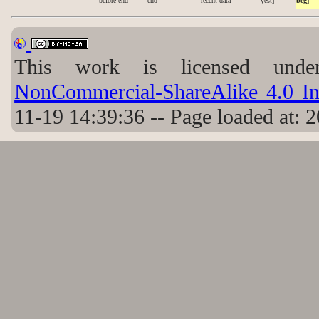
before end
end
recent data
- yest]
beg]
This work is licensed un
NonCommercial-ShareAlike 4.0 Int
11-19 14:39:36 -- Page loaded at: 