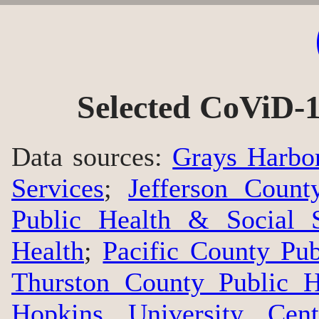
Selected CoViD-1
Data sources:
Grays Harbo
Services
;
Jefferson Count
Public Health & Social S
Health
;
Pacific County Pu
Thurston County Public H
Hopkins University Cen