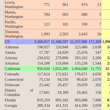
Lewis,
771
961
974
13
Washington
Mason,
594
683
688
5
Washington
Pacific,
123
183
190
7
Washington
Thurston,
1,993
2,593
2,643
50
Washington
US
9,366,917
11,186,597
11,357,906
171,309
1,99
Alabama
198,927
220,848
223,486
2,638
2
Alaska
17,787
24,929
25,476
547
Arizona
250,632
279,896
283,102
3,206
3
Arkansas
114,208
133,694
135,238
1,544
2
California
950,920
1,052,285
1,064,040
11,755
11
Colorado
117,614
172,021
176,671
4,650
5
Connecticut
75,134
94,550
96,620
2,070
2
Delaware
25,442
29,457
29,659
202
District of
17,601
19,309
19,465
156
Columbia
Florida
819,259
895,182
903,088
7,906
8
Georgia
380,334
411,331
414,390
3,059
3