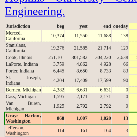
Engineering.
Jurisdiction
beg
yest
end
oneday
Merced,
10,374
11,550
11,688
138
California
Stanislaus,
19,276
21,585
21,714
129
California
Cook, Illinois
251,101
301,582
304,220
2,638
LaPorte, Indiana
3,759
4,862
4,928
66
Porter, Indiana
6,445
8,650
8,733
83
St. Joseph,
14,204
17,409
17,599
190
Indiana
Berrien, Michigan
4,382
6,631
6,631
0
Cass, Michigan
1,595
2,171
2,171
0
Van Buren,
1,925
2,792
2,792
0
Michigan
Grays Harbor,
868
1,007
1,020
13
Washington
Jefferson,
114
161
164
3
Washington