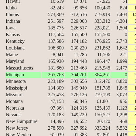
Hawaii
16,619
17,871
17,925
54
Idaho
82,243
99,656
100,480
824
Illinois
573,369
712,516
719,919
7,403
1
Indiana
251,597
329,008
333,312
4,304
Iowa
185,775
226,517
228,021
1,504
Kansas
117,564
155,500
155,500
0
Kentucky
137,586
174,182
176,925
2,743
Louisiana
196,600
230,220
231,862
1,642
Maine
8,941
11,285
11,506
221
Maryland
165,930
194,448
196,447
1,999
Massachusetts
181,660
213,468
215,945
2,477
Michigan
265,763
364,261
364,261
0
Minnesota
223,189
303,656
312,476
8,820
Mississippi
134,309
149,940
151,785
1,845
Missouri
225,458
276,126
279,199
3,073
Montana
47,158
60,845
61,801
956
Nebraska
97,364
124,316
125,439
1,123
Nevada
120,183
149,229
150,527
1,298
New Hampshire
14,396
19,652
20,120
468
New Jersey
278,590
327,692
333,224
5,532
New Mexico
61,939
91,383
92,801
1,418