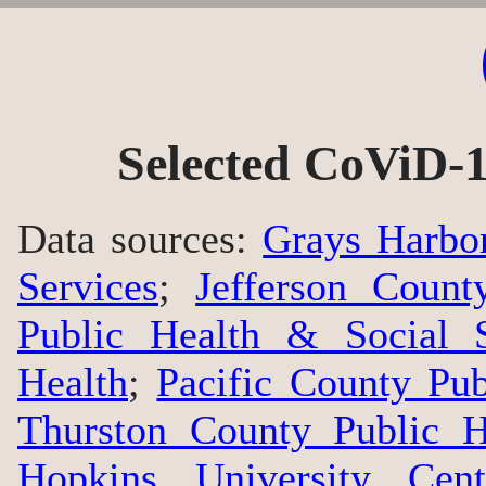
Selected CoViD-1
Data sources:
Grays Harbo
Services
;
Jefferson Count
Public Health & Social S
Health
;
Pacific County Pu
Thurston County Public H
Hopkins University Cen