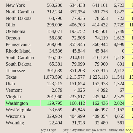
New York
560,200
634,438
641,161
6,723
North Carolina
312,234
357,954
361,776
3,822
North Dakota
63,796
77,935
78,658
723
Ohio
298,096
406,703
414,432
7,729
1
Oklahoma
154,071
193,752
195,501
1,749
Oregon
56,880
72,506
74,119
1,613
Pennsylvania
268,696
355,945
360,944
4,999
Rhode Island
34,536
45,844
45,844
0
South Carolina
195,507
214,911
216,129
1,218
South Dakota
65,381
79,099
79,900
801
Tennessee
301,639
351,203
353,915
2,712
Texas
1,073,590
1,213,577
1,225,118
11,541
1
Utah
123,215
151,654
152,978
1,324
Vermont
2,879
4,025
4,092
67
Virginia
201,960
233,617
235,942
2,325
Washington
129,795
160,412
162,436
2,024
West Virginia
33,659
45,845
46,997
1,152
Wisconsin
329,924
404,999
409,054
4,055
Wyoming
22,494
31,928
32,489
561
beg: 14 days
yest: 1 day before
end: day of most
oneday: [end
new: 