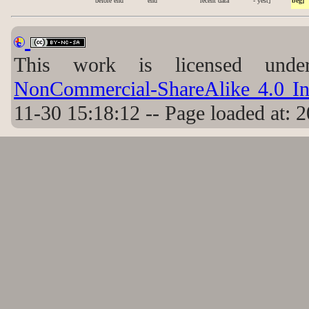
before end
end
recent data
- yest]
beg]
This work is licensed un
NonCommercial-ShareAlike 4.0 Int
11-30 15:18:12 -- Page loaded at: 