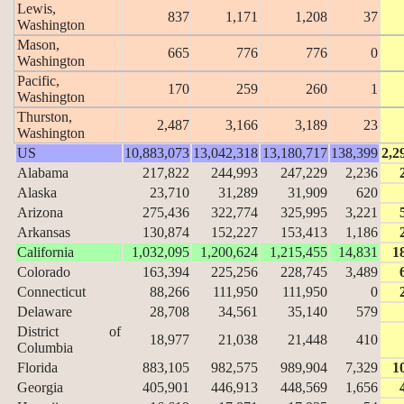
Lewis,
837
1,171
1,208
37
Washington
Mason,
665
776
776
0
Washington
Pacific,
170
259
260
1
Washington
Thurston,
2,487
3,166
3,189
23
Washington
US
10,883,073
13,042,318
13,180,717
138,399
2,2
Alabama
217,822
244,993
247,229
2,236
Alaska
23,710
31,289
31,909
620
Arizona
275,436
322,774
325,995
3,221
Arkansas
130,874
152,227
153,413
1,186
California
1,032,095
1,200,624
1,215,455
14,831
1
Colorado
163,394
225,256
228,745
3,489
Connecticut
88,266
111,950
111,950
0
Delaware
28,708
34,561
35,140
579
District of
18,977
21,038
21,448
410
Columbia
Florida
883,105
982,575
989,904
7,329
1
Georgia
405,901
446,913
448,569
1,656