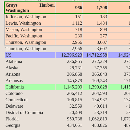
Grays Harbor,
966
1,298
Washington
Jefferson, Washington
151
183
Lewis, Washington
1,112
1,484
Mason, Washington
718
899
Pacific, Washington
230
277
Thurston, Washington
2,956
3,607
Thurston, Washington
2,956
3,607
US
12,396,923
14,712,958
14,92
Alabama
236,865
272,229
27
Alaska
28,731
37,355
3
Arizona
306,868
365,843
37
Arkansas
145,879
169,243
17
California
1,145,209
1,390,828
1,41
Colorado
206,412
264,593
26
Connecticut
106,815
134,937
13
Delaware
32,559
40,614
4
District of Columbia
20,409
23,319
2
Florida
950,736
1,062,819
1,07
Georgia
434,651
483,826
48