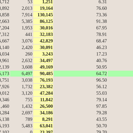
8,712
53
1,251
6.31
3,892
2,013
19,164
76.60
3,858
7,914
130,145
73.36
2,663
5,385
86,125
91.38
7,204
1,953
30,016
67.95
7,312
441
32,183
78.91
5,667
3,076
42,829
68.47
4,140
2,420
30,091
46.23
4,034
260
3,243
17.23
9,961
2,632
34,497
40.76
2,139
3,608
49,169
50.95
5,173
6,497
90,485
64.72
8,751
3,038
76,193
96.50
7,926
1,732
23,382
56.12
0,012
3,120
47,284
55.03
9,346
755
11,842
79.14
1,460
1,432
26,500
97.85
3,284
2,697
34,186
79.28
6,138
789
8,291
43.55
6,193
5,483
63,041
50.70
7,102
0
23,397
79.70