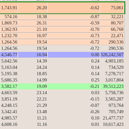
1,743.91
26.20
-0.62
75,061
574.16
18.38
-0.87
32,221
1,869.73
26.31
-0.59
80,707
1,362.93
21.10
-0.70
66,768
1,232.70
16.97
-0.73
22,471
1,264.56
19.54
-0.72
290,536
1,264.56
19.54
-0.72
290,536
4,546.77
16.94
0.00
328,242,507
5,642.56
14.39
0.24
4,903,185
5,163.04
24.24
0.14
734,529
5,195.38
18.85
0.14
7,278,717
5,686.35
14.99
0.25
3,017,804
3,582.17
19.09
-0.21
39,512,223
4,663.59
23.14
0.03
5,758,736
3,851.19
22.21
-0.15
3,565,287
4,248.15
21.29
-0.07
973,764
3,342.41
13.48
-0.26
705,749
4,985.57
11.21
0.10
21,477,737
4,608.16
11.16
0.01
10,617,423