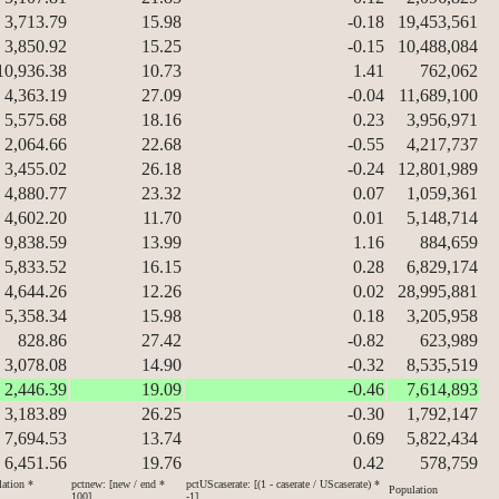
3,713.79
15.98
-0.18
19,453,561
3,850.92
15.25
-0.15
10,488,084
10,936.38
10.73
1.41
762,062
4,363.19
27.09
-0.04
11,689,100
5,575.68
18.16
0.23
3,956,971
2,064.66
22.68
-0.55
4,217,737
3,455.02
26.18
-0.24
12,801,989
4,880.77
23.32
0.07
1,059,361
4,602.20
11.70
0.01
5,148,714
9,838.59
13.99
1.16
884,659
5,833.52
16.15
0.28
6,829,174
4,644.26
12.26
0.02
28,995,881
5,358.34
15.98
0.18
3,205,958
828.86
27.42
-0.82
623,989
3,078.08
14.90
-0.32
8,535,519
2,446.39
19.09
-0.46
7,614,893
3,183.89
26.25
-0.30
1,792,147
7,694.53
13.74
0.69
5,822,434
6,451.56
19.76
0.42
578,759
lation *
pctnew: [new / end *
pctUScaserate: [(1 - caserate / UScaserate) *
Population
100]
-1]