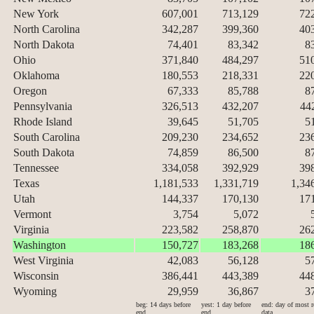
New York
607,001
713,129
72
North Carolina
342,287
399,360
40
North Dakota
74,401
83,342
8
Ohio
371,840
484,297
51
Oklahoma
180,553
218,331
22
Oregon
67,333
85,788
8
Pennsylvania
326,513
432,207
44
Rhode Island
39,645
51,705
5
South Carolina
209,230
234,652
23
South Dakota
74,859
86,500
8
Tennessee
334,058
392,929
39
Texas
1,181,533
1,331,719
1,34
Utah
144,337
170,130
17
Vermont
3,754
5,072
Virginia
223,582
258,870
26
Washington
150,727
183,268
18
West Virginia
42,083
56,128
5
Wisconsin
386,441
443,389
44
Wyoming
29,959
36,867
3
beg: 14 days before
yest: 1 day before
end: day of most r
end
end
data