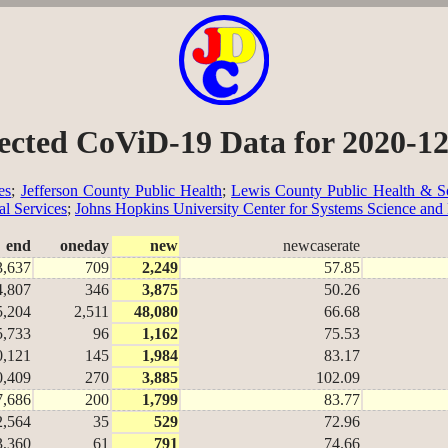
ected CoViD-19 Data for 2020-1
es
;
Jefferson County Public Health
;
Lewis County Public Health & So
al Services
;
Johns Hopkins University Center for Systems Science and
end
oneday
new
newcaserate
3,637
709
2,249
57.85
4,807
346
3,875
50.26
5,204
2,511
48,080
66.68
5,733
96
1,162
75.53
0,121
145
1,984
83.17
0,409
270
3,885
102.09
7,686
200
1,799
83.77
2,564
35
529
72.96
3,360
61
791
74.66