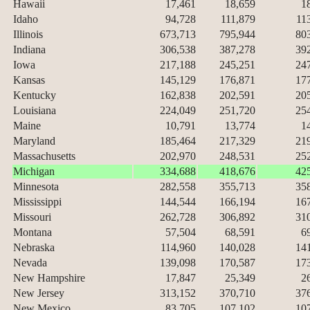
Hawaii
17,461
18,659
1
Idaho
94,728
111,879
11
Illinois
673,713
795,944
80
Indiana
306,538
387,278
39
Iowa
217,188
245,251
24
Kansas
145,129
176,871
17
Kentucky
162,838
202,591
20
Louisiana
224,049
251,720
25
Maine
10,791
13,774
1
Maryland
185,464
217,329
21
Massachusetts
202,970
248,531
25
Michigan
334,688
418,676
42
Minnesota
282,558
355,713
35
Mississippi
144,544
166,194
16
Missouri
262,728
306,892
31
Montana
57,504
68,591
6
Nebraska
114,960
140,028
14
Nevada
139,098
170,587
17
New Hampshire
17,847
25,349
2
New Jersey
313,152
370,710
37
New Mexico
83,705
107,102
10