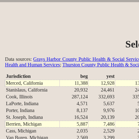
Sel
Data sources:
Grays Harbor County Public Health & Social Servic
Health and Human Services
;
Thurston County Public Health & Soci
Jurisdiction
beg
yest
Merced, California
11,388
12,928
1
Stanislaus, California
20,932
24,461
2
Cook, Illinois
287,124
332,693
33
LaPorte, Indiana
4,571
5,637
Porter, Indiana
8,137
9,976
1
St. Joseph, Indiana
16,524
20,139
2
Berrien, Michigan
5,887
7,486
Cass, Michigan
2,035
2,529
Van Buren, Michigan
2,569
3,299