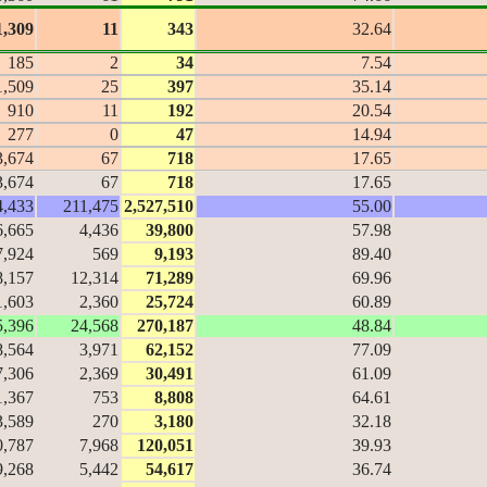
1,309
11
343
32.64
185
2
34
7.54
1,509
25
397
35.14
910
11
192
20.54
277
0
47
14.94
3,674
67
718
17.65
3,674
67
718
17.65
4,433
211,475
2,527,510
55.00
6,665
4,436
39,800
57.98
7,924
569
9,193
89.40
8,157
12,314
71,289
69.96
1,603
2,360
25,724
60.89
5,396
24,568
270,187
48.84
8,564
3,971
62,152
77.09
7,306
2,369
30,491
61.09
1,367
753
8,808
64.61
3,589
270
3,180
32.18
0,787
7,968
120,051
39.93
9,268
5,442
54,617
36.74