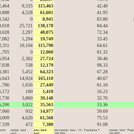
2,464
9,335
115,463
42.40
3,888
4,528
61,601
41.95
3,342
0
8,941
83.80
0,018
25,721
138,178
84.44
0,628
2,297
40,075
72.34
7,082
1,294
19,749
33.45
2,311
10,104
115,798
64.61
1,705
0
12,060
81.32
6,954
2,302
27,724
38.46
7,038
538
12,179
98.33
8,381
5,452
64,323
67.28
6,643
14,924
165,110
40.67
1,786
1,656
27,449
61.16
5,172
100
1,418
16.23
2,730
3,860
39,148
32.76
6,290
3,022
35,563
33.36
7,060
932
14,977
59.69
8,009
4,620
61,568
75.53
7,339
472
7,380
91.08
ecent
oneday: [end -
new: [end -
newcaserate: [new / 14 / Population *
caserate: [end / Popu
yest]
beg]
100,000]
100,000]