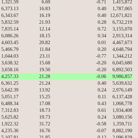
1,321.59
6.69
-0.71
1,415,872
6,373.13
16.83
0.40
1,787,065
6,343.67
16.19
0.40
12,671,821
5,832.59
21.93
0.28
6,732,219
7,835.14
12.14
0.72
3,155,070
6,086.26
18.15
0.34
2,913,314
4,603.45
20.82
0.01
4,467,673
5,466.79
11.84
0.20
4,648,794
1,044.03
23.11
-0.77
1,344,212
3,638.32
15.68
-0.20
6,045,680
3,658.16
19.50
-0.20
6,892,503
4,257.33
21.28
-0.06
9,986,857
6,361.25
21.24
0.40
5,639,632
5,642.39
13.92
0.24
2,976,149
5,051.17
15.25
0.11
6,137,428
6,488.34
17.08
0.43
1,068,778
7,312.83
18.73
0.61
1,934,408
5,625.82
19.73
0.24
3,080,156
1,922.32
31.72
-0.58
1,359,711
4,235.36
16.76
-0.07
8,882,190
5,107.81
21.85
0.12
2,096,829