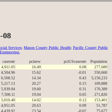
2-08
cial Services
;
Mason County Public Health
;
Pacific County Public
 Engineering.
caserate
pctnew
pctUScaserate
Population
4,911.05
16.49
0.08
277,680
4,504.96
15.62
-0.01
550,660
6,508.52
14.34
0.43
5,150,233
5,217.13
20.27
0.15
109,888
5,939.94
19.60
0.31
170,389
7,508.11
19.04
0.65
271,826
5,010.40
14.02
0.12
153,401
4,951.05
20.63
0.09
51,787
4,439.92
23.54
-0.02
75,677