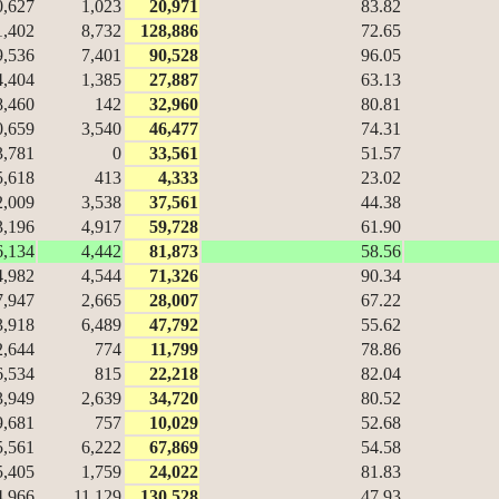
0,627
1,023
20,971
83.82
1,402
8,732
128,886
72.65
9,536
7,401
90,528
96.05
4,404
1,385
27,887
63.13
8,460
142
32,960
80.81
0,659
3,540
46,477
74.31
3,781
0
33,561
51.57
5,618
413
4,333
23.02
2,009
3,538
37,561
44.38
3,196
4,917
59,728
61.90
6,134
4,442
81,873
58.56
4,982
4,544
71,326
90.34
7,947
2,665
28,007
67.22
3,918
6,489
47,792
55.62
2,644
774
11,799
78.86
6,534
815
22,218
82.04
3,949
2,639
34,720
80.52
9,681
757
10,029
52.68
5,561
6,222
67,869
54.58
5,405
1,759
24,022
81.83
4,966
11,129
130,528
47.93