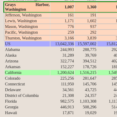
Grays Harbor,
1,007
1,360
Washington
Jefferson, Washington
161
191
Lewis, Washington
1,171
1,602
Mason, Washington
776
937
Pacific, Washington
259
292
Thurston, Washington
3,166
3,839
US
13,042,336
15,597,002
15,81
Alabama
244,993
288,775
29
Alaska
31,289
39,769
4
Arizona
322,774
394,512
40
Arkansas
152,227
178,726
18
California
1,200,624
1,516,215
1,54
Colorado
225,256
281,647
28
Connecticut
111,950
145,706
14
Delaware
34,561
43,725
4
District of Columbia
21,308
24,357
2
Florida
982,575
1,103,308
1,11
Georgia
446,913
508,296
51
Hawaii
17,871
19,029
1