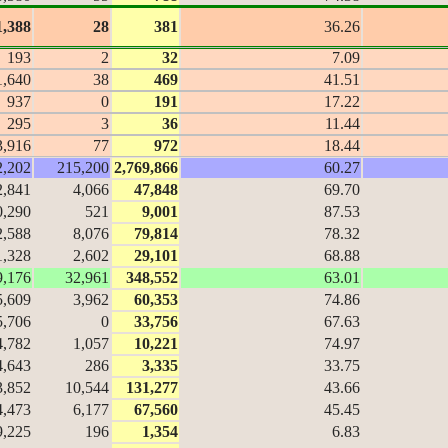
1,388
28
381
36.26
193
2
32
7.09
1,640
38
469
41.51
937
0
191
17.22
295
3
36
11.44
3,916
77
972
18.44
2,202
215,200
2,769,866
60.27
2,841
4,066
47,848
69.70
0,290
521
9,001
87.53
2,588
8,076
79,814
78.32
1,328
2,602
29,101
68.88
9,176
32,961
348,552
63.01
5,609
3,962
60,353
74.86
5,706
0
33,756
67.63
4,782
1,057
10,221
74.97
4,643
286
3,335
33.75
3,852
10,544
131,277
43.66
4,473
6,177
67,560
45.45
9,225
196
1,354
6.83