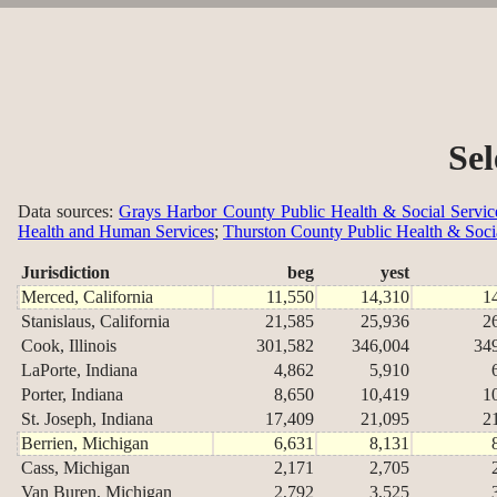
Sel
Data sources:
Grays Harbor County Public Health & Social Servic
Health and Human Services
;
Thurston County Public Health & Soci
Jurisdiction
beg
yest
Merced, California
11,550
14,310
1
Stanislaus, California
21,585
25,936
2
Cook, Illinois
301,582
346,004
34
LaPorte, Indiana
4,862
5,910
Porter, Indiana
8,650
10,419
1
St. Joseph, Indiana
17,409
21,095
2
Berrien, Michigan
6,631
8,131
Cass, Michigan
2,171
2,705
Van Buren, Michigan
2,792
3,525