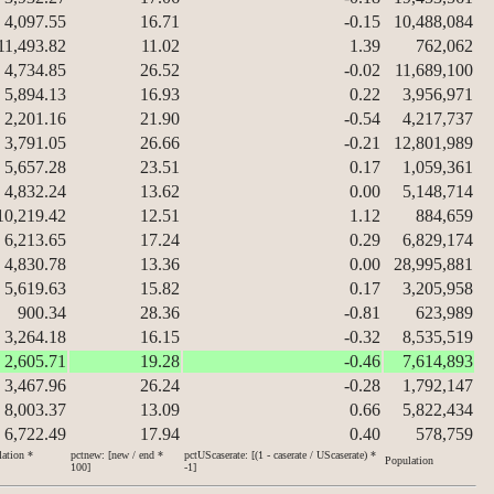
4,097.55
16.71
-0.15
10,488,084
11,493.82
11.02
1.39
762,062
4,734.85
26.52
-0.02
11,689,100
5,894.13
16.93
0.22
3,956,971
2,201.16
21.90
-0.54
4,217,737
3,791.05
26.66
-0.21
12,801,989
5,657.28
23.51
0.17
1,059,361
4,832.24
13.62
0.00
5,148,714
10,219.42
12.51
1.12
884,659
6,213.65
17.24
0.29
6,829,174
4,830.78
13.36
0.00
28,995,881
5,619.63
15.82
0.17
3,205,958
900.34
28.36
-0.81
623,989
3,264.18
16.15
-0.32
8,535,519
2,605.71
19.28
-0.46
7,614,893
3,467.96
26.24
-0.28
1,792,147
8,003.37
13.09
0.66
5,822,434
6,722.49
17.94
0.40
578,759
lation *
pctnew: [new / end *
pctUScaserate: [(1 - caserate / UScaserate) *
Population
100]
-1]