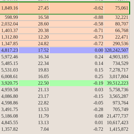
1,849.16
27.45
-0.62
75,061
598.99
16.58
-0.88
32,221
2,032.04
28.60
-0.58
80,707
1,403.37
20.38
-0.71
66,768
1,312.80
12.20
-0.73
22,471
1,347.85
24.82
-0.72
290,536
4,817.23
17.52
0.00
328,242,507
5,972.46
16.34
0.24
4,903,185
5,485.15
22.34
0.14
734,529
5,531.03
19.83
0.15
7,278,717
6,008.61
16.05
0.25
3,017,804
3,920.75
22.50
-0.19
39,512,223
4,959.58
21.13
0.03
5,758,736
4,086.80
23.17
-0.15
3,565,287
4,598.86
22.82
-0.05
973,764
3,491.75
13.53
-0.28
705,749
5,186.08
11.79
0.08
21,477,737
4,845.55
13.13
0.01
10,617,423
1,357.82
7.04
-0.72
1,415,872