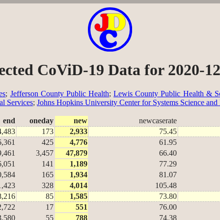
ected CoViD-19 Data for 2020-1
es
;
Jefferson County Public Health
;
Lewis County Public Health & So
al Services
;
Johns Hopkins University Center for Systems Science and
end
oneday
new
newcaserate
4,483
173
2,933
75.45
6,361
425
4,776
61.95
9,461
3,457
47,879
66.40
6,051
141
1,189
77.29
0,584
165
1,934
81.07
1,423
328
4,014
105.48
8,216
85
1,585
73.80
2,722
17
551
76.00
3,580
55
788
74.38