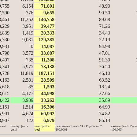
9,755
6,154
71,801
48.90
7,590
376
9,655
90.50
3,461
11,252
146,758
89.68
3,229
3,951
39,477
71.26
2,839
1,419
20,333
34.43
5,330
9,081
129,385
72.19
9,931
0
14,087
94.98
8,798
3,572
33,887
47.01
0,407
735
11,308
91.30
4,341
5,975
73,138
76.50
0,728
11,819
187,151
46.10
0,163
2,581
28,509
63.52
5,618
85
1,593
18.24
8,615
4,177
44,998
37.66
8,422
3,989
38,262
35.89
2,151
1,514
16,306
64.99
5,991
4,624
60,992
74.82
8,907
122
6,979
86.13
ecent
oneday: [end -
new: [end -
newcaserate: [new / 14 / Population *
caserate: [end / Popu
yest]
beg]
100,000]
100,000]