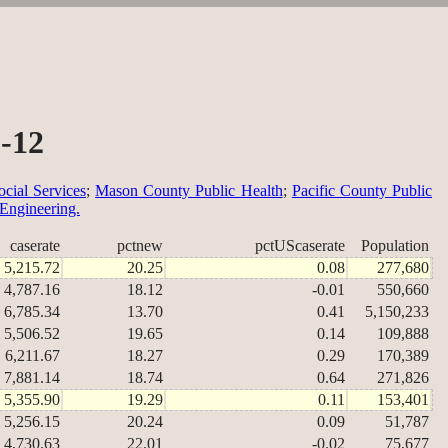
2-12
cial Services
;
Mason County Public Health
;
Pacific County Public
 Engineering.
caserate
pctnew
pctUScaserate
Population
5,215.72
20.25
0.08
277,680
4,787.16
18.12
-0.01
550,660
6,785.34
13.70
0.41
5,150,233
5,506.52
19.65
0.14
109,888
6,211.67
18.27
0.29
170,389
7,881.14
18.74
0.64
271,826
5,355.90
19.29
0.11
153,401
5,256.15
20.24
0.09
51,787
4,730.63
22.01
-0.02
75,677