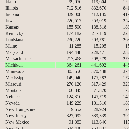
Idaho
99,656
119,604
12
Illinois
712,516
832,670
84
Indiana
329,008
412,135
41
Iowa
226,517
253,019
25
Kansas
155,500
188,318
18
Kentucky
174,182
217,119
22
Louisiana
230,220
263,781
26
Maine
11,285
15,205
1
Maryland
194,448
228,471
23
Massachusetts
213,468
268,279
27
Michigan
364,261
441,692
44
Minnesota
303,656
370,438
37
Mississippi
149,940
175,282
17
Missouri
276,126
317,429
32
Montana
60,845
71,870
7
Nebraska
124,316
145,719
14
Nevada
149,229
181,310
18
New Hampshire
19,652
28,924
2
New Jersey
327,692
389,339
39
New Mexico
91,383
113,646
11
New York
634,438
753,837
76