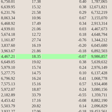
6,750.01
17.38
0.40
1,787,065
6,639.95
15.32
0.38
12,671,821
6,231.76
21.58
0.29
6,732,219
8,063.34
10.96
0.67
3,155,070
6,468.92
17.49
0.34
2,913,314
4,939.01
21.06
0.03
4,467,673
5,674.18
12.72
0.18
4,648,794
1,161.87
27.74
-0.76
1,344,212
3,837.60
16.19
-0.20
6,045,680
3,963.67
21.86
-0.18
6,892,503
4,467.21
18.35
-0.07
9,986,857
6,649.05
19.02
0.38
5,639,632
5,979.10
15.74
0.24
2,976,149
5,277.75
14.75
0.10
6,137,428
6,796.92
16.24
0.41
1,068,778
7,575.13
15.16
0.57
1,934,408
5,972.07
18.87
0.24
3,080,156
2,182.89
33.79
-0.55
1,359,711
4,453.42
17.16
-0.08
8,882,190
5,503.79
20.82
0.14
2,096,829
3,932.27
17.06
-0.18
19,453,561