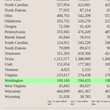
North Carolina
357,954
423,601
42
North Dakota
77,935
87,214
8
Ohio
406,703
542,209
55
Oklahoma
193,752
229,278
23
Oregon
72,506
91,420
9
Pennsylvania
355,945
476,249
48
Rhode Island
45,844
59,931
5
South Carolina
214,911
245,226
24
South Dakota
79,099
89,672
9
Tennessee
351,203
418,366
42
Texas
1,213,577
1,388,909
1,40
Utah
151,654
177,582
18
Vermont
4,025
5,533
Virginia
233,617
274,438
27
Washington
160,160
194,433
19
West Virginia
45,845
60,637
6
Wisconsin
404,999
461,367
46
Wyoming
31,928
38,785
3
beg: 14 days before
yest: 1 day before
end: day of most r
end
end
data