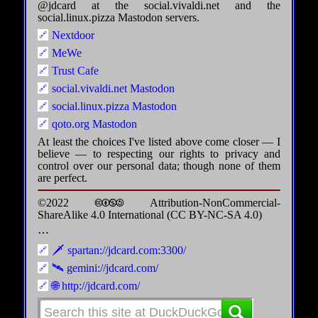
@jdcard at the social.vivaldi.net and the
social.linux.pizza Mastodon servers.
Nextdoor
MeWe
Trust Cafe
social.vivaldi.net Mastodon
social.linux.pizza Mastodon
qoto.org Mastodon
At least the choices I've listed above come closer — I
believe — to respecting our rights to privacy and
control over our personal data; though none of them
are perfect.
©2022 🅭🅯🄏🄎 Attribution-NonCommercial-
ShareAlike 4.0 International (CC BY-NC-SA 4.0)
⋯
🗡️ spartan://jdcard.com:3300/
🛰️ gemini://jdcard.com/
🌐 http://jdcard.com/