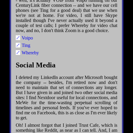
- well, it's actually VOIP from Voipo running on our
CenturyLink fiber connection -- and we have our cell
phones (see Ting for a good deal) that we use when
we're not at home. For video, I still have Skype
installed though I've never actually used it beyond a
couple of test calls; I prefer Whereby for video chat
now, and no, I don't think Zoom is a good choice.
Voipo
Ting
Whereby
Social Media
I deleted my LinkedIn account after Microsoft bought
the company -- besides, I'm retired now and don't
need to maintain that set of connections any longer.
But I have given in and joined two other social media
sites: I find Nextdoor useful for local connections, and
MeWe for the time-wasting perpetual scrolling of
timelines and personal feeds. If you've ever hoped to
find me on Facebook, this is as close as I'm ever likely
to get.
Oh! I almost forgot that I joined Trust Cafe, which is
something like Reddit, as near as I can tell. And, I am