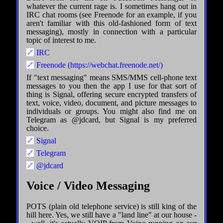
whatever the current rage is. I sometimes hang out in
IRC chat rooms (see Freenode for an example, if you
aren't familiar with this old-fashioned form of text
messaging), mostly in connection with a particular
topic of interest to me.
IRC
Freenode (https://webchat.freenode.net/)
If "text messaging" means SMS/MMS cell-phone text
messages to you then the app I use for that sort of
thing is Signal, offering secure encrypted transfers of
text, voice, video, document, and picture messages to
individuals or groups. You might also find me on
Telegram as @jdcard, but Signal is my preferred
choice.
Signal
Telegram
@jdcard
Voice / Video Messaging
POTS (plain old telephone service) is still king of the
hill here. Yes, we still have a "land line" at our house -