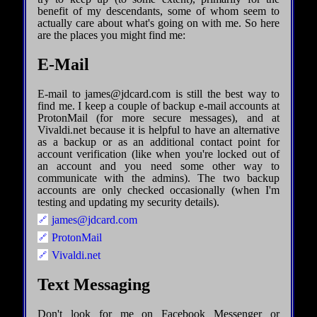
benefit of my descendants, some of whom seem to
actually care about what's going on with me. So here
are the places you might find me:
E-Mail
E-mail to james@jdcard.com is still the best way to
find me. I keep a couple of backup e-mail accounts at
ProtonMail (for more secure messages), and at
Vivaldi.net because it is helpful to have an alternative
as a backup or as an additional contact point for
account verification (like when you're locked out of
an account and you need some other way to
communicate with the admins). The two backup
accounts are only checked occasionally (when I'm
testing and updating my security details).
james@jdcard.com
ProtonMail
Vivaldi.net
Text Messaging
Don't look for me on Facebook Messenger or