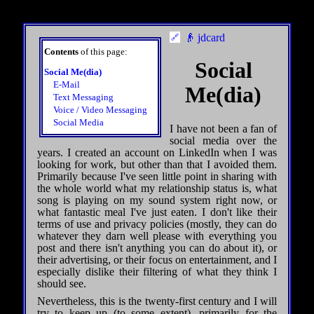
👴 jdcard
Contents
of this page:
Social
Social Me(dia)
E-Mail
Me(dia)
Text Messaging
Voice / Video Messaging
Social Media
I have not been a fan of
social media over the
years. I created an account on LinkedIn when I was
looking for work, but other than that I avoided them.
Primarily because I've seen little point in sharing with
the whole world what my relationship status is, what
song is playing on my sound system right now, or
what fantastic meal I've just eaten. I don't like their
terms of use and privacy policies (mostly, they can do
whatever they darn well please with everything you
post and there isn't anything you can do about it), or
their advertising, or their focus on entertainment, and I
especially dislike their filtering of what they think I
should see.
Nevertheless, this is the twenty-first century and I will
try to keep up (to some extent), primarily for the