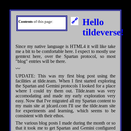
Hello
Contents
of this page:
tildeverse!
Since my native language is HTML4 it will like take
me a bit to be comfortable here. I expect to mostly use
gemtext here, over the Spartan protocol, so most
"blog" entries will be there.
〰
UPDATE: This was my first blog post using the
facilities at tilde.team. When I first started exploring
the Spartan and Gemini protocols I looked for a place
where I could try them out. Tilde.team was very
accomodating and made my early exploration very
easy. Now that I've migrated all my Spartan content to
my main site at jdcard.com I'll use the tilde.team site
for experiments and learning, which seems to be
consistent with their ethos.
The various blog posts I made during the month or so
that it took me to get Spartan and Gemini configured