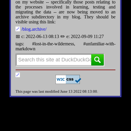
on my website -- specifically those posts relating to
the processes involved in learning, testing and
migrating the data -- are now being moved to an
archive subdirectory in my blog. They should be
visible using this link:
/blog.archive/
📅 c: 2022-06-13 08:13 ✏️ e: 2022-09-09 11:27
tags: #lost-in-the-wilderness, #unfamiliar-with-
markdown
This page was last modified June 13 2022 08:13:00.