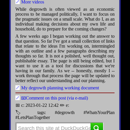
More videos
While degrowth is often viewed as an economic
process to be managed politically, I want to focus on
the pragmatic issues on a small scale. What do I, as an
individual making decisions about my own life and
household, do to prepare for the coming changes?
A few weeks ago I began working out the answer to
that question. So far I've got a small collection of links
that relate to the ideas I'm working on, intermingled
with an outline and a few paragraphs describing my
thoughts so far. It is not a polished, well thought out,
publishable essay. The page is still being edited, but I
want to use it as a tool for discussions that we're
having in our family. As we -- honestly, mostly I --
work through that process the page will be updated to
better reflect our understanding and our planning.
My degrowth planning working document
📧Comment on this post (via e-mail)
📅 c: 2023-01-22 12:42 ✏️ e:
🏷 tags: #degrowth #WhatsYourPlan
#LetsPlanTogether