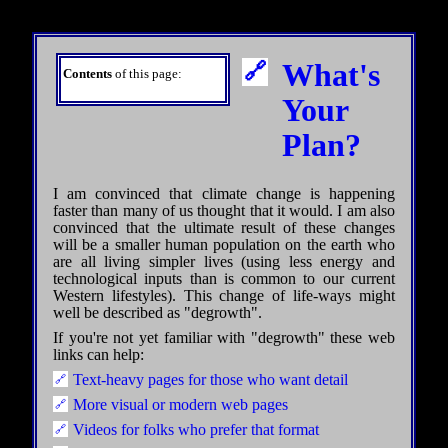
What's
Contents
of this page:
Your
Plan?
I am convinced that climate change is happening
faster than many of us thought that it would. I am also
convinced that the ultimate result of these changes
will be a smaller human population on the earth who
are all living simpler lives (using less energy and
technological inputs than is common to our current
Western lifestyles). This change of life-ways might
well be described as "degrowth".
If you're not yet familiar with "degrowth" these web
links can help:
Text-heavy pages for those who want detail
More visual or modern web pages
Videos for folks who prefer that format