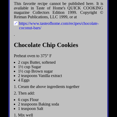
This favorite recipe cannot be published here. It is
available in Taste of Home's QUICK COOKING
magazine Collectors Edition 1999. Copyright ©
Reiman Publications, LLC 1999, or at
https://www.tasteofhome.com/recipes/chocolate-
coconut-bars/
.
Chocolate Chip Cookies
Preheat oven to 375° F
2 cups Butter, softened
1½ cup Sugar
1½ cup Brown sugar
2 teaspoons Vanilla extract
4 Eggs
1. Cream the above ingredients together
2. Then add:
6 cups Flour
2 teaspoons Baking soda
1 teaspoon Salt
1. Mix well