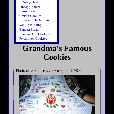
Orange glaze
Pineapple Bars
Carrot Cake
Craisin Cookies
Butterscotch Delights
Vanilla Pudding
Banana Bread
Banana Drop Cookies
Persimmon Cookies
Grandma's Famous
Cookies
Photo of Grandma's cookie apron [IMG]