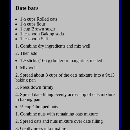
Date bars
1½ cups Rolled oats
1½ cups flour
1 cup Brown sugar
1 teaspoon Baking soda
1 teaspoon Salt
1. Combine dry ingredients and mix well
2. Then add:
1½ sticks (166 g) butter or margarine, melted
1. Mix well
2. Spread about 3 cups of the oats mixture into a 9x13
baking pan
3. Press down firmly
4. Spread date filling evenly across top of oats mixture
in baking pan
½ cup Chopped nuts
1. Combine nuts with remaining oats mixture
2. Spread oats and nuts mixture over date filling
3. Gently press into mixture