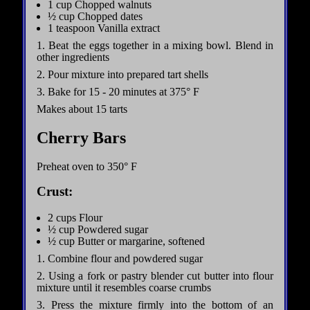
1 cup Chopped walnuts
½ cup Chopped dates
1 teaspoon Vanilla extract
1. Beat the eggs together in a mixing bowl. Blend in
other ingredients
2. Pour mixture into prepared tart shells
3. Bake for 15 - 20 minutes at 375° F
Makes about 15 tarts
Cherry Bars
Preheat oven to 350° F
Crust:
2 cups Flour
½ cup Powdered sugar
½ cup Butter or margarine, softened
1. Combine flour and powdered sugar
2. Using a fork or pastry blender cut butter into flour
mixture until it resembles coarse crumbs
3. Press the mixture firmly into the bottom of an