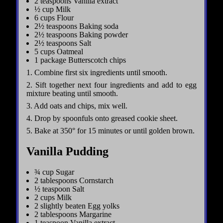
2 teaspoons Vanilla extract
½ cup Milk
6 cups Flour
2½ teaspoons Baking soda
2½ teaspoons Baking powder
2½ teaspoons Salt
5 cups Oatmeal
1 package Butterscotch chips
1. Combine first six ingredients until smooth.
2. Sift together next four ingredients and add to egg
mixture beating until smooth.
3. Add oats and chips, mix well.
4. Drop by spoonfuls onto greased cookie sheet.
5. Bake at 350° for 15 minutes or until golden brown.
Vanilla Pudding
¾ cup Sugar
2 tablespoons Cornstarch
½ teaspoon Salt
2 cups Milk
2 slightly beaten Egg yolks
2 tablespoons Margarine
1 teaspoon Vanilla extract