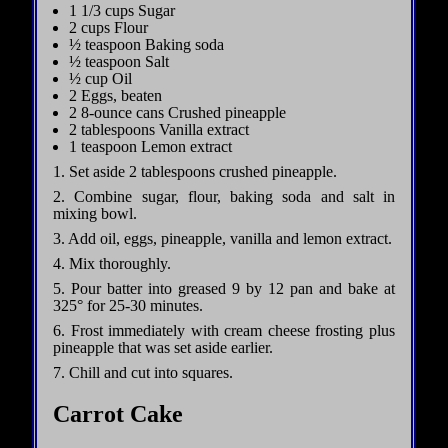
1 1/3 cups Sugar
2 cups Flour
½ teaspoon Baking soda
½ teaspoon Salt
½ cup Oil
2 Eggs, beaten
2 8-ounce cans Crushed pineapple
2 tablespoons Vanilla extract
1 teaspoon Lemon extract
1. Set aside 2 tablespoons crushed pineapple.
2. Combine sugar, flour, baking soda and salt in
mixing bowl.
3. Add oil, eggs, pineapple, vanilla and lemon extract.
4. Mix thoroughly.
5. Pour batter into greased 9 by 12 pan and bake at
325° for 25-30 minutes.
6. Frost immediately with cream cheese frosting plus
pineapple that was set aside earlier.
7. Chill and cut into squares.
Carrot Cake