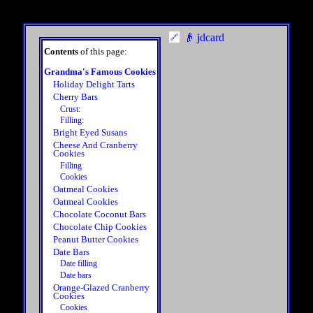
👴 jdcard
Contents
of this page:
Grandma's Famous Cookies
Holiday Delight Tarts
Cherry Bars
Crust:
Filling:
Bright Eyed Susans
Cheese And Cranberry
Cookies
Filling
Cookies
Oatmeal Cookies
Oatmeal Cookies
Chocolate Coconut Bars
Chocolate Chip Cookies
Peanut Butter Cookies
Date Bars
Date filling
Date bars
Orange-Glazed Cranberry
Cookies
Cookies