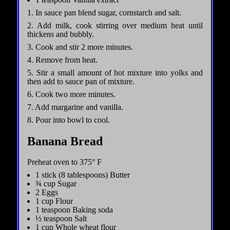
1. In sauce pan blend sugar, cornstarch and salt.
2. Add milk, cook stirring over medium heat until
thickens and bubbly.
3. Cook and stir 2 more minutes.
4. Remove from heat.
5. Stir a small amount of hot mixture into yolks and
then add to sauce pan of mixture.
6. Cook two more minutes.
7. Add margarine and vanilla.
8. Pour into bowl to cool.
Banana Bread
Preheat oven to 375° F
1 stick (8 tablespoons) Butter
¾ cup Sugar
2 Eggs
1 cup Flour
1 teaspoon Baking soda
½ teaspoon Salt
1 cup Whole wheat flour