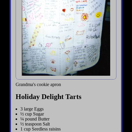
Grandma's cookie apron
Holiday Delight Tarts
3 large Eggs
½ cup Sugar
¼ pound Butter
½ teaspoon Salt
1 cup Seedless raisins