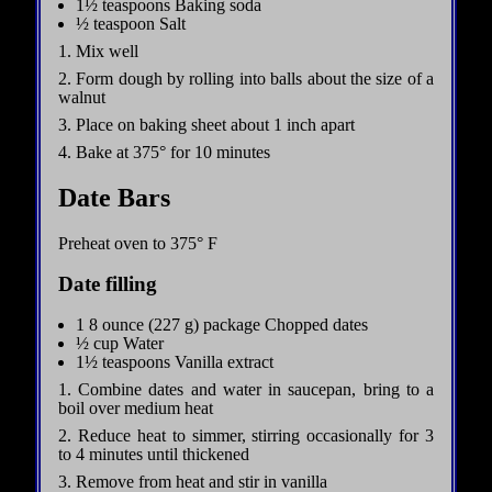
1½ teaspoons Baking soda
½ teaspoon Salt
1. Mix well
2. Form dough by rolling into balls about the size of a
walnut
3. Place on baking sheet about 1 inch apart
4. Bake at 375° for 10 minutes
Date Bars
Preheat oven to 375° F
Date filling
1 8 ounce (227 g) package Chopped dates
½ cup Water
1½ teaspoons Vanilla extract
1. Combine dates and water in saucepan, bring to a
boil over medium heat
2. Reduce heat to simmer, stirring occasionally for 3
to 4 minutes until thickened
3. Remove from heat and stir in vanilla