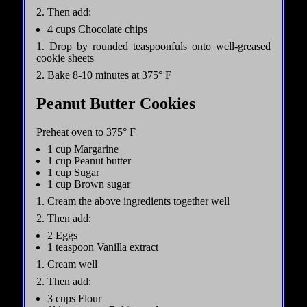
2. Then add:
4 cups Chocolate chips
1. Drop by rounded teaspoonfuls onto well-greased
cookie sheets
2. Bake 8-10 minutes at 375° F
Peanut Butter Cookies
Preheat oven to 375° F
1 cup Margarine
1 cup Peanut butter
1 cup Sugar
1 cup Brown sugar
1. Cream the above ingredients together well
2. Then add:
2 Eggs
1 teaspoon Vanilla extract
1. Cream well
2. Then add:
3 cups Flour