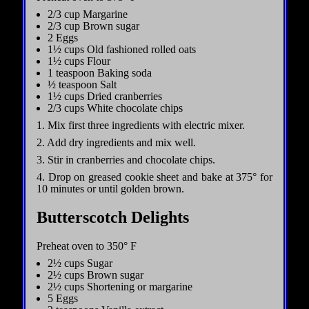
2/3 cup Margarine
2/3 cup Brown sugar
2 Eggs
1½ cups Old fashioned rolled oats
1½ cups Flour
1 teaspoon Baking soda
½ teaspoon Salt
1½ cups Dried cranberries
2/3 cups White chocolate chips
1. Mix first three ingredients with electric mixer.
2. Add dry ingredients and mix well.
3. Stir in cranberries and chocolate chips.
4. Drop on greased cookie sheet and bake at 375° for
10 minutes or until golden brown.
Butterscotch Delights
Preheat oven to 350° F
2½ cups Sugar
2½ cups Brown sugar
2½ cups Shortening or margarine
5 Eggs