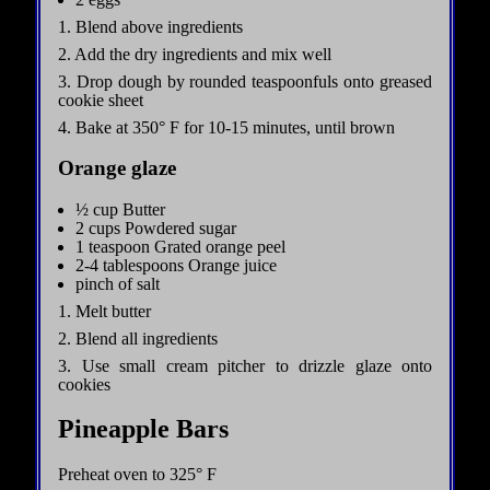
1. Blend above ingredients
2. Add the dry ingredients and mix well
3. Drop dough by rounded teaspoonfuls onto greased
cookie sheet
4. Bake at 350° F for 10-15 minutes, until brown
Orange glaze
½ cup Butter
2 cups Powdered sugar
1 teaspoon Grated orange peel
2-4 tablespoons Orange juice
pinch of salt
1. Melt butter
2. Blend all ingredients
3. Use small cream pitcher to drizzle glaze onto
cookies
Pineapple Bars
Preheat oven to 325° F