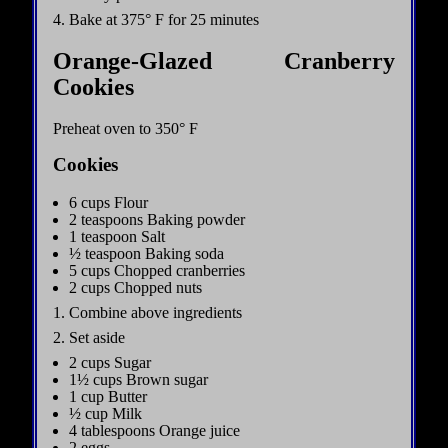
4. Bake at 375° F for 25 minutes
Orange-Glazed Cranberry
Cookies
Preheat oven to 350° F
Cookies
6 cups Flour
2 teaspoons Baking powder
1 teaspoon Salt
½ teaspoon Baking soda
5 cups Chopped cranberries
2 cups Chopped nuts
1. Combine above ingredients
2. Set aside
2 cups Sugar
1½ cups Brown sugar
1 cup Butter
½ cup Milk
4 tablespoons Orange juice
2 eggs