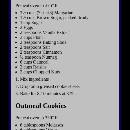
Preheat oven to 375° F
2½ cups (5 sticks) Margarine
1½ cups Brown Sugar, packed firmly
1 cup Sugar
2 Eggs
2 teaspoons Vanilla Extract
3 cups Flour
2 teaspoons Baking Soda
2 teaspoons Salt
2 teaspoons Cinnamon
½ teaspoon Nutmeg
6 cups Oatmeal
2 cups Raisins
2 cups Chopped Nuts
1. Mix ingredients
2. Drop onto greased cookie sheets
3. Bake for 8-10 minutes at 375°.
Oatmeal Cookies
Preheat oven to 350° F
6 tablespoons Molasses
6 tablespoons Water