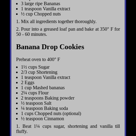
3 large ripe Bananas
1 teaspoon Vanilla extract
½ cup Chopped nuts
1. Mix all ingredients together thoroughly.
2. Pour into a greased loaf pan and bake at 350° F for
50 - 60 minutes.
Banana Drop Cookies
Preheat oven to 400° F
1½ cups Sugar
2/3 cup Shortening
1 teaspoon Vanilla extract
2 Eggs
1 cup Mashed bananas
2¼ cups Flour
2 teaspoons Baking powder
½ teaspoon Salt
¼ teaspoon Baking soda
1 cups Chopped nuts (optional)
½ teaspoon Cinnamon
1. Beat 1¼ cups sugar, shortening and vanilla till
fluffy.