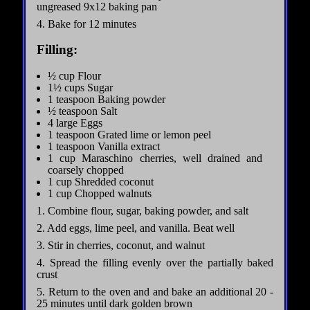
ungreased 9x12 baking pan
4. Bake for 12 minutes
Filling:
½ cup Flour
1½ cups Sugar
1 teaspoon Baking powder
½ teaspoon Salt
4 large Eggs
1 teaspoon Grated lime or lemon peel
1 teaspoon Vanilla extract
1 cup Maraschino cherries, well drained and
coarsely chopped
1 cup Shredded coconut
1 cup Chopped walnuts
1. Combine flour, sugar, baking powder, and salt
2. Add eggs, lime peel, and vanilla. Beat well
3. Stir in cherries, coconut, and walnut
4. Spread the filling evenly over the partially baked
crust
5. Return to the oven and and bake an additional 20 -
25 minutes until dark golden brown