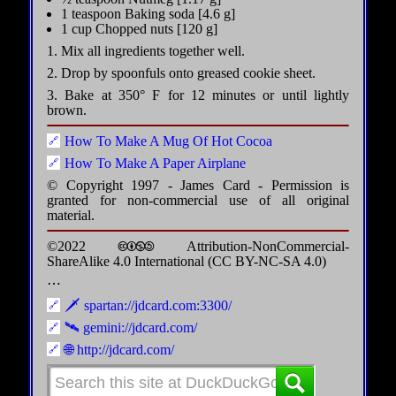
1 teaspoon Baking soda [4.6 g]
1 cup Chopped nuts [120 g]
1. Mix all ingredients together well.
2. Drop by spoonfuls onto greased cookie sheet.
3. Bake at 350° F for 12 minutes or until lightly
brown.
How To Make A Mug Of Hot Cocoa
How To Make A Paper Airplane
© Copyright 1997 - James Card - Permission is
granted for non-commercial use of all original
material.
©2022 🅭🅯🄏🄎 Attribution-NonCommercial-
ShareAlike 4.0 International (CC BY-NC-SA 4.0)
⋯
🗡️ spartan://jdcard.com:3300/
🛰️ gemini://jdcard.com/
🌐 http://jdcard.com/