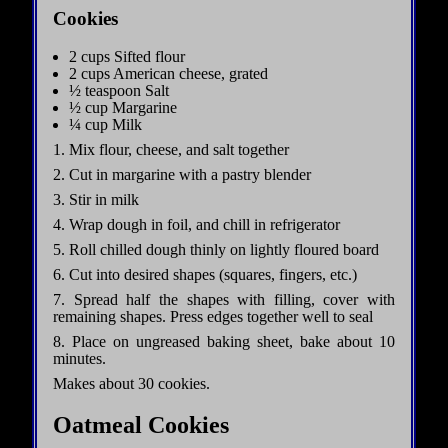
Cookies
2 cups Sifted flour
2 cups American cheese, grated
½ teaspoon Salt
½ cup Margarine
¼ cup Milk
1. Mix flour, cheese, and salt together
2. Cut in margarine with a pastry blender
3. Stir in milk
4. Wrap dough in foil, and chill in refrigerator
5. Roll chilled dough thinly on lightly floured board
6. Cut into desired shapes (squares, fingers, etc.)
7. Spread half the shapes with filling, cover with
remaining shapes. Press edges together well to seal
8. Place on ungreased baking sheet, bake about 10
minutes.
Makes about 30 cookies.
Oatmeal Cookies