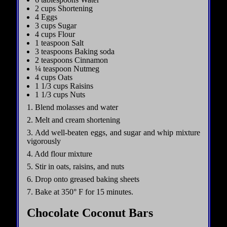
2 cups Shortening
4 Eggs
3 cups Sugar
4 cups Flour
1 teaspoon Salt
3 teaspoons Baking soda
2 teaspoons Cinnamon
¼ teaspoon Nutmeg
4 cups Oats
1 1/3 cups Raisins
1 1/3 cups Nuts
1. Blend molasses and water
2. Melt and cream shortening
3. Add well-beaten eggs, and sugar and whip mixture
vigorously
4. Add flour mixture
5. Stir in oats, raisins, and nuts
6. Drop onto greased baking sheets
7. Bake at 350° F for 15 minutes.
Chocolate Coconut Bars