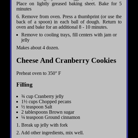
Place on lightly greased baking sheet. Bake for 5
minutes
6. Remove from oven. Press a thumbprint (or use the
back of a spoon) in each ball of dough. Return to
oven and bake for an additional 8 - 10 minutes.
Remove to cooling trays, fill centers with jam or
jelly
Makes about 4 dozen.
Cheese And Cranberry Cookies
Preheat oven to 350° F
Filling
¾ cup Cranberry jelly
1½ cups Chopped pecans
½ teaspoon Salt
2 tablespoons Brown sugar
¼ teaspoon Ground cinnamon
1. Break up jelly with fork
2. Add other ingredients, mix well.