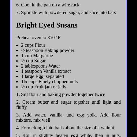
6. Cool in the pan on a wire rack
7. Sprinkle with powdered sugar, and slice into bars
Bright Eyed Susans
Preheat oven to 350° F
2 cups Flour
½ teaspoon Baking powder
1 cup Margarine
½ cup Sugar
2 tablespoons Water
1 teaspoon Vanilla extract
1 large Egg, separated
1¼ cups Finely chopped nuts
½ cup Fruit jam or jelly
1. Sift flour and baking powder together twice
2. Cream butter and sugar together until light and
fluffy
3. Add water, vanilla, and egg yolk. Add flour
mixture, mix well
4. Form dough into balls about the size of a walnut
5. Roll in slightly beaten egg white, then in nuts.