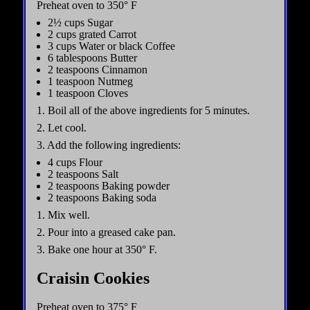
Preheat oven to 350° F
2½ cups Sugar
2 cups grated Carrot
3 cups Water or black Coffee
6 tablespoons Butter
2 teaspoons Cinnamon
1 teaspoon Nutmeg
1 teaspoon Cloves
1. Boil all of the above ingredients for 5 minutes.
2. Let cool.
3. Add the following ingredients:
4 cups Flour
2 teaspoons Salt
2 teaspoons Baking powder
2 teaspoons Baking soda
1. Mix well.
2. Pour into a greased cake pan.
3. Bake one hour at 350° F.
Craisin Cookies
Preheat oven to 375° F