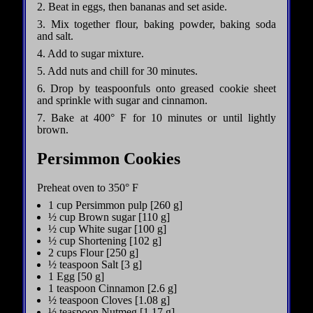
2. Beat in eggs, then bananas and set aside.
3. Mix together flour, baking powder, baking soda
and salt.
4. Add to sugar mixture.
5. Add nuts and chill for 30 minutes.
6. Drop by teaspoonfuls onto greased cookie sheet
and sprinkle with sugar and cinnamon.
7. Bake at 400° F for 10 minutes or until lightly
brown.
Persimmon Cookies
Preheat oven to 350° F
1 cup Persimmon pulp [260 g]
½ cup Brown sugar [110 g]
½ cup White sugar [100 g]
½ cup Shortening [102 g]
2 cups Flour [250 g]
½ teaspoon Salt [3 g]
1 Egg [50 g]
1 teaspoon Cinnamon [2.6 g]
½ teaspoon Cloves [1.08 g]
½ teaspoon Nutmeg [1.17 g]