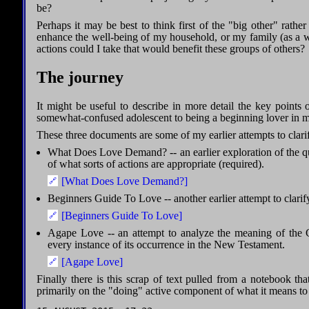
be?
Perhaps it may be best to think first of the "big other" rather
enhance the well-being of my household, or my family (as a 
actions could I take that would benefit these groups of others?
The journey
It might be useful to describe in more detail the key points
somewhat-confused adolescent to being a beginning lover in m
These three documents are some of my earlier attempts to clari
What Does Love Demand? -- an earlier exploration of the 
of what sorts of actions are appropriate (required).
[What Does Love Demand?]
Beginners Guide To Love -- another earlier attempt to clarif
[Beginners Guide To Love]
Agape Love -- an attempt to analyze the meaning of the
every instance of its occurrence in the New Testament.
[Agape Love]
Finally there is this scrap of text pulled from a notebook that
primarily on the "doing" active component of what it means to