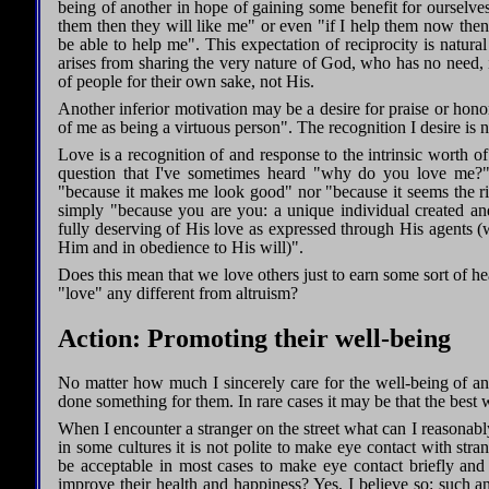
being of another in hope of gaining some benefit for ourselves.
them then they will like me" or even "if I help them now then
be able to help me". This expectation of reciprocity is natur
arises from sharing the very nature of God, who has no need, i
of people for their own sake, not His.
Another inferior motivation may be a desire for praise or honor:
of me as being a virtuous person". The recognition I desire is n
Love is a recognition of and response to the intrinsic worth of 
question that I've sometimes heard "why do you love me?"
"because it makes me look good" nor "because it seems the ri
simply "because you are you: a unique individual created a
fully deserving of His love as expressed through His agents 
Him and in obedience to His will)".
Does this mean that we love others just to earn some sort of
"love" any different from altruism?
Action: Promoting their well-being
No matter how much I sincerely care for the well-being of ano
done something for them. In rare cases it may be that the best 
When I encounter a stranger on the street what can I reasonably
in some cultures it is not polite to make eye contact with stra
be acceptable in most cases to make eye contact briefly and
improve their health and happiness? Yes, I believe so: such an