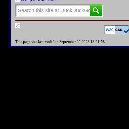
This page was last modified September 29 2023 18:01:58.