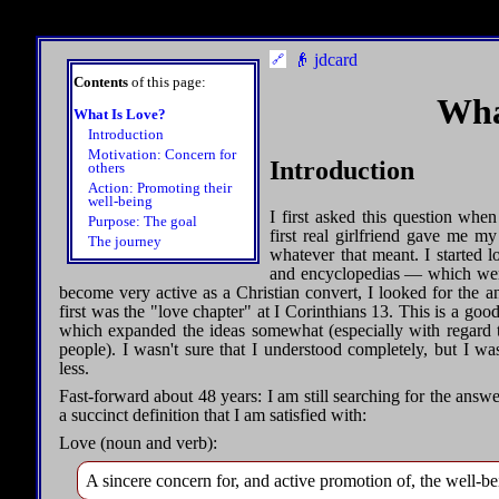
👴 jdcard
Contents
of this page:
Wha
What Is Love?
Introduction
Motivation: Concern for
Introduction
others
Action: Promoting their
well-being
I first asked this question wh
Purpose: The goal
first real girlfriend gave me my
The journey
whatever that meant. I started lo
and encyclopedias — which were 
become very active as a Christian convert, I looked for the a
first was the "love chapter" at I Corinthians 13. This is a good
which expanded the ideas somewhat (especially with regard 
people). I wasn't sure that I understood completely, but I w
less.
Fast-forward about 48 years: I am still searching for the answer
a succinct definition that I am satisfied with:
Love (noun and verb):
A sincere concern for, and active promotion of, the well-be