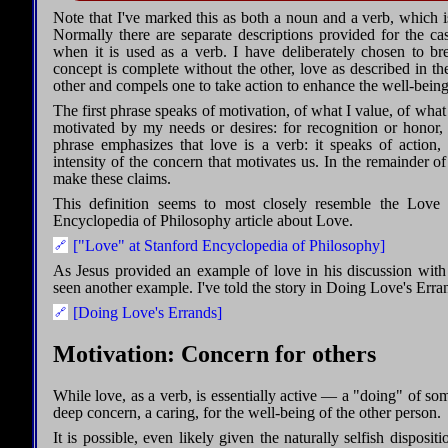
Note that I've marked this as both a noun and a verb, which is
Normally there are separate descriptions provided for the c
when it is used as a verb. I have deliberately chosen to br
concept is complete without the other, love as described in th
other and compels one to take action to enhance the well-being 
The first phrase speaks of motivation, of what I value, of what
motivated by my needs or desires: for recognition or honor, 
phrase emphasizes that love is a verb: it speaks of action,
intensity of the concern that motivates us. In the remainder o
make these claims.
This definition seems to most closely resemble the Love
Encyclopedia of Philosophy article about Love.
["Love" at Stanford Encyclopedia of Philosophy]
As Jesus provided an example of love in his discussion with
seen another example. I've told the story in Doing Love's Erra
[Doing Love's Errands]
Motivation: Concern for others
While love, as a verb, is essentially active — a "doing" of s
deep concern, a caring, for the well-being of the other person.
It is possible, even likely given the naturally selfish disposit