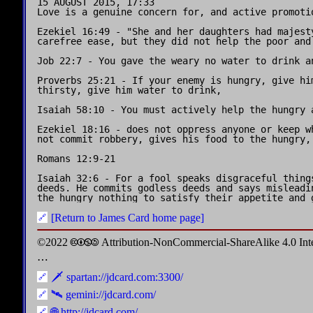
15 AUGUST 2015, 17:33

Love is a genuine concern for, and active promoti
Ezekiel 16:49 - "She and her daughters had majest
carefree ease, but they did not help the poor and 
Job 22:7 - You gave the weary no water to drink a
Proverbs 25:21 - If your enemy is hungry, give him
thirsty, give him water to drink,

Isaiah 58:10 - You must actively help the hungry a
Ezekiel 18:16 - does not oppress anyone or keep w
not commit robbery, gives his food to the hungry, 
Romans 12:9-21

Isaiah 32:6 - For a fool speaks disgraceful things
deeds. He commits godless deeds and says misleadi
[Return to James Card home page]
©2022 🅭🅯🄏🄎 Attribution-NonCommercial-ShareAlike 4.0 In
⋯
🗡️ spartan://jdcard.com:3300/
🛰️ gemini://jdcard.com/
🌐 http://jdcard.com/