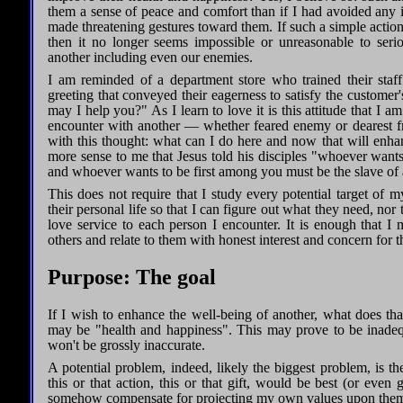
them a sense of peace and comfort than if I had avoided any in
made threatening gestures toward them. If such a simple action 
then it no longer seems impossible or unreasonable to ser
another including even our enemies.
I am reminded of a department store who trained their sta
greeting that conveyed their eagerness to satisfy the custome
may I help you?" As I learn to love it is this attitude that I am
encounter with another — whether feared enemy or dearest fr
with this thought: what can I do here and now that will enh
more sense to me that Jesus told his disciples "whoever want
and whoever wants to be first among you must be the slave of 
This does not require that I study every potential target of my 
their personal life so that I can figure out what they need, no
love service to each person I encounter. It is enough that I 
others and relate to them with honest interest and concern for t
Purpose: The goal
If I wish to enhance the well-being of another, what does th
may be "health and happiness". This may prove to be inadequ
won't be grossly inaccurate.
A potential problem, indeed, likely the biggest problem, is t
this or that action, this or that gift, would be best (or ev
somehow compensate for projecting my own values upon them t