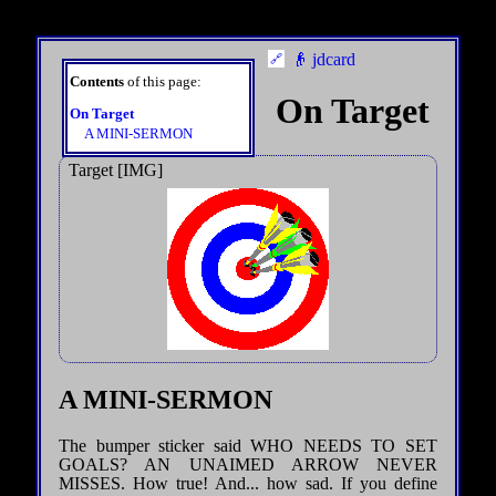
👴 jdcard
Contents
of this page:
On Target
On Target
A MINI-SERMON
Target [IMG]
A MINI-SERMON
The bumper sticker said WHO NEEDS TO SET
GOALS? AN UNAIMED ARROW NEVER
MISSES. How true! And... how sad. If you define