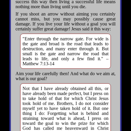
success this way then living a successful life means
nothing more than living until you die.
If you shoot an arrow without aiming you certainly
cannot miss, but you may possibly cause great
damage. If you live your life without a goal you will
certainly suffer great damage! Jesus said it this way:
"Enter through the narrow gate. For wide is
the gate and broad is the road that leads to
destruction, and many enter through it. But
small is the gate and narrow the road that
leads to life, and only a few find it." –
Matthew 7:13-14
Aim your life carefully then! And what do we aim at,
what is our goal?
Not that I have already obtained all this, or
have already been made perfect, but I press on
to take hold of that for which Christ Jesus
took hold of me. Brothers, I do not consider
myself yet to have taken hold of it. But one
thing I do: Forgetting what is behind and
straining toward what is ahead, I press on
toward the goal to win the prize for which
God has called me heavenward in Christ