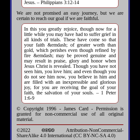
Jesus. – Philippians 3:12-14
We are not promised an easy journey, but we are
certain to reach our goal if we are faithful.
In this you greatly rejoice, though now for a
little while you may have had to suffer grief in
all kinds of trials. These have come so that
your faith &emdash; of greater worth than
gold, which perishes even though refined by
fire &emdash; may be proved genuine and
may result in praise, glory and honor when
Jesus Christ is revealed. Though you have not
seen him, you love him; and even though you
do not see him now, you believe in him and
are filled with an inexpressible and glorious
joy, for you are receiving the goal of your
faith, the salvation of your souls. – 1 Peter
1:6-9
© Copyright 1996 - James Card - Permission is
granted for non-commercial use of all original
material.
©2022 🅭🅯🄏🄎 Attribution-NonCommercial-
ShareAlike 4.0 International (CC BY-NC-SA 4.0)