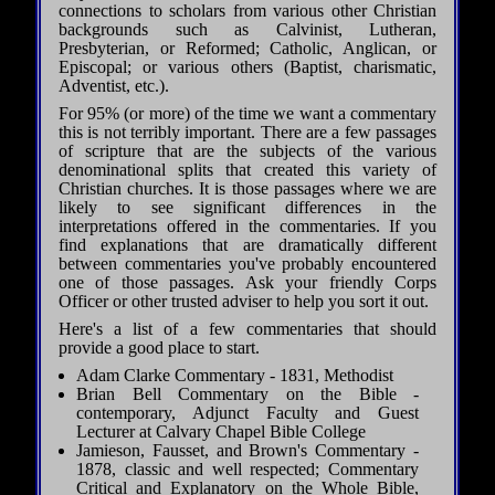
connections to scholars from various other Christian
backgrounds such as Calvinist, Lutheran,
Presbyterian, or Reformed; Catholic, Anglican, or
Episcopal; or various others (Baptist, charismatic,
Adventist, etc.).
For 95% (or more) of the time we want a commentary
this is not terribly important. There are a few passages
of scripture that are the subjects of the various
denominational splits that created this variety of
Christian churches. It is those passages where we are
likely to see significant differences in the
interpretations offered in the commentaries. If you
find explanations that are dramatically different
between commentaries you've probably encountered
one of those passages. Ask your friendly Corps
Officer or other trusted adviser to help you sort it out.
Here's a list of a few commentaries that should
provide a good place to start.
Adam Clarke Commentary - 1831, Methodist
Brian Bell Commentary on the Bible -
contemporary, Adjunct Faculty and Guest
Lecturer at Calvary Chapel Bible College
Jamieson, Fausset, and Brown's Commentary -
1878, classic and well respected; Commentary
Critical and Explanatory on the Whole Bible,