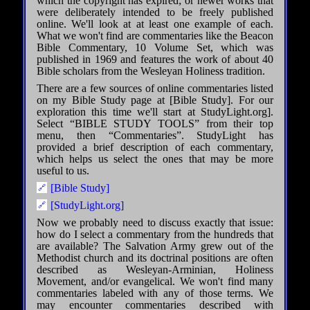
which the copyright has expired; or newer works that
were deliberately intended to be freely published
online. We'll look at at least one example of each.
What we won't find are commentaries like the Beacon
Bible Commentary, 10 Volume Set, which was
published in 1969 and features the work of about 40
Bible scholars from the Wesleyan Holiness tradition.
There are a few sources of online commentaries listed
on my Bible Study page at [Bible Study]. For our
exploration this time we'll start at StudyLight.org].
Select “BIBLE STUDY TOOLS” from their top
menu, then “Commentaries”. StudyLight has
provided a brief description of each commentary,
which helps us select the ones that may be more
useful to us.
[Bible Study]
[StudyLight.org]
Now we probably need to discuss exactly that issue:
how do I select a commentary from the hundreds that
are available? The Salvation Army grew out of the
Methodist church and its doctrinal positions are often
described as Wesleyan-Arminian, Holiness
Movement, and/or evangelical. We won't find many
commentaries labeled with any of those terms. We
may encounter commentaries described with