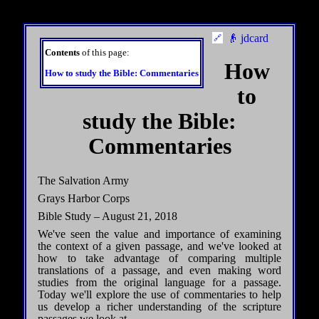
👴 jdcard
Contents
of this page:
How
How to study the Bible: Commentaries
to
study the Bible:
Commentaries
The Salvation Army
Grays Harbor Corps
Bible Study – August 21, 2018
We've seen the value and importance of examining
the context of a given passage, and we've looked at
how to take advantage of comparing multiple
translations of a passage, and even making word
studies from the original language for a passage.
Today we'll explore the use of commentaries to help
us develop a richer understanding of the scripture
passages we look at.