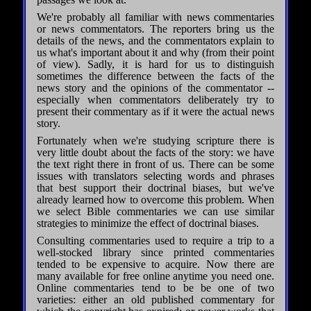
We're probably all familiar with news commentaries
or news commentators. The reporters bring us the
details of the news, and the commentators explain to
us what's important about it and why (from their point
of view). Sadly, it is hard for us to distinguish
sometimes the difference between the facts of the
news story and the opinions of the commentator --
especially when commentators deliberately try to
present their commentary as if it were the actual news
story.
Fortunately when we're studying scripture there is
very little doubt about the facts of the story: we have
the text right there in front of us. There can be some
issues with translators selecting words and phrases
that best support their doctrinal biases, but we've
already learned how to overcome this problem. When
we select Bible commentaries we can use similar
strategies to minimize the effect of doctrinal biases.
Consulting commentaries used to require a trip to a
well-stocked library since printed commentaries
tended to be expensive to acquire. Now there are
many available for free online anytime you need one.
Online commentaries tend to be be one of two
varieties: either an old published commentary for