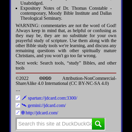
Unabridged.
Expository Notes of Dr. Thomas Constable -
contemporary, Moody Bible Institute and Dallas
Theological Seminary.
WARNING: commentaries are not the word of God!
Always keep in mind that, as helpful or confusing as
they may be, they are no substitute for your own
prayerful study of scripture. Use them along with the
other Bible study tools we're learning, and discuss any
remaining questions with other spiritually mature
Christians, and you won't go too far wrong.
Next week: Search tools, “study” Bibles, and other
tools
©2022 🅭🅯🄏🄎 Attribution-NonCommercial-
ShareAlike 4.0 International (CC BY-NC-SA 4.0)
⋯
🗡️ spartan://jdcard.com:3300/
🛰️ gemini://jdcard.com/
🌐 http://jdcard.com/